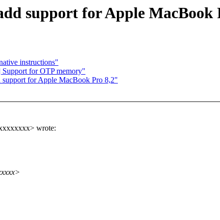
add support for Apple MacBook 
ative instructions"
] Support for OTP memory"
d support for Apple MacBook Pro 8,2"
xxxxxxxxx> wrote:
xxxxx>