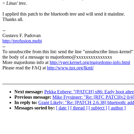
>
Linus' tree.
I applied this patch to the bluetooth tree and will send it mainline.
Thanks all.
--
Gustavo F. Padovan
http://profusion.mobi
--
To unsubscribe from this list: send the line "unsubscribe linux-kernel"
the body of a message to majordomo@xxxxxxxxxxxxxxx
More majordomo info at
http://vger.kernel.org/majordomo-info.html
Please read the FAQ at
http://www.tux.org/lkml/
Next message:
Pekka Enberg: "[PATCH] x86: Early boot altern
Previous message:
Mike Frysinger: "Re: [RFC PATCHv2 0/4
In reply to:
Grant Likely: "Re: [PATCH 2.6.38] bluetooth: ad
Messages sorted by:
[ date ]
[ thread ]
[ subject ]
[ author ]