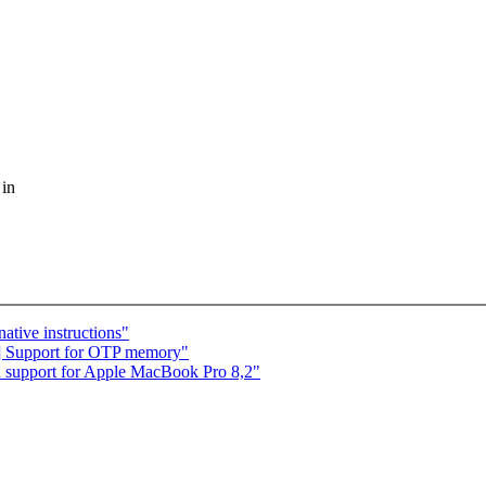
 in
ative instructions"
] Support for OTP memory"
d support for Apple MacBook Pro 8,2"