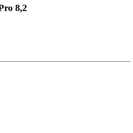
Pro 8,2