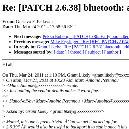
Re: [PATCH 2.6.38] bluetooth: 
From:
Gustavo F. Padovan
Date:
Thu Mar 24 2011 - 13:58:56 EST
Next message:
Pekka Enberg: "[PATCH] x86: Early boot altern
Previous message:
Mike Frysinger: "Re: [RFC PATCHv2 0/4
In reply to:
Grant Likely: "Re: [PATCH 2.6.38] bluetooth: ad
Messages sorted by:
[ date ]
[ thread ]
[ subject ]
[ author ]
Hi all,
On Thu, Mar 24, 2011 at 1:10 PM, Grant Likely <grant.likely@xxx
>
On Mon, Mar 21, 2011 at 10:28 AM, Marc-Antoine Perennou
>
<Marc-Antoine@xxxxxxxxxxxx> wrote:
>
> Just adding the vendor details makes it work fine.
>
>
>
> Signed-off-by: Marc-Antoine Perennou <Marc-Antoine@xxxxxxx
>
>
Acked by: Grant Likely <grant.likely@xxxxxxxxxxxx>
>
>
Marcel, this one is pretty trivial. ÂCan we get it picked up for
>
2.6.39? ÂIt would also be useful to backport it to stable once it hits