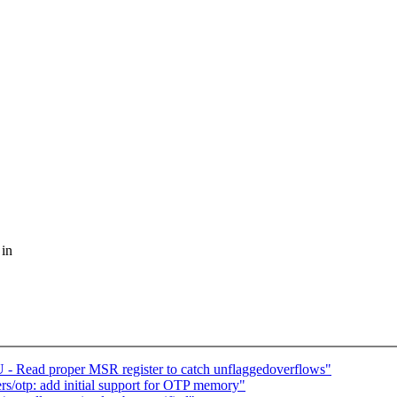
 in
- Read proper MSR register to catch unflaggedoverflows"
s/otp: add initial support for OTP memory"