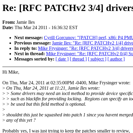
Re: [RFC PATCHv2 3/4] drivers/o
From:
Jamie Iles
Date:
Thu Mar 24 2011 - 16:36:32 EST
Next message:
Cyrill Gorcunov: "[PATCH] perf, x86: P4 PMU 
Previous message:
Jamie Iles: "Re: [RFC PATCHv2 1/4] driver
In reply to:
Mike Frysinger: "Re: [RFC PATCHv2 3/4] drivers/ot
Next in thread:
Mike Frysinger: "Re: [RFC PATCHv2 0/4] S
Messages sorted by:
[ date ]
[ thread ]
[ subject ]
[ author ]
Hi Mike,
On Thu, Mar 24, 2011 at 02:35:00PM -0400, Mike Frysinger wrote:
>
On Thu, Mar 24, 2011 at 11:21, Jamie Iles wrote:
>
> Some drivers may need an ioctl method to provide device specific
>
> such as blackfin for providing locking. Regions can specify an ioc
>
> be used but this field method is optional.
>
>
shouldnt this just be squashed into patch 1 since you havent merged
>
any of this yet ?
Probably yes, I was just trying to keep the patches smaller to review,