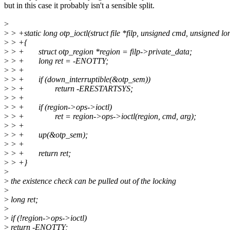
but in this case it probably isn't a sensible split.
>
>
> +static long otp_ioctl(struct file *filp, unsigned cmd, unsigned lo
>
> +{
>
> + struct otp_region *region = filp->private_data;
>
> + long ret = -ENOTTY;
>
> +
>
> + if (down_interruptible(&otp_sem))
>
> + return -ERESTARTSYS;
>
> +
>
> + if (region->ops->ioctl)
>
> + ret = region->ops->ioctl(region, cmd, arg);
>
> +
>
> + up(&otp_sem);
>
> +
>
> + return ret;
>
> +}
>
>
the existence check can be pulled out of the locking
>
>
long ret;
>
>
if (!region->ops->ioctl)
>
return -ENOTTY;