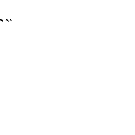
ng arg)