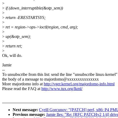
>
>
if (down_interruptible(&otp_sem))
>
>
return -ERESTARTSYS;
>
>
ret = region->ops->ioctl(region, cmd, arg);
>
>
up(&otp_sem);
>
>
return ret;
>
Ok, will do.
Jamie
--
To unsubscribe from this list: send the line "unsubscribe linux-kernel"
the body of a message to majordomo@xxxxxxxxxxxxxxx
More majordomo info at
http://vger.kernel.org/majordomo-info.html
Please read the FAQ at
http://www.tux.org/lkml/
Next message:
Cyrill Gorcunov: "[PATCH] perf, x86: P4 PMU 
Previous message:
Jamie Iles: "Re: [RFC PATCHv2 1/4] driver