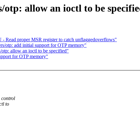
tp: allow an ioctl to be specifi
- Read proper MSR register to catch unflaggedoverflows"
s/otp: add initial support for OTP memory"
p: allow an ioctl to be specified"
upport for OTP memory"
 control
tl to