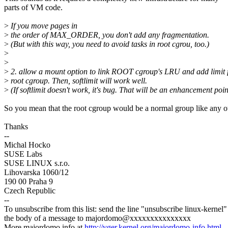
parts of VM code.
>
If you move pages in
>
the order of MAX_ORDER, you don't add any fragmentation.
>
(But with this way, you need to avoid tasks in root cgrou, too.)
>
>
>
2. allow a mount option to link ROOT cgroup's LRU and add limit 
>
root cgroup. Then, softlimit will work well.
>
(If softlimit doesn't work, it's bug. That will be an enhancement poin
So you mean that the root cgroup would be a normal group like any o
Thanks
--
Michal Hocko
SUSE Labs
SUSE LINUX s.r.o.
Lihovarska 1060/12
190 00 Praha 9
Czech Republic
--
To unsubscribe from this list: send the line "unsubscribe linux-kernel"
the body of a message to majordomo@xxxxxxxxxxxxxxx
More majordomo info at
http://vger.kernel.org/majordomo-info.html