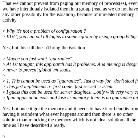
That we cannot prevent from paging out memory of process(es), eve
we have intentionaly isolated them in a group (read as we do not have
any other possibility for the isolation), because of unrelated memory
activity.
>
Why it's not a problem of configuration ?
>
IIUC, you can put all logins to some cgroup by using cgroupd/libg
Yes, but this still doesn't bring the isolation.
>
Maybe you just want "guarantee".
>
At 1st thought, this approarch has 3 problems. And memcg is desgi
>
never to prevent global vm scans,
>
>
1. This cannot be used as "guarantee". Just a way for "don't steal 
>
This just implements a "first come, first served" system.
>
I guess this can be used for server desgines.....only with very very ca
>
If an application exits and lose its memory, there is no guarantee a
Yes, but once it got the memory and it needs to have it or benefits fro
having it resindent what-ever happens around then there is no other
solution than mlocking the memory which is not ideal solution all the
time as I have described already.
>