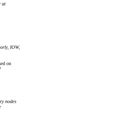
 at
oorly, IOW,
sed on
?
ary nodes
e