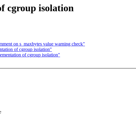
f cgroup isolation
comment on s_maxbytes value warning check"
tion of cgroup isolation"
ntation of cgroup isolation"
e