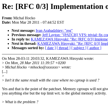
Re: [RFC 0/3] Implementation o
From:
Michal Hocko
Date:
Mon Mar 28 2011 - 07:44:52 EST
Next message:
Ivan Arabadzhiev: "reg"
Previous message:
Jeff Layton: "[PATCH] VFS: trivial: fix 
In reply to:
KAMEZAWA Hiroyuki: "Re: [RFC 0/3] Implementa
Next in thread:
KAMEZAWA Hiroyuki: "Re: [RFC 0/3] Impleme
Messages sorted by:
[ date ]
[ thread ]
[ subject ]
[ author ]
On Mon 28-03-11 20:03:32, KAMEZAWA Hiroyuki wrote:
>
On Mon, 28 Mar 2011 11:39:57 +0200
>
Michal Hocko <mhocko@xxxxxxx> wrote:
[...]
>
>
Isn't it the same result with the case where no cgroup is used ?
Yes and that is the point of the patchset. Memory cgroups will not giv
you anything else but the top limit wrt. to the global memory activity.
>
What is the problem ?