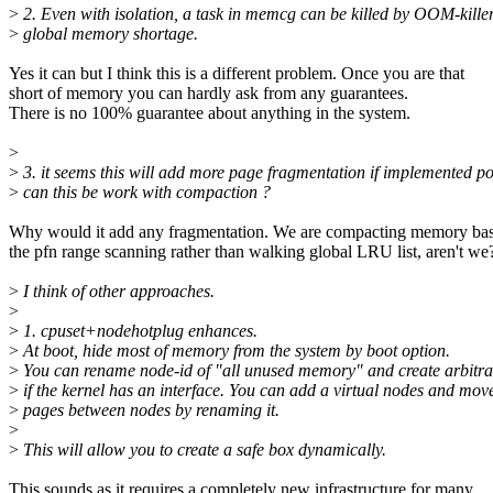
>
2. Even with isolation, a task in memcg can be killed by OOM-killer
>
global memory shortage.
Yes it can but I think this is a different problem. Once you are that
short of memory you can hardly ask from any guarantees.
There is no 100% guarantee about anything in the system.
>
>
3. it seems this will add more page fragmentation if implemented p
>
can this be work with compaction ?
Why would it add any fragmentation. We are compacting memory ba
the pfn range scanning rather than walking global LRU list, aren't we
>
I think of other approaches.
>
>
1. cpuset+nodehotplug enhances.
>
At boot, hide most of memory from the system by boot option.
>
You can rename node-id of "all unused memory" and create arbitr
>
if the kernel has an interface. You can add a virtual nodes and mov
>
pages between nodes by renaming it.
>
>
This will allow you to create a safe box dynamically.
This sounds as it requires a completely new infrastructure for many