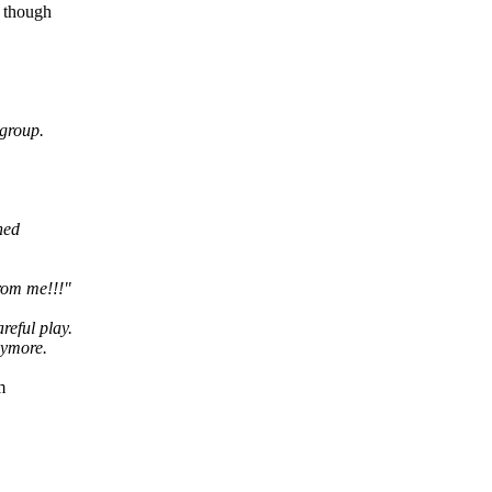
n though
cgroup.
ned
from me!!!"
reful play.
nymore.
m