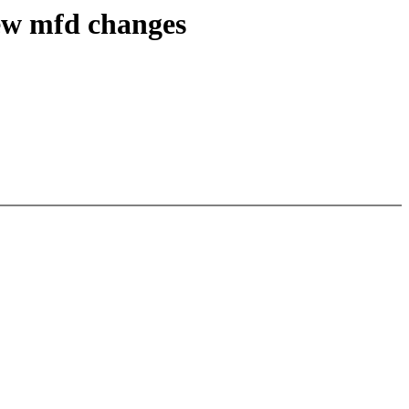
ew mfd changes