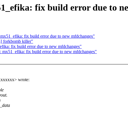
efika: fix build error due to n
51_efika: fix build error due to new mfdchanges"
forkbomb killer"
ka: fix build error due to new mfdchanges"
x51_efika: fix build error due to new mfdchanges"
xxxxxxx> wrote:
le
out.
n
m_data