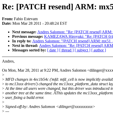
Re: [PATCH resend] ARM: mx51_
From:
Fabio Estevam
Date:
Mon Mar 28 2011 - 20:48:24 EST
Next message:
Andres Salomon: "Re: [PATCH resend] ARM: mx
Previous message:
KAMEZAWA Hiroyuki: "Re: [PATCH 0/4] 
In reply to:
Andres Salomon: "[PATCH resend] ARM: mx51_efi
Next in thread:
Andres Salomon: "Re: [PATCH resend] ARM: m
Messages sorted by:
[ date ]
[ thread ]
[ subject ]
[ author ]
Andres,
On Mon, Mar 28, 2011 at 9:22 PM, Andres Salomon <dilinger@xxx
>
>
MFD changes in 4ec1b54c ('mfd: mfd_cell is now implicitly availab
>
to mc13xxx drivers') changed the mc13xxx_platform_data struct lay
>
At the time all users were changed, but this driver was introduced i
>
another tree at the same time. ÂThis updates the mc13xxx_platfor
>
user, fixing a build error.
>
>
Signed-off-by: Andres Salomon <dilinger@xxxxxxxxxx>
>
---