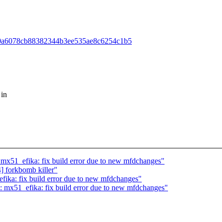
51290a6078cb88382344b3ee535ae8c6254c1b5
 in
51_efika: fix build error due to new mfdchanges"
forkbomb killer"
ka: fix build error due to new mfdchanges"
x51_efika: fix build error due to new mfdchanges"