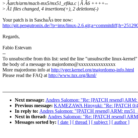
>
Âarch/arm/mach-mx5/mx51_efika.c | Â Â6 ++++--
>
Â1 files changed, 4 insertions(+), 2 deletions(-)
Your patch is in SaschaÂs tree now:
http://git.pengutronix.de/?p=imx/linux-2.6.git;a=commitdiff;h=2
Regards,
Fabio Estevam
--
To unsubscribe from this list: send the line "unsubscribe linux-kernel"
the body of a message to majordomo@xxxxxxxxxxxxxxx
More majordomo info at
http://vger.kernel.org/majordomo-info.html
Please read the FAQ at
http://www.tux.org/lkml/
Next message:
Andres Salomon: "Re: [PATCH resend] ARM: mx
Previous message:
KAMEZAWA Hiroyuki: "Re: [PATCH 0/4] 
In reply to:
Andres Salomon: "[PATCH resend] ARM: mx51_efi
Next in thread:
Andres Salomon: "Re: [PATCH resend] ARM: m
Messages sorted by:
[ date ]
[ thread ]
[ subject ]
[ author ]