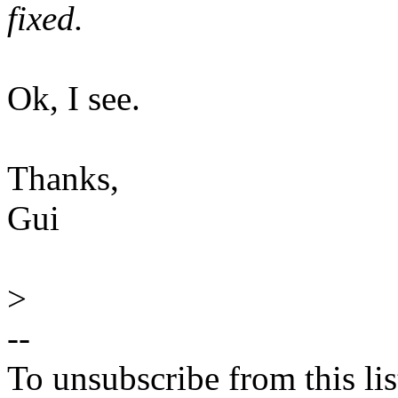
fixed.
Ok, I see.
Thanks,
Gui
>
--
To unsubscribe from this lis