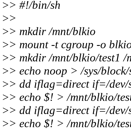
>
> #!/bin/sh
>
>
>
> mkdir /mnt/blkio
>
> mount -t cgroup -o blkio
>
> mkdir /mnt/blkio/test1 /
>
> echo noop > /sys/block/
>
> dd iflag=direct if=/dev
>
> echo $! > /mnt/blkio/tes
>
> dd iflag=direct if=/dev
>
> echo $! > /mnt/blkio/tes