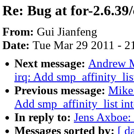
Re: Bug at for-2.6.39
From:
Gui Jianfeng
Date:
Tue Mar 29 2011 - 2
Next message:
Andrew M
irq: Add smp_affinity_list
Previous message:
Mike 
Add smp_affinity_list int
In reply to:
Jens Axboe: 
Messages sorted by:
[ d