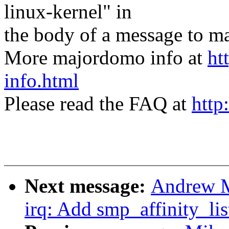
linux-kernel" in
the body of a message t
More majordomo info at
ht
info.html
Please read the FAQ at
http
Next message:
Andrew M
irq: Add smp_affinity_list