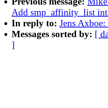
Previous message:
Mike 
Add smp_affinity_list int
In reply to:
Jens Axboe: 
Messages sorted by:
[ d
]