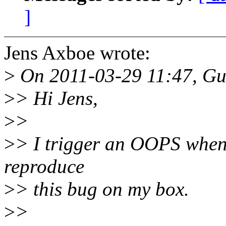
]
Jens Axboe wrote:
>
On 2011-03-29 11:47, Gui
>
> Hi Jens,
>
>
>
> I trigger an OOPS when t
reproduce
>
> this bug on my box.
>
>