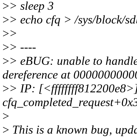
>
> sleep 3
>
> echo cfq > /sys/block/s
>
>
>
> ----
>
> eBUG: unable to handle
dereference at 000000000
>
> IP: [<ffffffff812200e8>
cfq_completed_request+0x
>
>
This is a known bug, updat