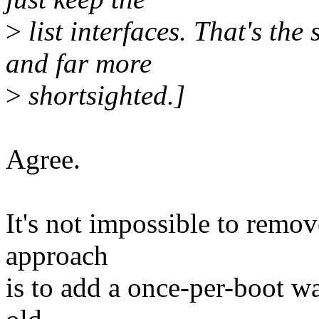
>
list interfaces. That's the 
and far more
>
shortsighted.]
Agree.
It's not impossible to remov
approach
is to add a once-per-boot w