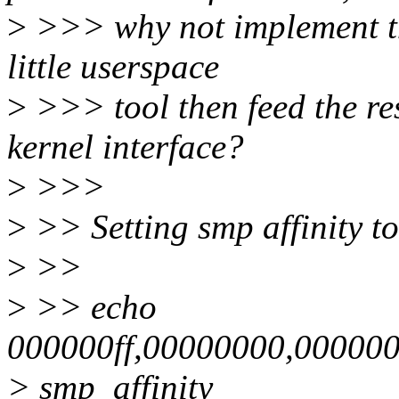
>
>>> why not implement the
little userspace
>
>>> tool then feed the res
kernel interface?
>
>>>
>
>> Setting smp affinity t
>
>>
>
>> echo
000000ff,00000000,00000
> smp_affinity