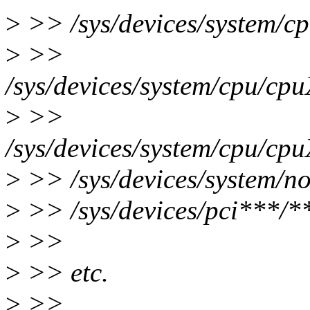
>
>> /sys/devices/system/c
>
>>
/sys/devices/system/cpu/cpu
>
>>
/sys/devices/system/cpu/cpu
>
>> /sys/devices/system/no
>
>> /sys/devices/pci***/**
>
>>
>
>> etc.
>
>>