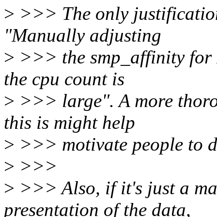
>
>>> The only justification
"Manually adjusting
>
>>> the smp_affinity for
the cpu count is
>
>>> large". A more thoro
this is might help
>
>>> motivate people to do
>
>>>
>
>>> Also, if it's just a ma
presentation of the data,