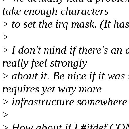
take enough characters
>
to set the irq mask. (It ha
>
>
I don't mind if there's an 
really feel strongly
>
about it. Be nice if it wa
requires yet way more
>
infrastructure somewhere 
>
>
How about if I #ifdef C