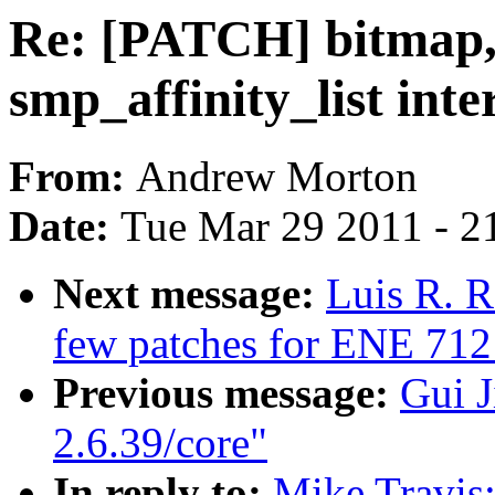
Re: [PATCH] bitmap,
smp_affinity_list inte
From:
Andrew Morton
Date:
Tue Mar 29 2011 - 2
Next message:
Luis R. R
few patches for ENE 712
Previous message:
Gui J
2.6.39/core"
In reply to:
Mike Travis