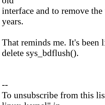
old
interface and to remove the 
years.
That reminds me. It's been 
delete sys_bdflush().
--
To unsubscribe from this lis