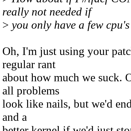
really not needed if
>
you only have a few cpu's
Oh, I'm just using your pat
regular rant
about how much we suck. O
all problems
look like nails, but we'd end
and a
better kernel if we'd just st