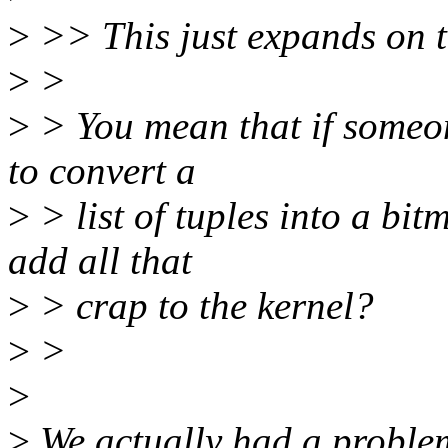
>
>> This just expands on t
>
>
>
> You mean that if someone
to convert a
>
> list of tuples into a bi
add all that
>
> crap to the kernel?
>
>
>
>
We actually had a problem