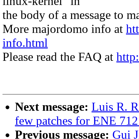
linux-kernel" in
the body of a message t
More majordomo info at
ht
info.html
Please read the FAQ at
http
Next message:
Luis R. R
few patches for ENE 712
Previous message:
Gui J