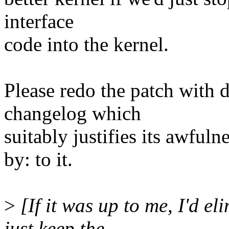
interface
code into the kernel.
Please redo the patch with 
changelog which
suitably justifies its awful
by: to it.
>
[If it was up to me, I'd el
just keep the