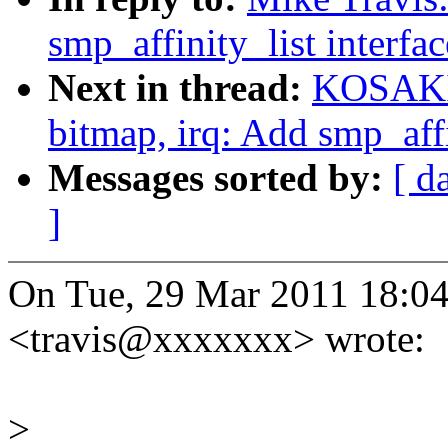
smp_affinity_list interfac
Next in thread:
KOSAKI 
bitmap, irq: Add smp_affin
Messages sorted by:
[ d
]
On Tue, 29 Mar 2011 18:04
<travis@xxxxxxx> wrote:
>