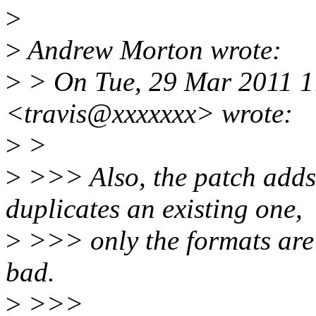
>
>
Andrew Morton wrote:
>
> On Tue, 29 Mar 2011 1
<travis@xxxxxxx> wrote:
>
>
>
>>> Also, the patch adds
duplicates an existing one,
>
>>> only the formats are d
bad.
>
>>>