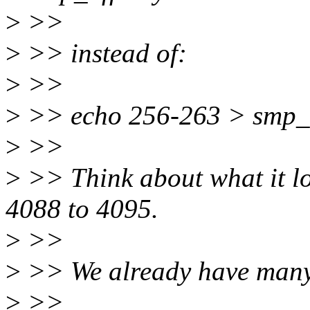
>
>>
>
>> instead of:
>
>>
>
>> echo 256-263 > smp_af
>
>>
>
>> Think about what it lo
4088 to 4095.
>
>>
>
>> We already have many a
>
>>