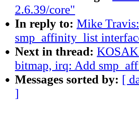
2.6.39/core"
In reply to:
Mike Travis
smp_affinity_list interfac
Next in thread:
KOSAKI 
bitmap, irq: Add smp_affin
Messages sorted by:
[ d
]