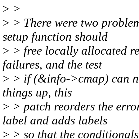
>
>
>
> There were two problems 
setup function should
>
> free locally allocated r
failures, and the test
>
> if (&info->cmap) can ne
things up, this
>
> patch reorders the error
label and adds labels
>
> so that the conditionals