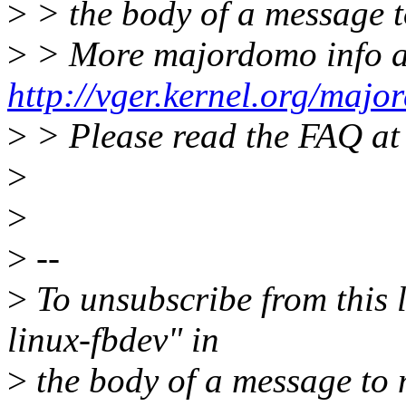
>
> the body of a message
>
> More majordomo info a
http://vger.kernel.org/majo
>
> Please read the FAQ a
>
>
>
--
>
To unsubscribe from this l
linux-fbdev" in
>
the body of a message t