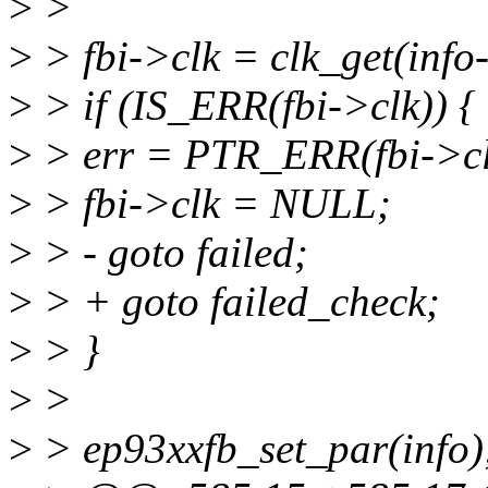
>
>
>
> fbi->clk = clk_get(inf
>
> if (IS_ERR(fbi->clk)) {
>
> err = PTR_ERR(fbi->cl
>
> fbi->clk = NULL;
>
> - goto failed;
>
> + goto failed_check;
>
> }
>
>
>
> ep93xxfb_set_par(info)