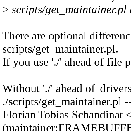
>
scripts/get_maintainer.pl
There are optional differenc
scripts/get_maintainer.pl.
If you use './' ahead of file
Without './' ahead of 'drive
./scripts/get_maintainer.pl 
Florian Tobias Schandinat
(maintainer:FRAMEBUFF