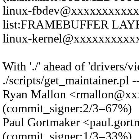
linux-fbdev@xxxxxxxxxxx
list:FRAMEBUFFER LAY
linux-kernel@xxxxxxxxxxxx
With './' ahead of 'drivers/v
./scripts/get_maintainer.pl -
Ryan Mallon <rmallon@x
(commit_signer:2/3=67%)
Paul Gortmaker <paul.go
(commit_signer:1/3=33%)