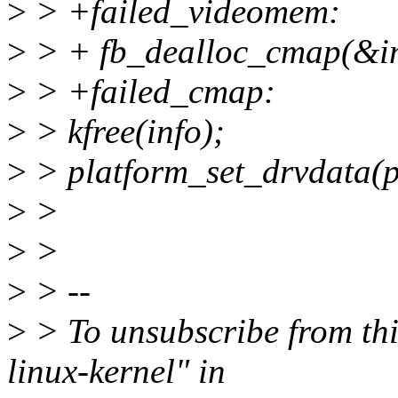
>
> +failed_videomem:
>
> + fb_dealloc_cmap(&i
>
> +failed_cmap:
>
> kfree(info);
>
> platform_set_drvdata(
>
>
>
>
>
> --
>
> To unsubscribe from this
linux-kernel" in