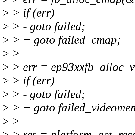
>
> if (err)
>
> - goto failed;
>
> + goto failed_cmap;
>
>
>
> err = ep93xxfb_alloc_v
>
> if (err)
>
> - goto failed;
>
> + goto failed_videome
>
>
>
> res = platform_get_res