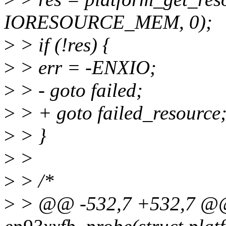
IORESOURCE_MEM, 0);
>
> if (!res) {
>
> err = -ENXIO;
>
> - goto failed;
>
> + goto failed_resource
>
> }
>
>
>
> /*
>
> @@ -532,7 +532,7 @@ s