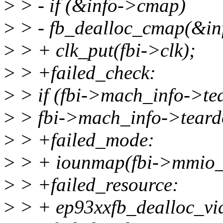
>
> - if (&info->cmap)
>
> - fb_dealloc_cmap(&in
>
> + clk_put(fbi->clk);
>
> +failed_check:
>
> if (fbi->mach_info->te
>
> fbi->mach_info->teard
>
> +failed_mode:
>
> + iounmap(fbi->mmio_
>
> +failed_resource:
>
> + ep93xxfb_dealloc_vi