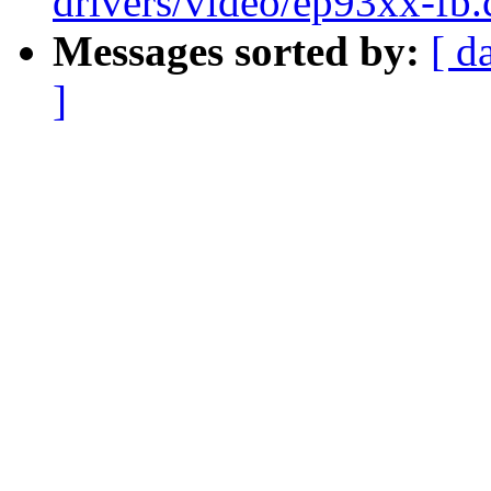
drivers/video/ep93xx-fb.
Messages sorted by:
[ d
]