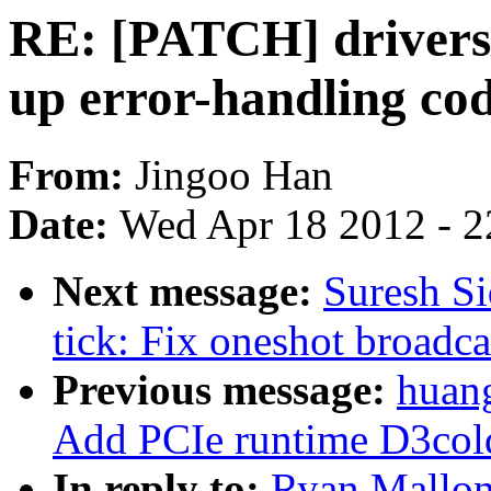
RE: [PATCH] drivers/
up error-handling co
From:
Jingoo Han
Date:
Wed Apr 18 2012 - 2
Next message:
Suresh Si
tick: Fix oneshot broadca
Previous message:
huan
Add PCIe runtime D3col
In reply to:
Ryan Mallon