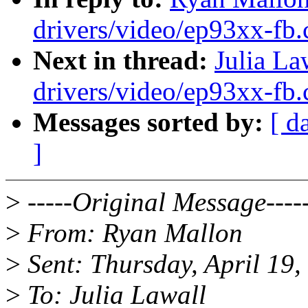
drivers/video/ep93xx-fb.
Next in thread:
Julia L
drivers/video/ep93xx-fb.
Messages sorted by:
[ d
]
>
-----Original Message----
>
From: Ryan Mallon
>
Sent: Thursday, April 19
>
To: Julia Lawall