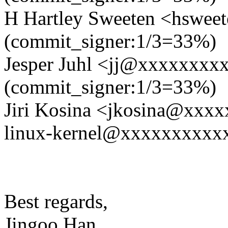
H Hartley Sweeten <hswe
(commit_signer:1/3=33%)
Jesper Juhl <jj@xxxxxxxx
(commit_signer:1/3=33%)
Jiri Kosina <jkosina@xxx
linux-kernel@xxxxxxxxxxxx
Best regards,
Jingoo Han