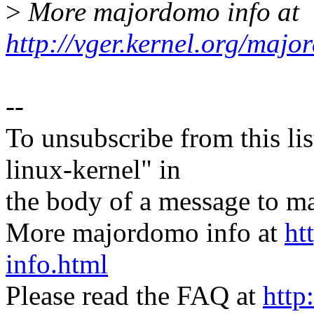
>
More majordomo info at
http://vger.kernel.org/majo
--
To unsubscribe from this lis
linux-kernel" in
the body of a message t
More majordomo info at
ht
info.html
Please read the FAQ at
http