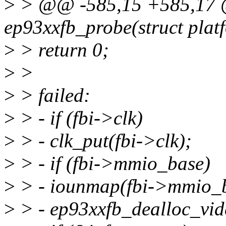
>
> @@ -585,15 +585,17 @@
ep93xxfb_probe(struct plat
>
> return 0;
>
>
>
> failed:
>
> - if (fbi->clk)
>
> - clk_put(fbi->clk);
>
> - if (fbi->mmio_base)
>
> - iounmap(fbi->mmio_b
>
> - ep93xxfb_dealloc_vid