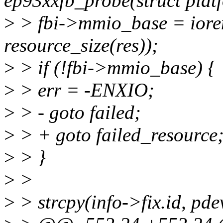
ep93xxfb_probe(struct plat
>
> fbi->mmio_base = iore
resource_size(res));
>
> if (!fbi->mmio_base) {
>
> err = -ENXIO;
>
> - goto failed;
>
> + goto failed_resource
>
> }
>
>
>
> strcpy(info->fix.id, pd