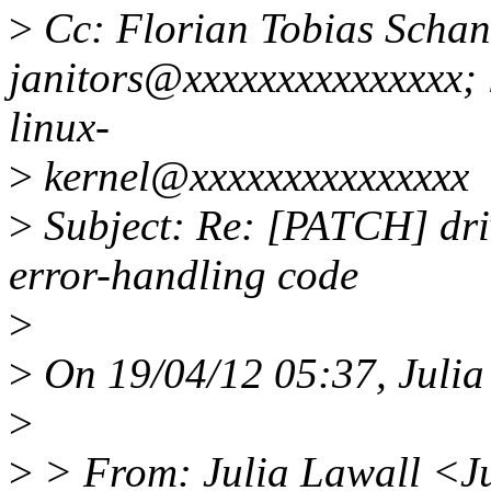
>
Cc: Florian Tobias Schand
janitors@xxxxxxxxxxxxxxx;
linux-
>
kernel@xxxxxxxxxxxxxxx
>
Subject: Re: [PATCH] driv
error-handling code
>
>
On 19/04/12 05:37, Julia
>
>
> From: Julia Lawall <J