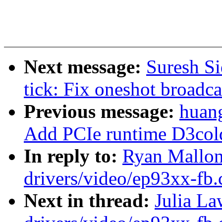
Next message:
Suresh Si
tick: Fix oneshot broadca
Previous message:
huan
Add PCIe runtime D3col
In reply to:
Ryan Mallon
drivers/video/ep93xx-fb.
Next in thread:
Julia L