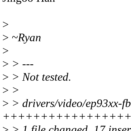
>
>
~Ryan
>
>
> ---
>
> Not tested.
>
>
>
> drivers/video/ep93xx-fb
+++++++++++++++++-----
>
> 1 file changed, 17 inser