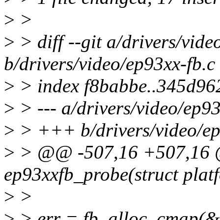
>
>
>
> diff --git a/drivers/vide
b/drivers/video/ep93xx-fb.c
>
> index f8babbe..345d96
>
> --- a/drivers/video/ep93
>
> +++ b/drivers/video/ep
>
> @@ -507,16 +507,16 @@
ep93xxfb_probe(struct plat
>
>
>
> err = fb_alloc_cmap(&