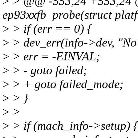
>
> @@ -553,24 +553,24 @@
ep93xxfb_probe(struct plat
>
> if (err == 0) {
>
> dev_err(info->dev, "No 
>
> err = -EINVAL;
>
> - goto failed;
>
> + goto failed_mode;
>
> }
>
>
>
> if (mach_info->setup) 