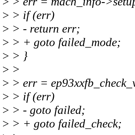
>
> err = mach_info->setu
>
> if (err)
>
> - return err;
>
> + goto failed_mode;
>
> }
>
>
>
> err = ep93xxfb_check_v
>
> if (err)
>
> - goto failed;
>
> + goto failed_check;