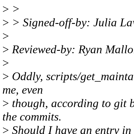
>
>
>
> Signed-off-by: Julia L
>
>
Reviewed-by: Ryan Mall
>
>
Oddly, scripts/get_maintain
me, even
>
though, according to git 
the commits.
>
Should I have an entry in