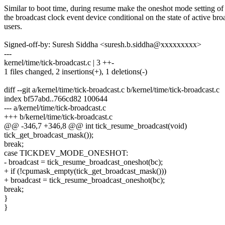
Similar to boot time, during resume make the oneshot mode setting of
the broadcast clock event device conditional on the state of active bro
users.
Signed-off-by: Suresh Siddha <suresh.b.siddha@xxxxxxxxx>
---
kernel/time/tick-broadcast.c | 3 ++-
1 files changed, 2 insertions(+), 1 deletions(-)
diff --git a/kernel/time/tick-broadcast.c b/kernel/time/tick-broadcast.c
index bf57abd..766cd82 100644
--- a/kernel/time/tick-broadcast.c
+++ b/kernel/time/tick-broadcast.c
@@ -346,7 +346,8 @@ int tick_resume_broadcast(void)
tick_get_broadcast_mask());
break;
case TICKDEV_MODE_ONESHOT:
- broadcast = tick_resume_broadcast_oneshot(bc);
+ if (!cpumask_empty(tick_get_broadcast_mask()))
+ broadcast = tick_resume_broadcast_oneshot(bc);
break;
}
}