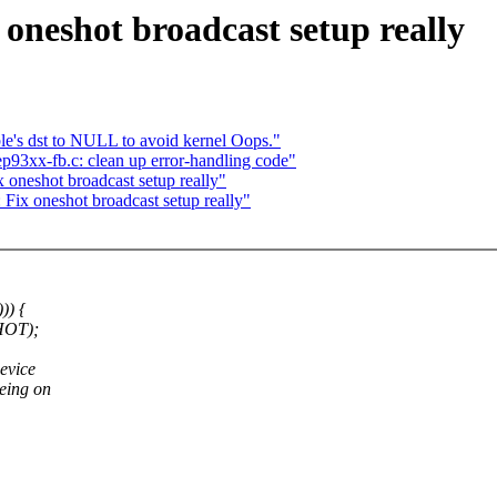
x oneshot broadcast setup really
e's dst to NULL to avoid kernel Oops."
p93xx-fb.c: clean up error-handling code"
ix oneshot broadcast setup really"
: Fix oneshot broadcast setup really"
)) {
HOT);
evice
eing on