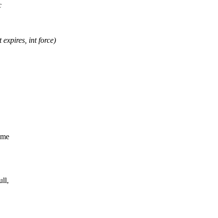
c
xpires, int force)
ume
ll,