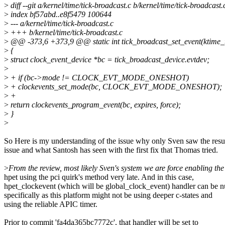
>
diff --git a/kernel/time/tick-broadcast.c b/kernel/time/tick-broadcast.
>
index bf57abd..e8f5479 100644
>
--- a/kernel/time/tick-broadcast.c
>
+++ b/kernel/time/tick-broadcast.c
>
@@ -373,6 +373,9 @@ static int tick_broadcast_set_event(ktime_t e
>
{
>
struct clock_event_device *bc = tick_broadcast_device.evtdev;
>
>
+ if (bc->mode != CLOCK_EVT_MODE_ONESHOT)
>
+ clockevents_set_mode(bc, CLOCK_EVT_MODE_ONESHOT);
>
+
>
return clockevents_program_event(bc, expires, force);
>
}
>
So Here is my understanding of the issue why only Sven saw the res
issue and what Santosh has seen with the first fix that Thomas tried.
>
From the review, most likely Sven's system we are force enabling the
hpet using the pci quirk's method very late. And in this case,
hpet_clockevent (which will be global_clock_event) handler can be nu
specifically as this platform might not be using deeper c-states and
using the reliable APIC timer.
Prior to commit 'fa4da365bc7772c', that handler will be set to