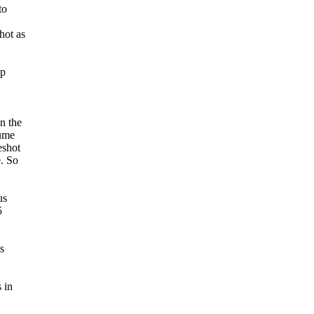
to
hot as
op
n the
sume
eshot
. So
us
5
s
 in