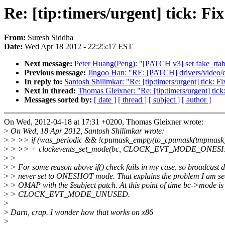
Re: [tip:timers/urgent] tick: Fi
From:
Suresh Siddha
Date:
Wed Apr 18 2012 - 22:25:17 EST
Next message:
Peter Huang(Peng): "[PATCH v3] set fake_rtabl
Previous message:
Jingoo Han: "RE: [PATCH] drivers/video/e
In reply to:
Santosh Shilimkar: "Re: [tip:timers/urgent] tick: F
Next in thread:
Thomas Gleixner: "Re: [tip:timers/urgent] tick
Messages sorted by:
[ date ]
[ thread ]
[ subject ]
[ author ]
On Wed, 2012-04-18 at 17:31 +0200, Thomas Gleixner wrote:
>
On Wed, 18 Apr 2012, Santosh Shilimkar wrote:
>
> >> if (was_periodic && !cpumask_empty(to_cpumask(tmpmask)
>
> >> + clockevents_set_mode(bc, CLOCK_EVT_MODE_ONES
>
>
>
> For some reason above if() check fails in my case, so broadcast d
>
> never set to ONESHOT mode. That explains the problem I am se
>
> OMAP with the $subject patch. At this point of time bc->mode is
>
> CLOCK_EVT_MODE_UNUSED.
>
>
Darn, crap. I wonder how that works on x86
>