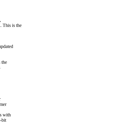
,
This is the
updated
 the
s
r
imer
s with
-bit