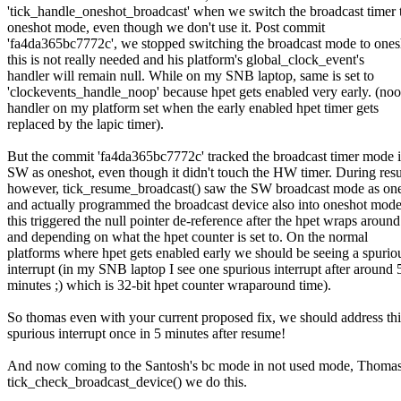
'tick_handle_oneshot_broadcast' when we switch the broadcast timer 
oneshot mode, even though we don't use it. Post commit
'fa4da365bc7772c', we stopped switching the broadcast mode to ones
this is not really needed and his platform's global_clock_event's
handler will remain null. While on my SNB laptop, same is set to
'clockevents_handle_noop' because hpet gets enabled very early. (no
handler on my platform set when the early enabled hpet timer gets
replaced by the lapic timer).
But the commit 'fa4da365bc7772c' tracked the broadcast timer mode i
SW as oneshot, even though it didn't touch the HW timer. During re
however, tick_resume_broadcast() saw the SW broadcast mode as on
and actually programmed the broadcast device also into oneshot mode
this triggered the null pointer de-reference after the hpet wraps around
and depending on what the hpet counter is set to. On the normal
platforms where hpet gets enabled early we should be seeing a spurio
interrupt (in my SNB laptop I see one spurious interrupt after around 
minutes ;) which is 32-bit hpet counter wraparound time).
So thomas even with your current proposed fix, we should address thi
spurious interrupt once in 5 minutes after resume!
And now coming to the Santosh's bc mode in not used mode, Thomas
tick_check_broadcast_device() we do this.