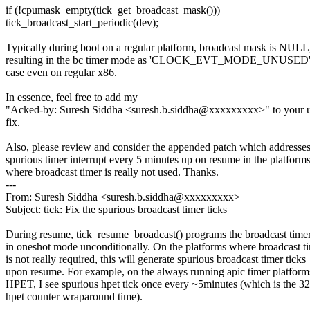
if (!cpumask_empty(tick_get_broadcast_mask()))
tick_broadcast_start_periodic(dev);
Typically during boot on a regular platform, broadcast mask is NULL
resulting in the bc timer mode as 'CLOCK_EVT_MODE_UNUSED'. 
case even on regular x86.
In essence, feel free to add my
"Acked-by: Suresh Siddha <suresh.b.siddha@xxxxxxxxx>" to your 
fix.
Also, please review and consider the appended patch which addresses
spurious timer interrupt every 5 minutes up on resume in the platform
where broadcast timer is really not used. Thanks.
---
From: Suresh Siddha <suresh.b.siddha@xxxxxxxxx>
Subject: tick: Fix the spurious broadcast timer ticks
During resume, tick_resume_broadcast() programs the broadcast time
in oneshot mode unconditionally. On the platforms where broadcast t
is not really required, this will generate spurious broadcast timer ticks
upon resume. For example, on the always running apic timer platform
HPET, I see spurious hpet tick once every ~5minutes (which is the 32
hpet counter wraparound time).