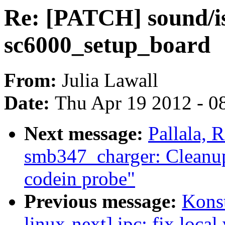
Re: [PATCH] sound/is
sc6000_setup_board
From:
Julia Lawall
Date:
Thu Apr 19 2012 - 0
Next message:
Pallala,
smb347_charger: Cleanup
codein probe"
Previous message:
Kons
linux-next] ipc: fix local 