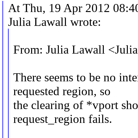
At Thu, 19 Apr 2012 08:4
Julia Lawall wrote:
From: Julia Lawall <Jul
There seems to be no inte
requested region, so
the clearing of *vport sho
request_region fails.