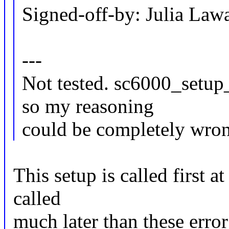
Signed-off-by: Julia La
---
Not tested. sc6000_setup
so my reasoning
could be completely wro
This setup is called first 
called
much later than these error