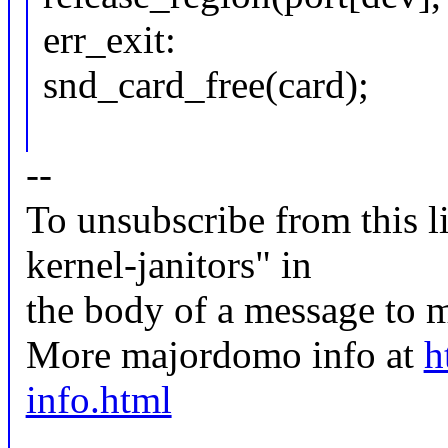
err_exit:
snd_card_free(card);
--
To unsubscribe from this li
kernel-janitors" in
the body of a message t
More majordomo info at
h
info.html