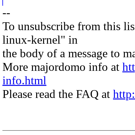
--
To unsubscribe from this lis
linux-kernel" in
the body of a message t
More majordomo info at
ht
info.html
Please read the FAQ at
http