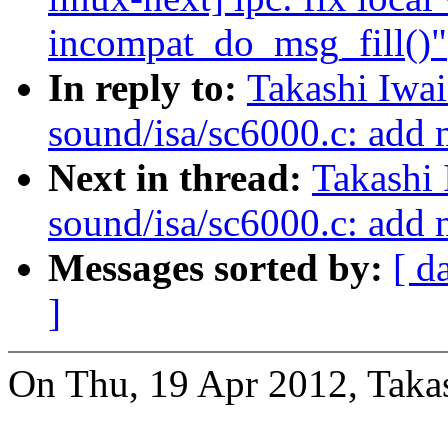
incompat_do_msg_fill()"
In reply to:
Takashi Iwa
sound/isa/sc6000.c: add
Next in thread:
Takashi
sound/isa/sc6000.c: add
Messages sorted by:
[ d
]
On Thu, 19 Apr 2012, Takas