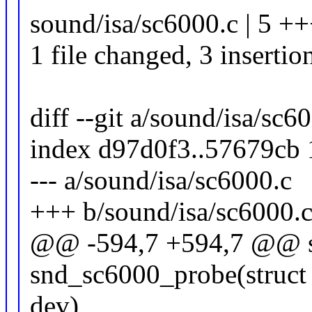
sound/isa/sc6000.c | 5 ++
1 file changed, 3 insertio
diff --git a/sound/isa/sc
index d97d0f3..57679cb
--- a/sound/isa/sc6000.c
+++ b/sound/isa/sc6000.
@@ -594,7 +594,7 @@ sta
snd_sc6000_probe(struct 
dev)