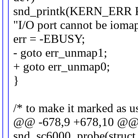
snd_printk(KERN_ERR
"I/O port cannot be iomap
err = -EBUSY;
- goto err_unmap1;
+ goto err_unmap0;
}
/* to make it marked as u
@@ -678,9 +678,10 @@ st
snd_sc6000_probe(struct 