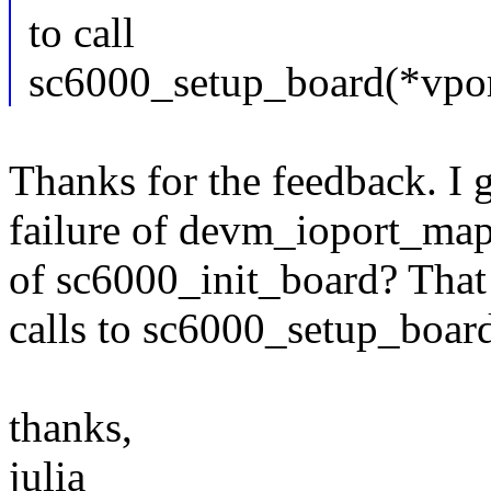
to call
sc6000_setup_board(*vport
Thanks for the feedback. I g
failure of devm_ioport_map e
of sc6000_init_board? That c
calls to sc6000_setup_board
thanks,
julia