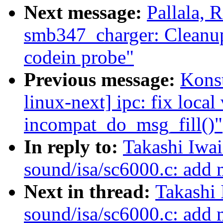
Next message:
Pallala,
smb347_charger: Cleanup
codein probe"
Previous message:
Kons
linux-next] ipc: fix local 
incompat_do_msg_fill()"
In reply to:
Takashi Iwa
sound/isa/sc6000.c: add
Next in thread:
Takashi
sound/isa/sc6000.c: add