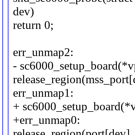
dev)
return 0;
err_unmap2:
- sc6000_setup_board(*vp
release_region(mss_port[d
err_unmap1:
+ sc6000_setup_board(*vp
+err_unmap0:
release_region(port[dev],