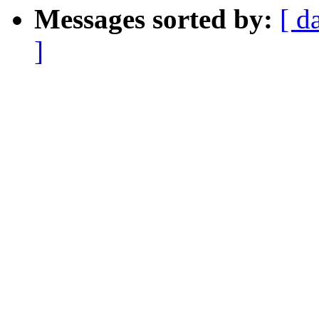
Messages sorted by:
[ d
]