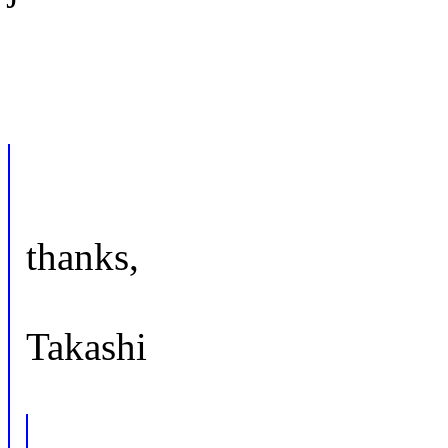
thanks,
Takashi