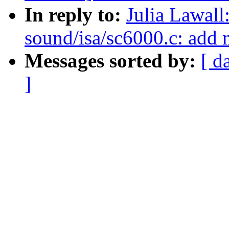
In reply to:
Julia Lawal
sound/isa/sc6000.c: add
Messages sorted by:
[ d
]