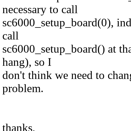
necessary to call
sc6000_setup_board(0), indee
call
sc6000_setup_board() at tha
hang), so I
don't think we need to change
problem.
thanks,