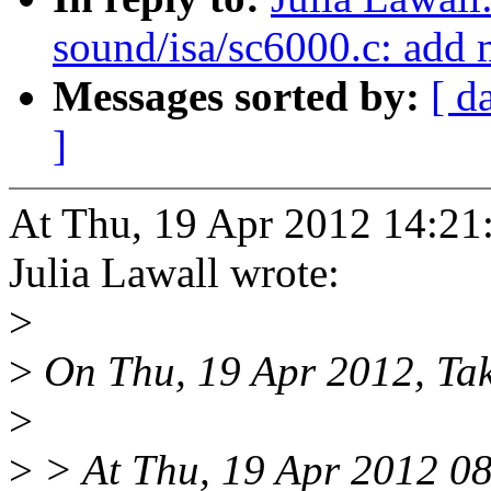
sound/isa/sc6000.c: add
Messages sorted by:
[ d
]
At Thu, 19 Apr 2012 14:21
Julia Lawall wrote:
>
>
On Thu, 19 Apr 2012, Tak
>
>
> At Thu, 19 Apr 2012 0