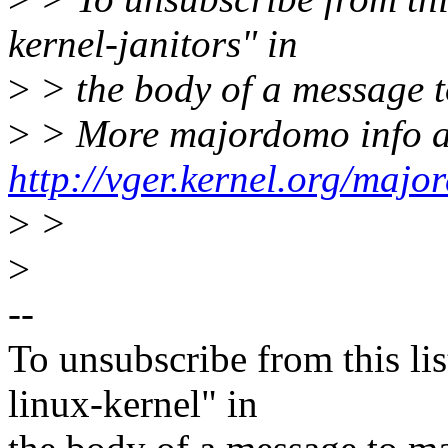
kernel-janitors" in
>
> the body of a message
>
> More majordomo info a
http://vger.kernel.org/majo
>
>
>
--
To unsubscribe from this lis
linux-kernel" in