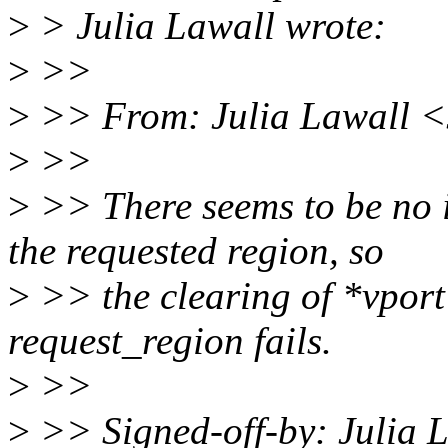
>
> Julia Lawall wrote:
>
>>
>
>> From: Julia Lawall <
>
>>
>
>> There seems to be no 
the requested region, so
>
>> the clearing of *vport 
request_region fails.
>
>>
>
>> Signed-off-by: Julia 