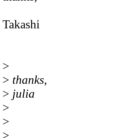
Takashi
>
>
thanks,
>
julia
>
>
>