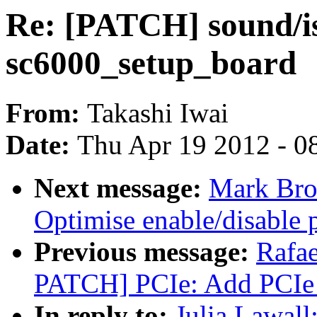
Re: [PATCH] sound/is
sc6000_setup_board
From:
Takashi Iwai
Date:
Thu Apr 19 2012 - 0
Next message:
Mark Bro
Optimise enable/disable p
Previous message:
Rafae
PATCH] PCIe: Add PCIe 
In reply to:
Julia Lawal