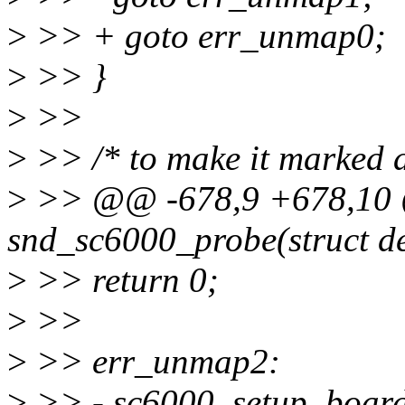
>
>> + goto err_unmap0;
>
>> }
>
>>
>
>> /* to make it marked a
>
>> @@ -678,9 +678,10 @@
snd_sc6000_probe(struct dev
>
>> return 0;
>
>>
>
>> err_unmap2:
>
>> - sc6000_setup_board(