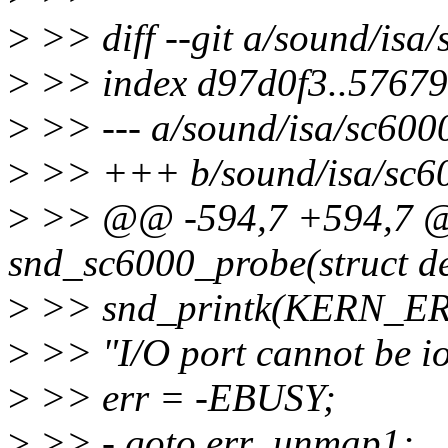
>
>> diff --git a/sound/isa
>
>> index d97d0f3..5767
>
>> --- a/sound/isa/sc600
>
>> +++ b/sound/isa/sc6
>
>> @@ -594,7 +594,7 @@ 
snd_sc6000_probe(struct dev
>
>> snd_printk(KERN_E
>
>> "I/O port cannot be i
>
>> err = -EBUSY;
>
>> - goto err_unmap1;