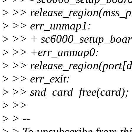
>
>> release_region(mss_po
>
>> err_unmap1:
>
>> + sc6000_setup_board
>
>> +err_unmap0:
>
>> release_region(port[d
>
>> err_exit:
>
>> snd_card_free(card);
>
>>
>
> --
>
> To unsubscribe from this