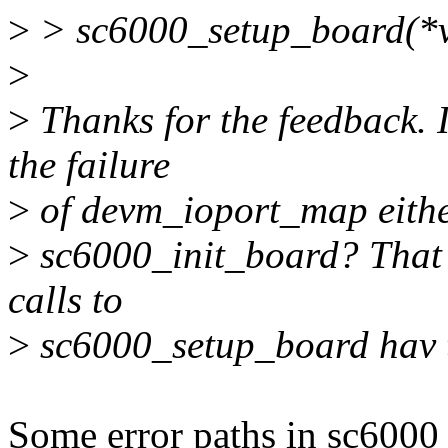
>
> sc6000_setup_board(*vp
>
>
Thanks for the feedback. I
the failure
>
of devm_ioport_map either.
>
sc6000_init_board? That ca
calls to
>
sc6000_setup_board hav t
Some error paths in sc6000_