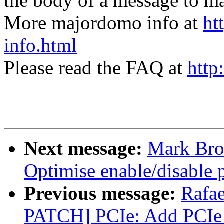
the body of a message t
More majordomo info at
ht
info.html
Please read the FAQ at
http
Next message:
Mark Bro
Optimise enable/disable p
Previous message:
Rafae
PATCH] PCIe: Add PCIe 