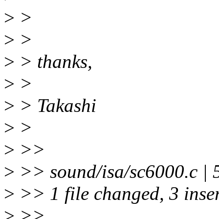
>
>
>
>
>
> thanks,
>
>
>
> Takashi
>
>
>
>>
>
>> sound/isa/sc6000.c | 
>
>> 1 file changed, 3 inser
>
>>