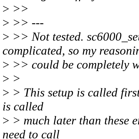
>
>>
>
>> ---
>
>> Not tested. sc6000_se
complicated, so my reasoni
>
>> could be completely 
>
>
>
> This setup is called fir
is called
>
> much later than these er
need to call