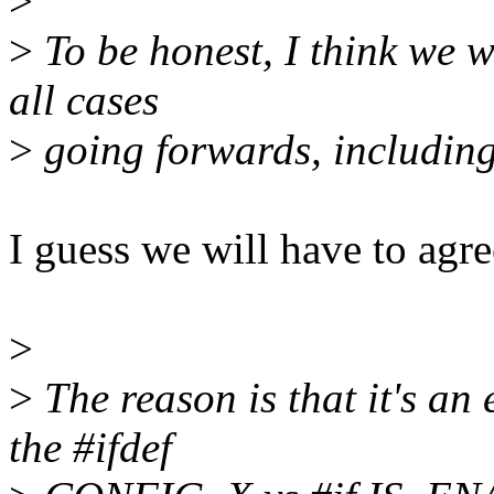
>
>
To be honest, I think we 
all cases
>
going forwards, including
I guess we will have to agre
>
>
The reason is that it's an
the #ifdef