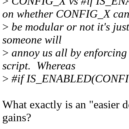
>
CONFIG_X vs #if IS_E
on whether CONFIG_X ca
>
be modular or not it's just
someone will
>
annoy us all by enforcing
script. Whereas
>
#if IS_ENABLED(CONFIG_
What exactly is an "easier d
gains?