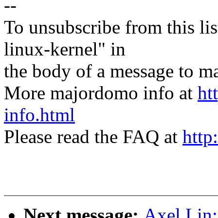
--
To unsubscribe from this lis
linux-kernel" in
the body of a message t
More majordomo info at
ht
info.html
Please read the FAQ at
http
Next message:
Axel Lin: