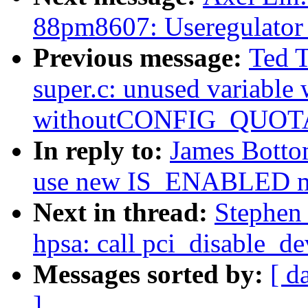
88pm8607: Useregulator
Previous message:
Ted 
super.c: unused variable
withoutCONFIG_QUOT
In reply to:
James Botto
use new IS_ENABLED m
Next in thread:
Stephen
hpsa: call pci_disable_de
Messages sorted by:
[ d
]