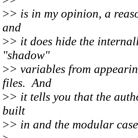
>
> is in my opinion, a reaso
and
>
> it does hide the intern
"shadow"
>
> variables from appearing
files. And
>
> it tells you that the aut
built
>
> in and the modular case