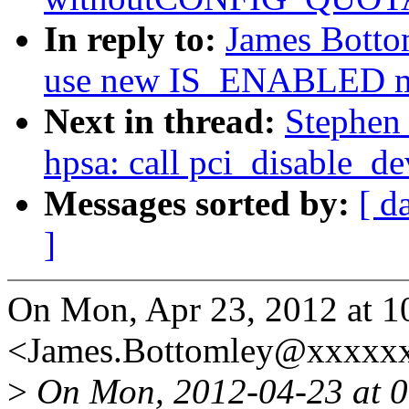
In reply to:
James Botto
use new IS_ENABLED m
Next in thread:
Stephen
hpsa: call pci_disable_de
Messages sorted by:
[ d
]
On Mon, Apr 23, 2012 at 1
<James.Bottomley@xxxxxx
>
On Mon, 2012-04-23 at 0