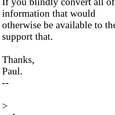
If you blindly convert all 
information that would
otherwise be available to th
support that.
Thanks,
Paul.
--
>