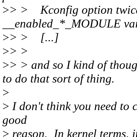
>
> > Kconfig option twic
__enabled_*_MODULE vari
>
> > [...]
>
> >
>
> > and so I kind of tho
to do that sort of thing.
>
>
I don't think you need to 
good
>
reason. In kernel terms, it