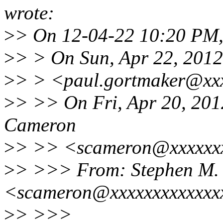
wrote:
>
> On 12-04-22 10:20 PM,
>
> > On Sun, Apr 22, 2012
>
> > <paul.gortmaker@xxx
>
> >> On Fri, Apr 20, 201
Cameron
>
> >> <scameron@xxxxxxx
>
> >>> From: Stephen M.
<scameron@xxxxxxxxxxxxx
>
> >>>