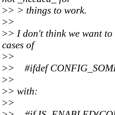
>
> > things to work.
>
>
>
> I don't think we want to
cases of
>
>
>
> #ifdef CONFIG_SO
>
>
>
> with:
>
>
>
> #if IS_ENABLED(C