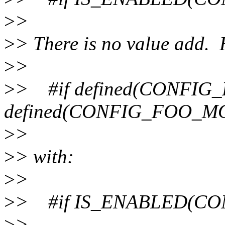
>
>
>
> There is no value add. 
>
>
>
> #if defined(CONFIG_
defined(CONFIG_FOO_M
>
>
>
> with:
>
>
>
> #if IS_ENABLED(CO
>
>