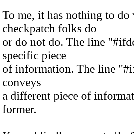
To me, it has nothing to do 
checkpatch folks do
or do not do. The line "#
specific piece
of information. The lin
conveys
a different piece of informat
former.