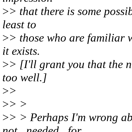
>
> that there is some possi
least to
>
> those who are familiar 
it exists.
>
> [I'll grant you that the
too well.]
>
>
>
> >
>
> > Perhaps I'm wrong abo
not _needed_ for