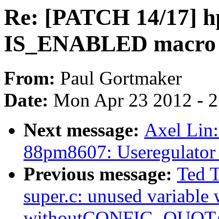
Re: [PATCH 14/17] h
IS_ENABLED macro
From:
Paul Gortmaker
Date:
Mon Apr 23 2012 - 
Next message:
Axel Lin:
88pm8607: Useregulator
Previous message:
Ted 
super.c: unused variable
withoutCONFIG_QUOT