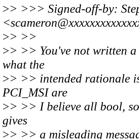
>
> >>> Signed-off-by: St
<scameron@xxxxxxxxxxxxx
>
> >>
>
> >> You've not written a 
what the
>
> >> intended rationale 
PCI_MSI are
>
> >> I believe all bool, 
gives
>
> >> a misleading messag