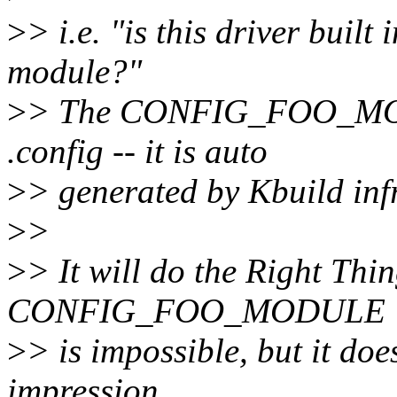
>
> i.e. "is this driver built
module?"
>
> The CONFIG_FOO_MODU
.config -- it is auto
>
> generated by Kbuild inf
>
>
>
> It will do the Right Thi
CONFIG_FOO_MODULE
>
> is impossible, but it doe
impression