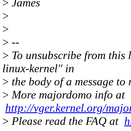
>
James
>
>
>
--
>
To unsubscribe from this l
linux-kernel" in
>
the body of a message t
>
More majordomo info at
http://vger.kernel.org/maj
>
Please read the FAQ at
h