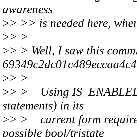
awareness
>
> >> is needed here, when 
>
> >
>
> > Well, I saw this commi
69349c2dc01c489eccaa4c
>
> >
>
> > Using IS_ENABLED() 
statements) in its
>
> > current form requires
possible bool/tristate