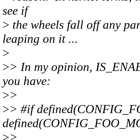
see if
>
the wheels fall off any p
leaping on it ...
>
>
> In my opinion, IS_ENA
you have:
>
>
>
> #if defined(CONFIG_FO
defined(CONFIG_FOO_M
>
>