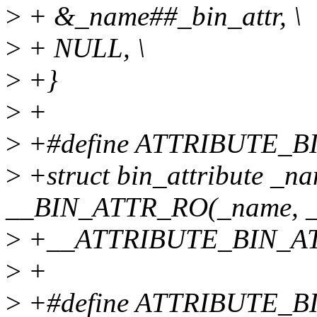
>
+ &_name##_bin_attr, \
>
+ NULL, \
>
+}
>
+
>
+#define ATTRIBUTE_BI
>
+struct bin_attribute _n
__BIN_ATTR_RO(_name, _si
>
+__ATTRIBUTE_BIN_AT
>
+
>
+#define ATTRIBUTE_BI