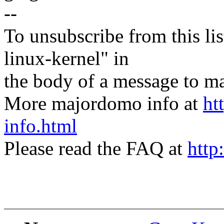
--
To unsubscribe from this lis
linux-kernel" in
the body of a message t
More majordomo info at
ht
info.html
Please read the FAQ at
http