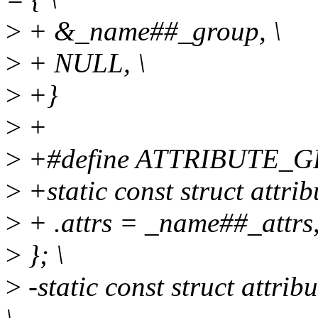
>
+ &_name##_group, \
>
+ NULL, \
>
+}
>
+
>
+#define ATTRIBUTE_G
>
+static const struct attr
>
+ .attrs = _name##_attrs,
>
}; \
>
-static const struct attr