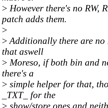
>
However there's no RW, R
patch adds them.
>
>
Additionally there are no 
that aswell
>
Moreso, if both bin and n
there's a
>
simple helper for that, th
_TXT_ for the
>
show/store ones and neith