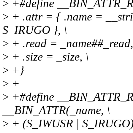
>
+#define __BIN_ATTR_RO(
>
+ .attr = { .name = __str
S_IRUGO }, \
>
+ .read = _name##_read,
>
+ .size = _size, \
>
+}
>
+
>
+#define __BIN_ATTR_RW
__BIN_ATTR(_name, \
>
+ (S_IWUSR | S_IRUGO),