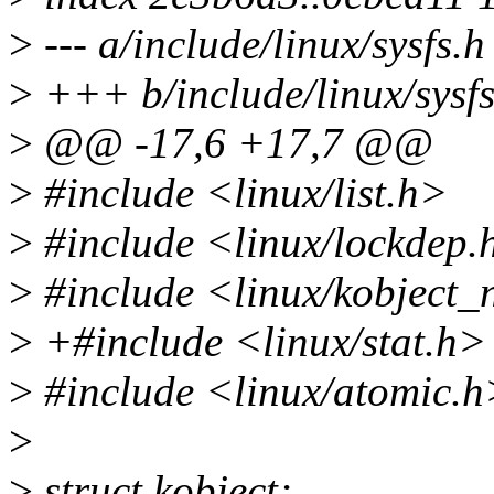
>
--- a/include/linux/sysfs.h
>
+++ b/include/linux/sysfs
>
@@ -17,6 +17,7 @@
>
#include <linux/list.h>
>
#include <linux/lockdep.
>
#include <linux/kobject_
>
+#include <linux/stat.h>
>
#include <linux/atomic.h
>
>
struct kobject;