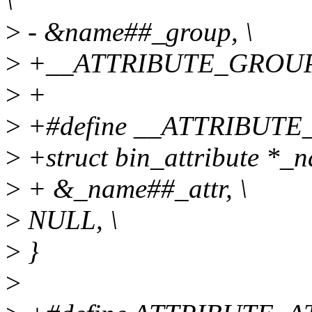
\
>
- &name##_group, \
>
+__ATTRIBUTE_GROUP
>
+
>
+#define __ATTRIBUTE_
>
+struct bin_attribute *_n
>
+ &_name##_attr, \
>
NULL, \
>
}
>