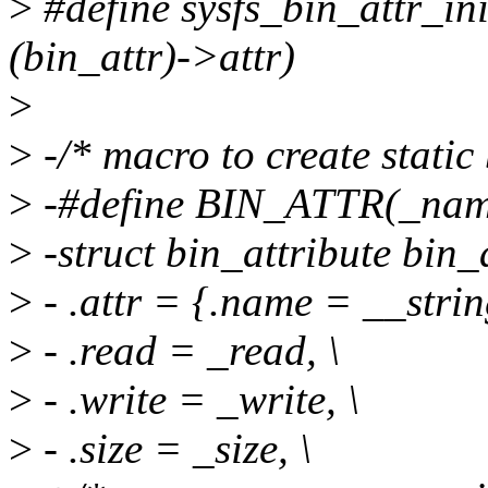
>
#define sysfs_bin_attr_ini
(bin_attr)->attr)
>
>
-/* macro to create static 
>
-#define BIN_ATTR(_name,
>
-struct bin_attribute bin
>
- .attr = {.name = __stri
>
- .read = _read, \
>
- .write = _write, \
>
- .size = _size, \