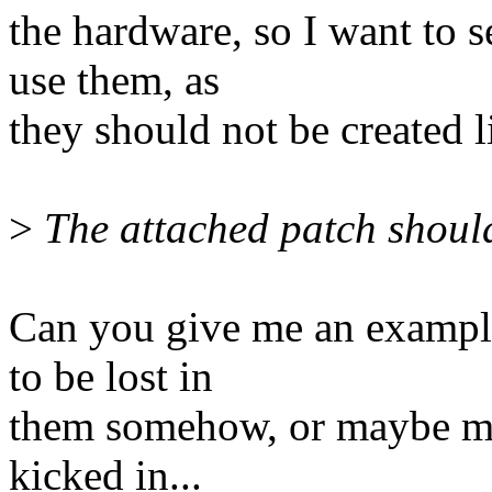
the hardware, so I want to 
use them, as
they should not be created l
>
The attached patch should
Can you give me an example
to be lost in
them somehow, or maybe my 
kicked in...