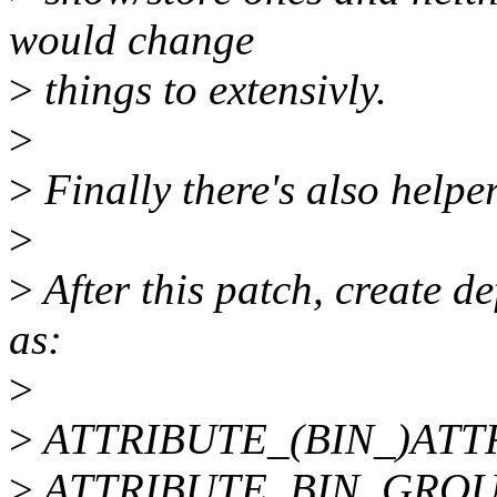
would change
>
things to extensivly.
>
>
Finally there's also hel
>
>
After this patch, create de
as:
>
>
ATTRIBUTE_(BIN_)ATTR
>
ATTRIBUTE_BIN_GROUP