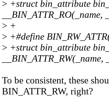
>
+struct bin_attribute bi
__BIN_ATTR_RO(_name, _s
>
+
>
+#define BIN_RW_ATTR(_
>
+struct bin_attribute bi
__BIN_ATTR_RW(_name, _
To be consistent, these s
BIN_ATTR_RW, right?