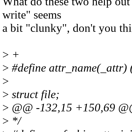
What do these two help out w
write" seems
a bit "clunky", don't you thi
>
+
>
#define attr_name(_attr) (
>
>
struct file;
>
@@ -132,15 +150,69 @@ s
>
*/