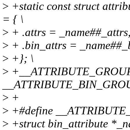
>
+static const struct attr
= { \
>
+ .attrs = _name##_attrs,
>
+ .bin_attrs = _name##_bi
>
+}; \
>
+__ATTRIBUTE_GROUPS
__ATTRIBUTE_BIN_GROU
>
+
>
+#define __ATTRIBUTE_
>
+struct bin_attribute *_n