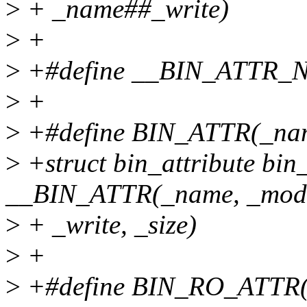
>
+ _name##_write)
>
+
>
+#define __BIN_ATTR_
>
+
>
+#define BIN_ATTR(_name,
>
+struct bin_attribute bi
__BIN_ATTR(_name, _mode,
>
+ _write, _size)
>
+
>
+#define BIN_RO_ATTR(_