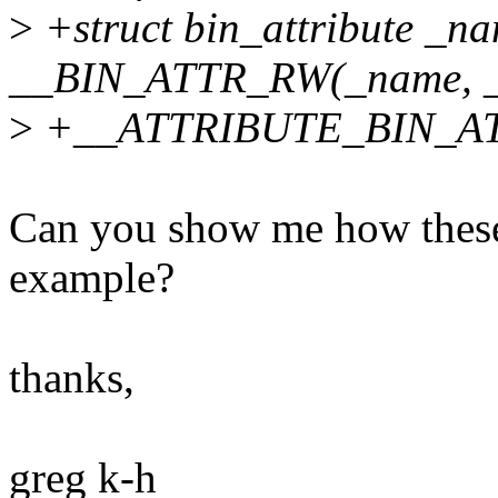
>
+struct bin_attribute _n
__BIN_ATTR_RW(_name, _s
>
+__ATTRIBUTE_BIN_AT
Can you show me how these 
example?
thanks,
greg k-h