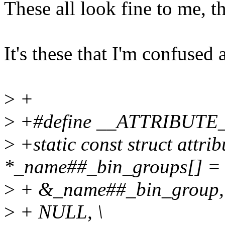
These all look fine to me, t
It's these that I'm confused 
>
+
>
+#define __ATTRIBUTE
>
+static const struct attri
*_name##_bin_groups[] = 
>
+ &_name##_bin_group, 
>
+ NULL, \