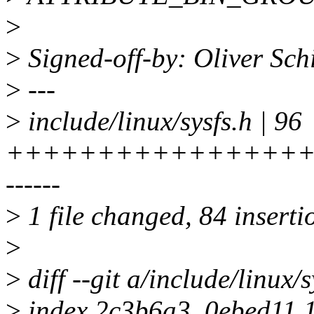
>
>
Signed-off-by: Oliver Sc
>
---
>
include/linux/sysfs.h | 96
+++++++++++++++++
------
>
1 file changed, 84 inserti
>
>
diff --git a/include/linux/s
>
index 2c3b6a3..0ebed11 