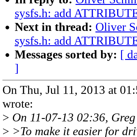
sysfs.h: add ATTRIBU
Next in thread:
Oliver S
sysfs.h: add ATTRIBU
Messages sorted by:
[ d
]
On Thu, Jul 11, 2013 at 01
wrote:
>
On 11-07-13 02:36, Greg
>
>To make it easier for dr