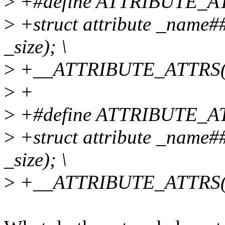
>
+#define ATTRIBUTE_ATT
>
+struct attribute _name
_size); \
>
+__ATTRIBUTE_ATTRS(
>
+
>
+#define ATTRIBUTE_AT
>
+struct attribute _name
_size); \
>
+__ATTRIBUTE_ATTRS(