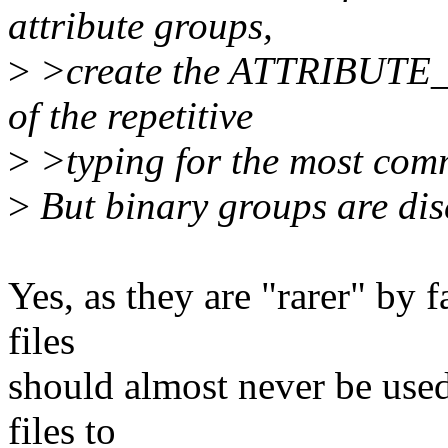
attribute groups,
>
>create the ATTRIBUTE
of the repetitive
>
>typing for the most comm
>
But binary groups are dis
Yes, as they are "rarer" by f
files
should almost never be used
files to