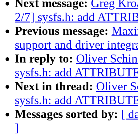
Next message:
Greg Kro
2/7] sysfs.h: add ATT
Previous message:
Maxi
support and driver integr
In reply to:
Oliver Schi
sysfs.h: add ATTRIBU
Next in thread:
Oliver S
sysfs.h: add ATTRIBU
Messages sorted by:
[ d
]