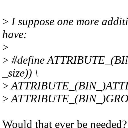
>
I suppose one more additi
have:
>
>
#define ATTRIBUTE_(B
_size)) \
>
ATTRIBUTE_(BIN_)ATTR_
>
ATTRIBUTE_(BIN_)GRO
Would that ever be needed?