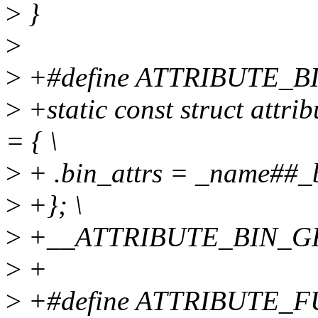
>
}
>
>
+#define ATTRIBUTE_B
>
+static const struct att
= { \
>
+ .bin_attrs = _name##_bi
>
+}; \
>
+__ATTRIBUTE_BIN_G
>
+
>
+#define ATTRIBUTE_F