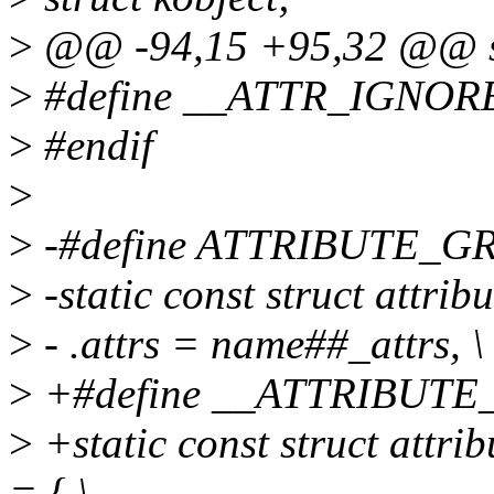
>
@@ -94,15 +95,32 @@ str
>
#define __ATTR_IGNO
>
#endif
>
>
-#define ATTRIBUTE_GR
>
-static const struct attr
>
- .attrs = name##_attrs, \
>
+#define __ATTRIBUTE
>
+static const struct att
= { \