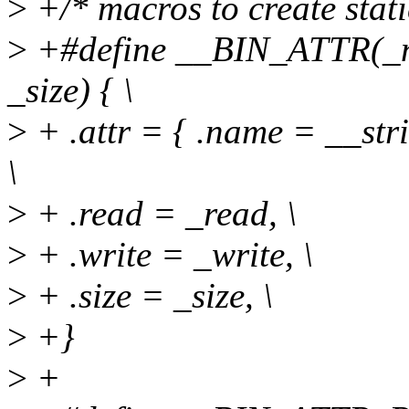
>
+/* macros to create stati
>
+#define __BIN_ATTR(_na
_size) { \
>
+ .attr = { .name = __str
\
>
+ .read = _read, \
>
+ .write = _write, \
>
+ .size = _size, \
>
+}
>
+