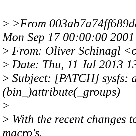
>
>From 003ab7a74ff689d
Mon Sep 17 00:00:00 2001
>
From: Oliver Schinagl <
>
Date: Thu, 11 Jul 2013 
>
Subject: [PATCH] sysfs: a
(bin_)attribute(_groups)
>
>
With the recent changes to
macro's.