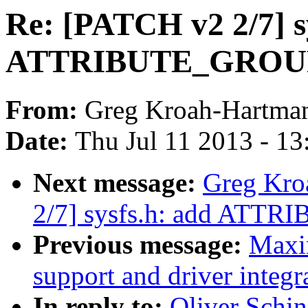
Re: [PATCH v2 2/7] s
ATTRIBUTE_GROUP
From:
Greg Kroah-Hartma
Date:
Thu Jul 11 2013 - 1
Next message:
Greg Kro
2/7] sysfs.h: add ATT
Previous message:
Maxi
support and driver integr
In reply to:
Oliver Schi