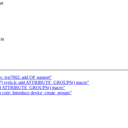
ut
 in
c: tvp7002: add OF support"
/7] sysfs.h: add ATTRIBUTE_GROUPS() macro"
h: add ATTRIBUTE_GROUPS() macro"
core: Introduce device_create_groups"