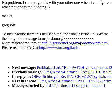
No problem, I can merge this with your other one when I can figure o
what that one is really doing :)
thanks,
greg k-h
--
To unsubscribe from this list: send the line "unsubscribe linux-kernel"
the body of a message to majordomo@xxxxxxxxxxxxxxx
More majordomo info at
http://vger.kernel.org/majordomo-info.html
Please read the FAQ at
http://www.tux.org/lkml/
Next message:
Prabhakar Lad: "Re: [PATCH v2 2/2] media: i2
Previous message:
Greg Kroah-Hartman: "Re: [PATCH v2 2
In reply to:
Oliver Schinagl: "Re: [PATCH v2 2/7] sysfs.
Next in thread:
Greg Kroah-Hartman: "[PATCH v2 6/7] driver 
Messages sorted by:
[ date ]
[ thread ]
[ subject ]
[ author ]