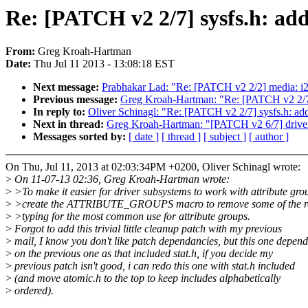
Re: [PATCH v2 2/7] sysfs.h:
From:
Greg Kroah-Hartman
Date:
Thu Jul 11 2013 - 13:08:18 EST
Next message:
Prabhakar Lad: "Re: [PATCH v2 2/2] media: i2
Previous message:
Greg Kroah-Hartman: "Re: [PATCH v2 2
In reply to:
Oliver Schinagl: "Re: [PATCH v2 2/7] sysfs.
Next in thread:
Greg Kroah-Hartman: "[PATCH v2 6/7] driver 
Messages sorted by:
[ date ]
[ thread ]
[ subject ]
[ author ]
On Thu, Jul 11, 2013 at 02:03:34PM +0200, Oliver Schinagl wrote:
>
On 11-07-13 02:36, Greg Kroah-Hartman wrote:
>
>To make it easier for driver subsystems to work with attribute gro
>
>create the ATTRIBUTE_GROUPS macro to remove some of the re
>
>typing for the most common use for attribute groups.
>
Forgot to add this trivial little cleanup patch with my previous
>
mail, I know you don't like patch dependancies, but this one depend
>
on the previous one as that included stat.h, if you decide my
>
previous patch isn't good, i can redo this one with stat.h included
>
(and move atomic.h to the top to keep includes alphabetically
>
ordered).