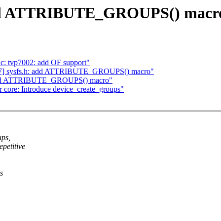
 add ATTRIBUTE_GROUPS() macr
c: tvp7002: add OF support"
/7] sysfs.h: add ATTRIBUTE_GROUPS() macro"
h: add ATTRIBUTE_GROUPS() macro"
core: Introduce device_create_groups"
ups,
petitive
s