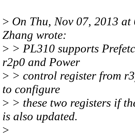
>
On Thu, Nov 07, 2013 at
Zhang wrote:
>
> PL310 supports Prefetch
r2p0 and Power
>
> control register from r
to configure
>
> these two registers if t
is also updated.
>