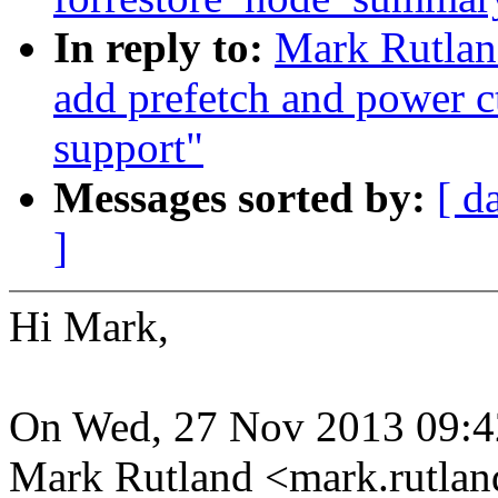
In reply to:
Mark Rutlan
add prefetch and power ct
support"
Messages sorted by:
[ d
]
Hi Mark,
On Wed, 27 Nov 2013 09:4
Mark Rutland <mark.rutla