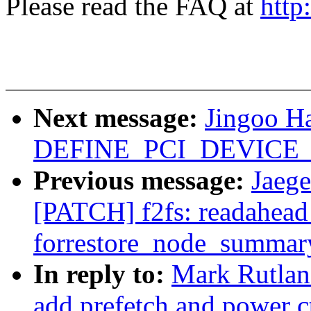
Please read the FAQ at
http
Next message:
Jingoo H
DEFINE_PCI_DEVICE_
Previous message:
Jaege
[PATCH] f2fs: readahead
forrestore_node_summar
In reply to:
Mark Rutlan
add prefetch and power ct