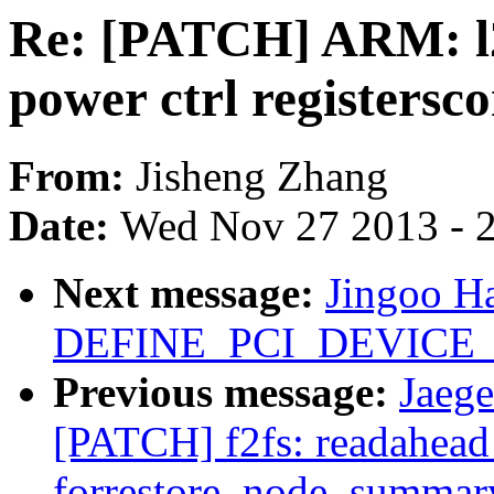
Re: [PATCH] ARM: l2
power ctrl registersc
From:
Jisheng Zhang
Date:
Wed Nov 27 2013 - 
Next message:
Jingoo H
DEFINE_PCI_DEVICE_
Previous message:
Jaege
[PATCH] f2fs: readahead
forrestore_node_summar