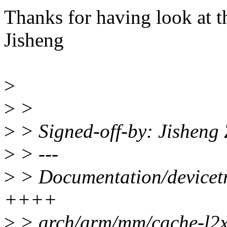
Thanks for having look at th
Jisheng
>
>
>
>
> Signed-off-by: Jishen
>
> ---
>
> Documentation/devicetre
++++
>
> arch/arm/mm/cache-l2x0