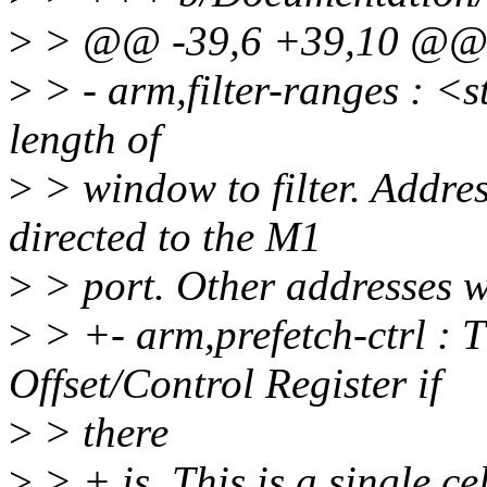
>
> @@ -39,6 +39,10 @@ O
>
> - arm,filter-ranges : <s
length of
>
> window to filter. Addres
directed to the M1
>
> port. Other addresses wi
>
> +- arm,prefetch-ctrl : T
Offset/Control Register if
>
> there
>
> + is. This is a single cel