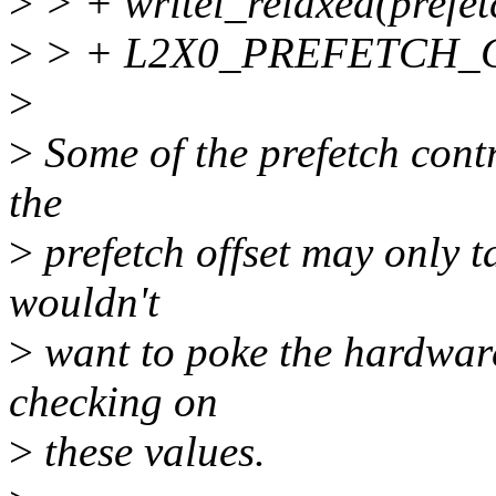
>
> + writel_relaxed(prefet
>
> + L2X0_PREFETCH_C
>
>
Some of the prefetch contr
the
>
prefetch offset may only ta
wouldn't
>
want to poke the hardwar
checking on
>
these values.