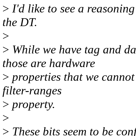
>
I'd like to see a reasonin
the DT.
>
>
While we have tag and da
those are hardware
>
properties that we cannot 
filter-ranges
>
property.
>
>
These bits seem to be con