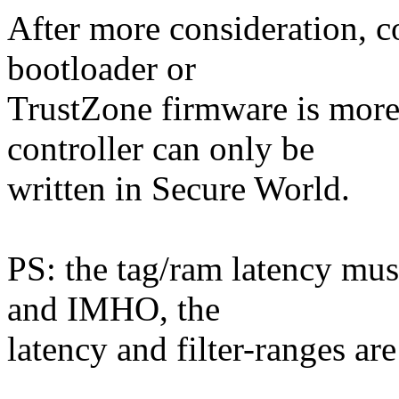
After more consideration, co
bootloader or
TrustZone firmware is more 
controller can only be
written in Secure World.
PS: the tag/ram latency must
and IMHO, the
latency and filter-ranges ar