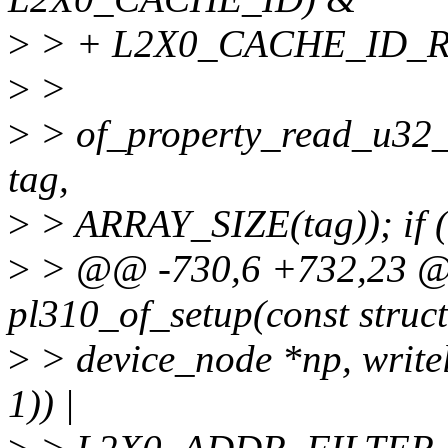
>
> + L2X0_CACHE_ID_
>
>
>
> of_property_read_u32_a
tag,
>
> ARRAY_SIZE(tag)); if 
>
> @@ -730,6 +732,23 @@ 
pl310_of_setup(const struct
>
> device_node *np, writel
1)) |