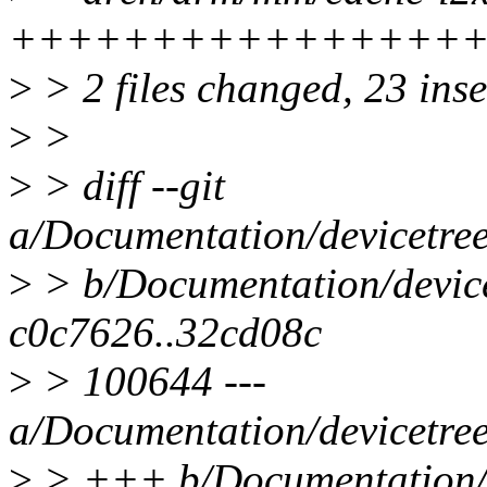
++++++++++++++++
>
> 2 files changed, 23 inse
>
>
>
> diff --git
a/Documentation/devicetree
>
> b/Documentation/devicet
c0c7626..32cd08c
>
> 100644 ---
a/Documentation/devicetree
>
> +++ b/Documentation/de