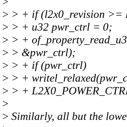
>
>
> + if (l2x0_revision 
>
> + u32 pwr_ctrl = 0;
>
> + of_property_read_u32
>
> &pwr_ctrl);
>
> + if (pwr_ctrl)
>
> + writel_relaxed(pwr_c
>
> + L2X0_POWER_CTRL
>
>
Similarly, all but the lowe