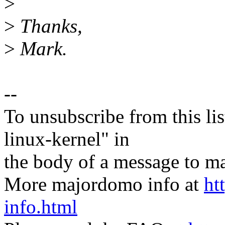
>
>
Thanks,
>
Mark.
--
To unsubscribe from this lis
linux-kernel" in
the body of a message t
More majordomo info at
ht
info.html