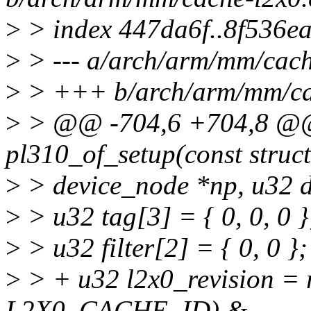
>
> index 447da6f..8f536e
>
> --- a/arch/arm/mm/cach
>
> +++ b/arch/arm/mm/ca
>
> @@ -704,6 +704,8 @@ s
pl310_of_setup(const struct
>
> device_node *np, u32 da
>
> u32 tag[3] = { 0, 0, 0 }
>
> u32 filter[2] = { 0, 0 };
>
> + u32 l2x0_revision = 
L2X0_CACHE_ID) &