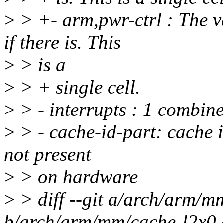
>
> +- arm,pwr-ctrl : The v
if there is. This
>
> is a
>
> + single cell.
>
> - interrupts : 1 combine
>
> - cache-id-part: cache i
not present
>
> on hardware
>
> diff --git a/arch/arm/m
b/arch/arm/mm/cache-l2x0.