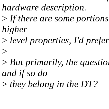
hardware description.
>
If there are some portions
higher
>
level properties, I'd prefer
>
>
But primarily, the questio
and if so do
>
they belong in the DT?