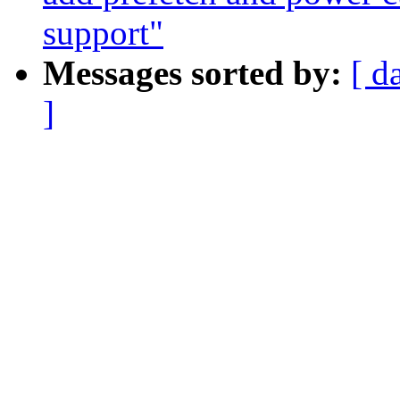
support"
Messages sorted by:
[ d
]