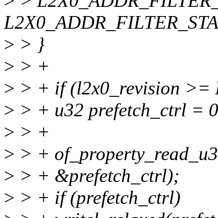
>
> L2X0_ADDR_FILTER_E
L2X0_ADDR_FILTER_STA
>
> }
>
> +
>
> + if (l2x0_revision 
>
> + u32 prefetch_ctrl = 0
>
> +
>
> + of_property_read_u32
>
> + &prefetch_ctrl);
>
> + if (prefetch_ctrl)