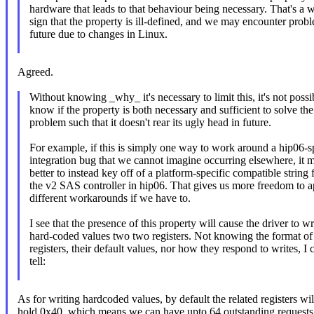
hardware that leads to that behaviour being necessary. That's a 
sign that the property is ill-defined, and we may encounter prob
future due to changes in Linux.
Agreed.
Without knowing _why_ it's necessary to limit this, it's not possi
know if the property is both necessary and sufficient to solve the
problem such that it doesn't rear its ugly head in future.
For example, if this is simply one way to work around a hip06-s
integration bug that we cannot imagine occurring elsewhere, it 
better to instead key off of a platform-specific compatible string 
the v2 SAS controller in hip06. That gives us more freedom to a
different workarounds if we have to.
I see that the presence of this property will cause the driver to wr
hard-coded values two two registers. Not knowing the format of
registers, their default values, nor how they respond to writes, I c
tell:
As for writing hardcoded values, by default the related registers wil
hold 0x40, which means we can have upto 64 outstanding requests 