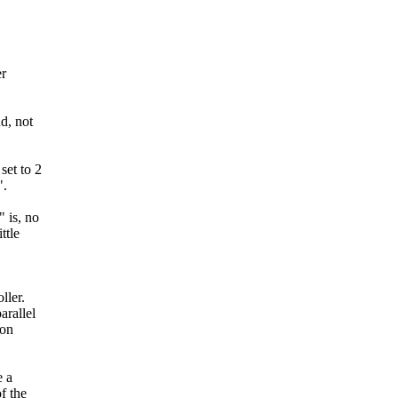
er
d, not
set to 2
".
 is, no
ttle
ller.
rallel
 on
e a
f the