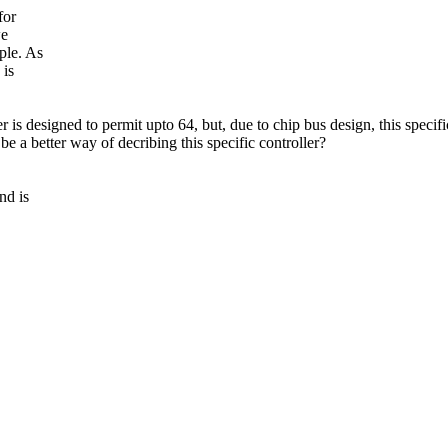
for
we
ple. As
 is
 is designed to permit upto 64, but, due to chip bus design, this specific
be a better way of decribing this specific controller?
nd is