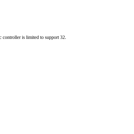
 controller is limited to support 32.