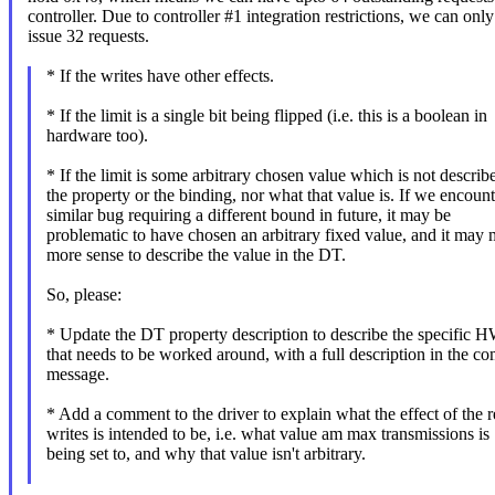
controller. Due to controller #1 integration restrictions, we can only
issue 32 requests.
* If the writes have other effects.
* If the limit is a single bit being flipped (i.e. this is a boolean in
hardware too).
* If the limit is some arbitrary chosen value which is not describ
the property or the binding, nor what that value is. If we encount
similar bug requiring a different bound in future, it may be
problematic to have chosen an arbitrary fixed value, and it may
more sense to describe the value in the DT.
So, please:
* Update the DT property description to describe the specific H
that needs to be worked around, with a full description in the c
message.
* Add a comment to the driver to explain what the effect of the r
writes is intended to be, i.e. what value am max transmissions is
being set to, and why that value isn't arbitrary.