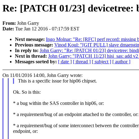
Re: [PATCH 01/23] devicetree: 
From:
John Garry
Date:
Tue Jan 12 2016 - 07:17:59 EST
Next message:
Ingo Molnar: "Re: [RFC] perf record: missing b
Previous message:
Vinod Koul: "[GIT PULL] slave dmaengine
In reply to:
John Garry: "Re: [PATCH 01/23] devicetree: bind
Next in thread:
John Garry: "[PATCH 11/23] hisi_sas: add v2 
Messages sorted by:
[ date ]
[ thread ]
[ subject ]
[ author ]
On 11/01/2016 14:00, John Garry wrote:
This is a specific issue for hip06 chipset.
Ok. So is this:
* a bug within the SAS controller in hip06, or:
* a requirement/bug of an endpoint attached to the controller, or:
* a requirement/bug of some interconnect between the controller
endpoint, or: