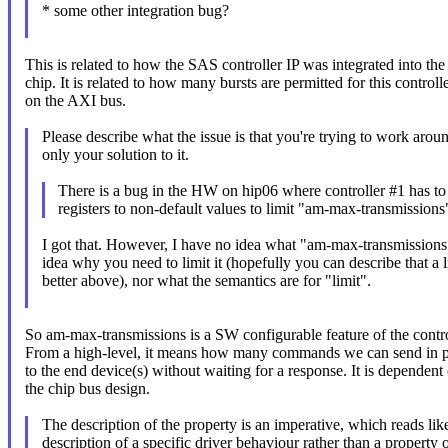
* some other integration bug?
This is related to how the SAS controller IP was integrated into the
chip. It is related to how many bursts are permitted for this controll
on the AXI bus.
Please describe what the issue is that you're trying to work aroun
only your solution to it.
There is a bug in the HW on hip06 where controller #1 has to 
registers to non-default values to limit "am-max-transmissions
I got that. However, I have no idea what "am-max-transmissions"
idea why you need to limit it (hopefully you can describe that a li
better above), nor what the semantics are for "limit".
So am-max-transmissions is a SW configurable feature of the contro
From a high-level, it means how many commands we can send in pa
to the end device(s) without waiting for a response. It is dependent
the chip bus design.
The description of the property is an imperative, which reads lik
description of a specific driver behaviour rather than a property o