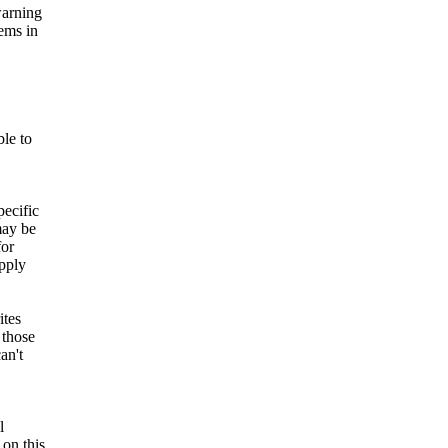
warning
lems in
ble to
pecific
may be
for
pply
ites
 those
an't
l
on this