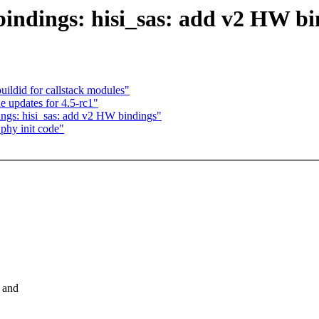
bindings: hisi_sas: add v2 HW bi
uildid for callstack modules"
 updates for 4.5-rc1"
ings: hisi_sas: add v2 HW bindings"
phy init code"
 and