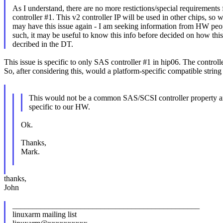
As I understand, there are no more restictions/special requirements 
controller #1. This v2 controller IP will be used in other chips, so 
may have this issue again - I am seeking information from HW peo
such, it may be useful to know this info before decided on how this
decribed in the DT.
This issue is specific to only SAS controller #1 in hip06. The controller
So, after considering this, would a platform-specific compatible string 
This would not be a common SAS/SCSI controller property a
specific to our HW.
Ok.
Thanks,
Mark.
thanks,
John
_______________________________________________
linuxarm mailing list