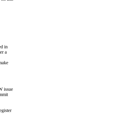
ed in
er a
 make
W issue
ommit
egister