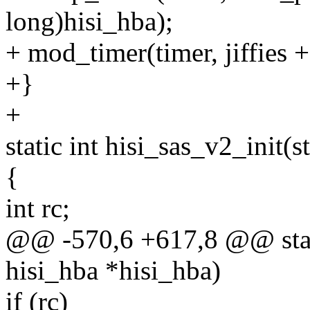
long)hisi_hba);
+ mod_timer(timer, jiffies 
+}
+
static int hisi_sas_v2_init(
{
int rc;
@@ -570,6 +617,8 @@ static
hisi_hba *hisi_hba)
if (rc)