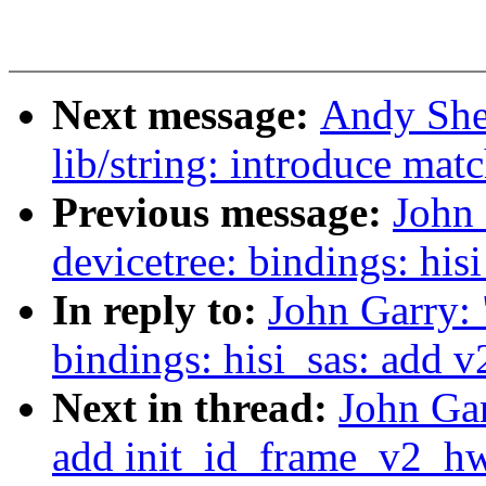
Next message:
Andy She
lib/string: introduce mat
Previous message:
John
devicetree: bindings: hi
In reply to:
John Garry:
bindings: hisi_sas: add 
Next in thread:
John Gar
add init_id_frame_v2_hw