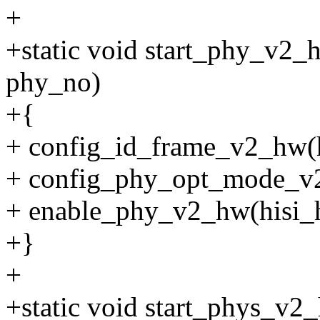
+
+static void start_phy_v2_h
phy_no)
+{
+ config_id_frame_v2_hw(h
+ config_phy_opt_mode_v2
+ enable_phy_v2_hw(hisi_
+}
+
+static void start_phys_v2