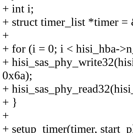
+ int i;
+ struct timer_list *timer 
+
+ for (i = 0; i < hisi_hba->
+ hisi_sas_phy_write32(h
0x6a);
+ hisi_sas_phy_read32(hi
+ }
+
+ setup_timer(timer, start