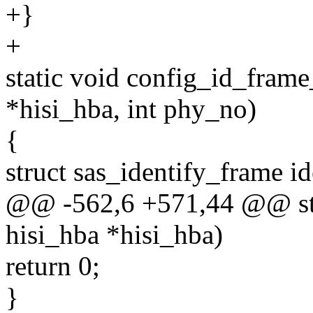
+}
+
static void config_id_fram
*hisi_hba, int phy_no)
{
struct sas_identify_frame i
@@ -562,6 +571,44 @@ stat
hisi_hba *hisi_hba)
return 0;
}