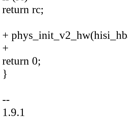
return rc;
+ phys_init_v2_hw(hisi_hb
+
return 0;
}
--
1.9.1