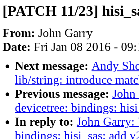
[PATCH 11/23] hisi_sa
From:
John Garry
Date:
Fri Jan 08 2016 - 09
Next message:
Andy She
lib/string: introduce mat
Previous message:
John
devicetree: bindings: hi
In reply to:
John Garry:
bindings: hisi_sas: add 