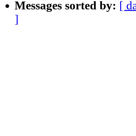
Messages sorted by:
[ d
]