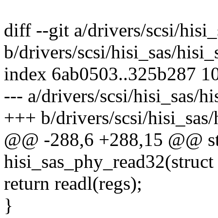
diff --git a/drivers/scsi/his
b/drivers/scsi/hisi_sas/his
index 6ab0503..325b287 1
--- a/drivers/scsi/hisi_sas/
+++ b/drivers/scsi/hisi_sas
@@ -288,6 +288,15 @@ st
hisi_sas_phy_read32(struct 
return readl(regs);
}