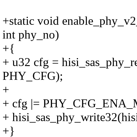
+static void enable_phy_v2
int phy_no)
+{
+ u32 cfg = hisi_sas_phy_r
PHY_CFG);
+
+ cfg |= PHY_CFG_ENA_
+ hisi_sas_phy_write32(hi
+}