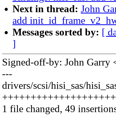
Next in thread:
John Gar
add init_id_frame_v2_hw
Messages sorted by:
[ d
]
Signed-off-by: John Garr
---
drivers/scsi/hisi_sas/hisi_s
++++++++++++++++++++
1 file changed, 49 insertion