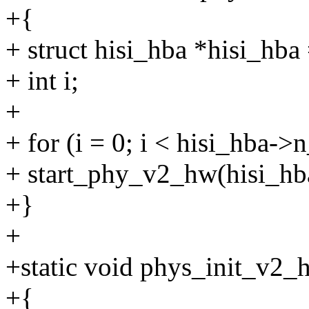
+{
+ struct hisi_hba *hisi_hba 
+ int i;
+
+ for (i = 0; i < hisi_hba->
+ start_phy_v2_hw(hisi_hba
+}
+
+static void phys_init_v2_h
+{