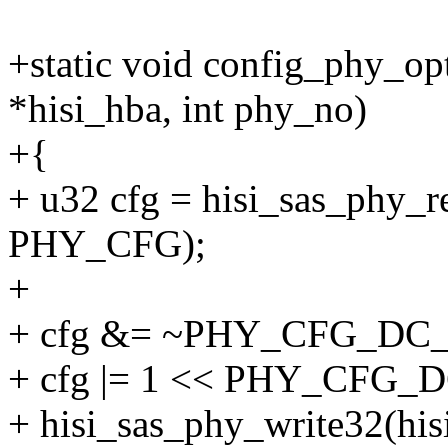
+static void config_phy_o
*hisi_hba, int phy_no)
+{
+ u32 cfg = hisi_sas_phy_r
PHY_CFG);
+
+ cfg &= ~PHY_CFG_DC
+ cfg |= 1 << PHY_CFG
+ hisi_sas_phy_write32(hi