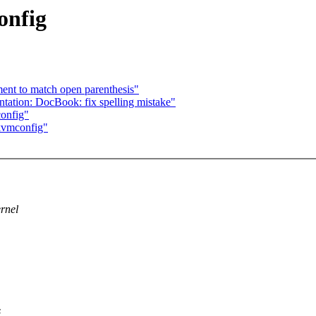
onfig
ent to match open parenthesis"
ation: DocBook: fix spelling mistake"
onfig"
kvmconfig"
ernel
s