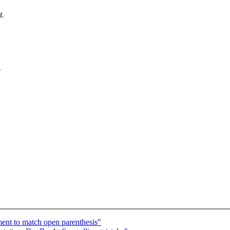
t.
e
ent to match open parenthesis"