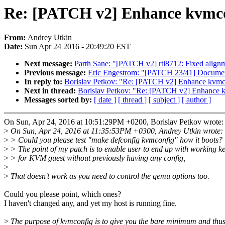
Re: [PATCH v2] Enhance kvmc
From:
Andrey Utkin
Date:
Sun Apr 24 2016 - 20:49:20 EST
Next message:
Parth Sane: "[PATCH v2] rtl8712: Fixed alignm
Previous message:
Eric Engestrom: "[PATCH 23/41] Document
In reply to:
Borislav Petkov: "Re: [PATCH v2] Enhance kvmc
Next in thread:
Borislav Petkov: "Re: [PATCH v2] Enhance 
Messages sorted by:
[ date ]
[ thread ]
[ subject ]
[ author ]
On Sun, Apr 24, 2016 at 10:51:29PM +0200, Borislav Petkov wrote:
>
On Sun, Apr 24, 2016 at 11:35:53PM +0300, Andrey Utkin wrote:
>
> Could you please test "make defconfig kvmconfig" how it boots?
>
> The point of my patch is to enable user to end up with working k
>
> for KVM guest without previously having any config,
>
>
That doesn't work as you need to control the qemu options too.
Could you please point, which ones?
I haven't changed any, and yet my host is running fine.
>
The purpose of kvmconfig is to give you the bare minimum and thu