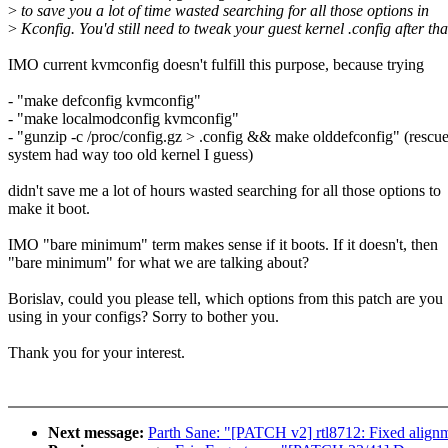
>
to save you a lot of time wasted searching for all those options in
>
Kconfig. You'd still need to tweak your guest kernel .config after tha
IMO current kvmconfig doesn't fulfill this purpose, because trying
- "make defconfig kvmconfig"
- "make localmodconfig kvmconfig"
- "gunzip -c /proc/config.gz > .config && make olddefconfig" (rescu
system had way too old kernel I guess)
didn't save me a lot of hours wasted searching for all those options to
make it boot.
IMO "bare minimum" term makes sense if it boots. If it doesn't, then
"bare minimum" for what we are talking about?
Borislav, could you please tell, which options from this patch are you
using in your configs? Sorry to bother you.
Thank you for your interest.
Next message:
Parth Sane: "[PATCH v2] rtl8712: Fixed alignm