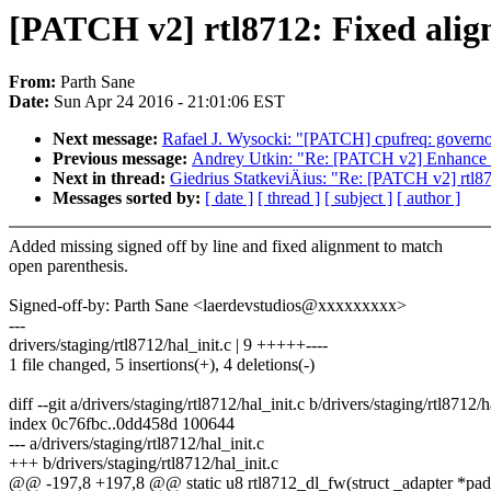
[PATCH v2] rtl8712: Fixed alig
From:
Parth Sane
Date:
Sun Apr 24 2016 - 21:01:06 EST
Next message:
Rafael J. Wysocki: "[PATCH] cpufreq: governor:
Previous message:
Andrey Utkin: "Re: [PATCH v2] Enhance
Next in thread:
Giedrius StatkeviÄius: "Re: [PATCH v2] rtl87
Messages sorted by:
[ date ]
[ thread ]
[ subject ]
[ author ]
Added missing signed off by line and fixed alignment to match
open parenthesis.
Signed-off-by: Parth Sane <laerdevstudios@xxxxxxxxx>
---
drivers/staging/rtl8712/hal_init.c | 9 +++++----
1 file changed, 5 insertions(+), 4 deletions(-)
diff --git a/drivers/staging/rtl8712/hal_init.c b/drivers/staging/rtl8712/h
index 0c76fbc..0dd458d 100644
--- a/drivers/staging/rtl8712/hal_init.c
+++ b/drivers/staging/rtl8712/hal_init.c
@@ -197,8 +197,8 @@ static u8 rtl8712_dl_fw(struct _adapter *pad