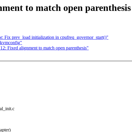
nment to match open parenthesis
 Fix prev_load initialization in cpufreq_governor_start()"
 kvmconfig"
12: Fixed alignment to match open parenthesis"
al_init.c
apter)