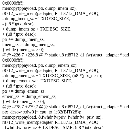
0x0000ffff);
memcpy(ppayload, ptr, dump_imem_sz);
r8712_write_mem(padapter, RTL8712_DMA_VOQ,
- dump_imem_sz + TXDESC_SIZE,
- (u8 *)ptx_desc);
+ dump_imem_sz + TXDESC_SIZE,
+ (u8 *)ptx_desc);
ptr += dump_imem_sz;
imem_sz -= dump_imem_sz;
} while (imem_sz > 0);
@@ -226,7 +226,8 @@ static u8 rtl8712_dl_fw(struct _adapter *pad
0x0000ffff);
memcpy(ppayload, ptr, dump_emem_sz);
r8712_write_mem(padapter, RTL8712_DMA_VOQ,
- dump_emem_sz + TXDESC_SIZE, (u8 *)ptx_desc);
+ dump_emem_sz + TXDESC_SIZE,
+ (u8 *)ptx_desc);
ptr += dump_emem_sz;
emem_sz -= dump_emem_sz;
} while (emem_sz > 0);
@@ -278,7 +279,7 @@ static u8 rtl8712_dl_fw(struct _adapter *pad
ptx_desc->txdw0 |= cpu_to_le32(BIT(28));
memcpy(ppayload, &fwhdr.fwpriv, fwhdr.fw_priv_sz);
r8712_write_mem(padapter, RTL8712_DMA_VOQ,
- fwhdr.fw_priv_sz + TXDESC_SIZE, (u8 *)ptx_desc);