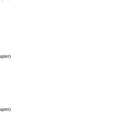
apter)
apter)