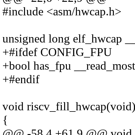
#include <asm/hwcap.h>
unsigned long elf_hwcap _
+#ifdef CONFIG_FPU
+bool has_fpu __read_most
+#endif
void riscv_fill_hwcap(void
{
@@ -58,4 +61,9 @@ void r