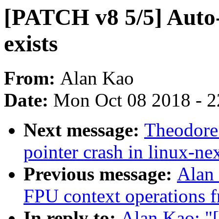
[PATCH v8 5/5] Auto
exists
From:
Alan Kao
Date:
Mon Oct 08 2018 - 
Next message:
Theodore 
pointer crash in linux-ne
Previous message:
Alan
FPU context operations f
In reply to:
Alan Kao: "