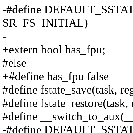
-#define DEFAULT_SSTAT
SR_FS_INITIAL)
-
+extern bool has_fpu;
#else
+#define has_fpu false
#define fstate_save(task, re
#define fstate_restore(task, 
#define __switch_to_aux(__
-#define DEFAULT_SSTAT