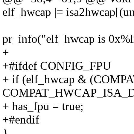
elf_hwcap |= isa2hwcap[(uns
pr_info("elf_hwcap is 0x%l
+
+#ifdef CONFIG_FPU
+ if (elf_hwcap & (COM
COMPAT_HWCAP_ISA_D
+ has_fpu = true;
+#endif
}