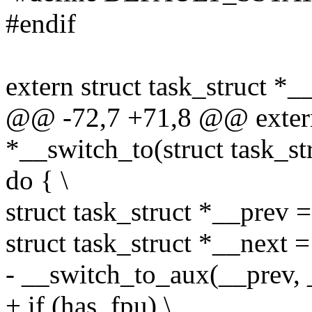
#endif
extern struct task_struct *_
@@ -72,7 +71,8 @@ extern 
*__switch_to(struct task_str
do { \
struct task_struct *__prev =
struct task_struct *__next = 
- __switch_to_aux(__prev, _
+ if (has_fpu) \