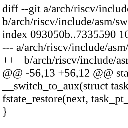
diff --git a/arch/riscv/incl
b/arch/riscv/include/asm/sw
index 093050b..7335590 1
--- a/arch/riscv/include/asm
+++ b/arch/riscv/include/a
@@ -56,13 +56,12 @@ stati
__switch_to_aux(struct task
fstate_restore(next, task_pt
}