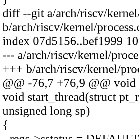
diff --git a/arch/riscv/kerne
b/arch/riscv/kernel/process.
index 07d5156..bef1999 1
--- a/arch/riscv/kernel/proce
+++ b/arch/riscv/kernel/pro
@@ -76,7 +76,9 @@ void sh
void start_thread(struct pt_
unsigned long sp)
{
- regs->sstatus = DEFAU