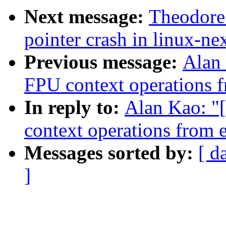
Next message:
Theodore 
pointer crash in linux-ne
Previous message:
Alan
FPU context operations f
In reply to:
Alan Kao: "
context operations from e
Messages sorted by:
[ d
]