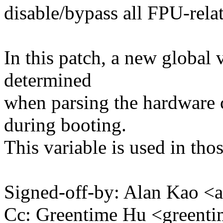
disable/bypass all FPU-rela
In this patch, a new global 
determined
when parsing the hardware c
during booting.
This variable is used in tho
Signed-off-by: Alan Kao
Cc: Greentime Hu <green