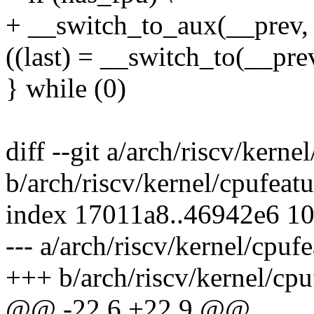
+ __switch_to_aux(__prev, 
((last) = __switch_to(__prev
} while (0)
diff --git a/arch/riscv/kerne
b/arch/riscv/kernel/cpufeatu
index 17011a8..46942e6 1
--- a/arch/riscv/kernel/cpufe
+++ b/arch/riscv/kernel/cpu
@@ -22,6 +22,9 @@