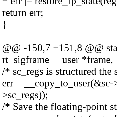
+ err |= restore_fp_state(re
return err;
}
@@ -150,7 +151,8 @@ stati
rt_sigframe __user *frame,
/* sc_regs is structured the 
err = __copy_to_user(&sc->s
>sc_regs));
/* Save the floating-point st