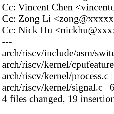
Cc: Vincent Chen <vince
Cc: Zong Li <zong@xxxx
Cc: Nick Hu <nickhu@xx
---
arch/riscv/include/asm/swit
arch/riscv/kernel/cpufeatur
arch/riscv/kernel/process.c 
arch/riscv/kernel/signal.c |
4 files changed, 19 insertion