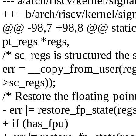
--- a/arch/riscv/kernel/signa
+++ b/arch/riscv/kernel/sign
@@ -98,7 +98,8 @@ static l
pt_regs *regs,
/* sc_regs is structured the 
err = __copy_from_user(reg
>sc_regs));
/* Restore the floating-point
- err |= restore_fp_state(re
+ if (has_fpu)