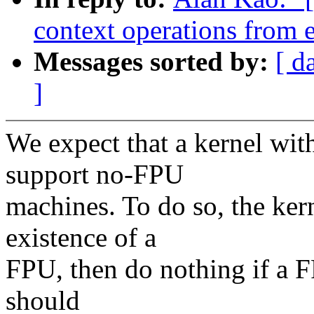
context operations from e
Messages sorted by:
[ d
]
We expect that a kernel w
support no-FPU
machines. To do so, the ker
existence of a
FPU, then do nothing if a F
should