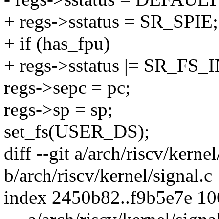
+ regs->sstatus = SR_SPIE;
+ if (has_fpu)
+ regs->sstatus |= SR_FS_
regs->sepc = pc;
regs->sp = sp;
set_fs(USER_DS);
diff --git a/arch/riscv/kernel
b/arch/riscv/kernel/signal.c
index 2450b82..f9b5e7e 1