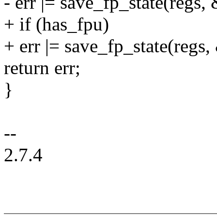
- err |= save_fp_state(regs,
+ if (has_fpu)
+ err |= save_fp_state(regs,
return err;
}
--
2.7.4