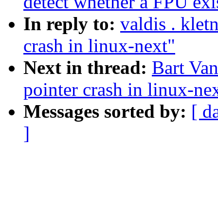
detect whether a FPU exi
In reply to:
valdis . kle
crash in linux-next"
Next in thread:
Bart Van
pointer crash in linux-ne
Messages sorted by:
[ d
]