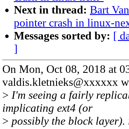
Next in thread:
Bart Van
pointer crash in linux-ne
Messages sorted by:
[ d
]
On Mon, Oct 08, 2018 at 0
valdis.kletnieks@xxxxxx w
>
I'm seeing a fairly replic
implicating ext4 (or
>
possibly the block layer)