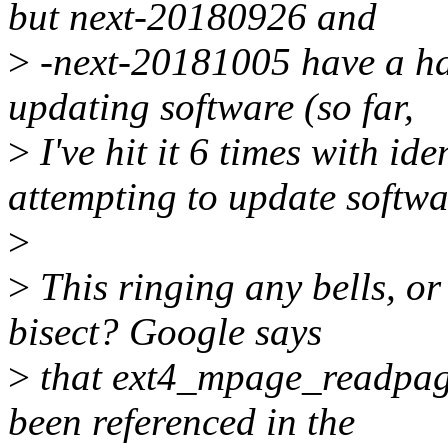
but next-20180926 and
>
-next-20181005 have a hab
updating software (so far,
>
I've hit it 6 times with id
attempting to update softwa
>
>
This ringing any bells, or 
bisect? Google says
>
that ext4_mpage_readpage
been referenced in the