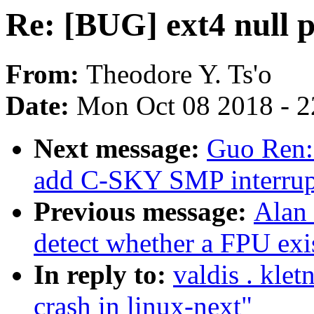
Re: [BUG] ext4 null p
From:
Theodore Y. Ts'o
Date:
Mon Oct 08 2018 - 
Next message:
Guo Ren:
add C-SKY SMP interrupt
Previous message:
Alan
detect whether a FPU exi
In reply to:
valdis . kle
crash in linux-next"