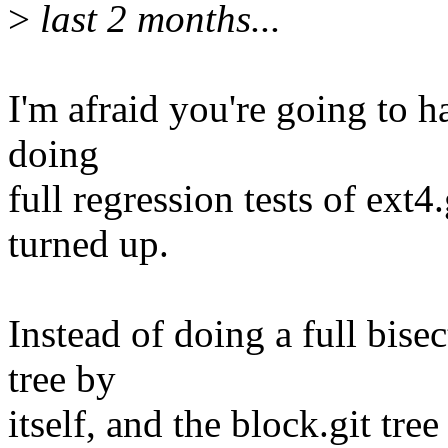
>
last 2 months...
I'm afraid you're going to ha
doing
full regression tests of ext4
turned up.
Instead of doing a full bise
tree by
itself, and the block.git tre