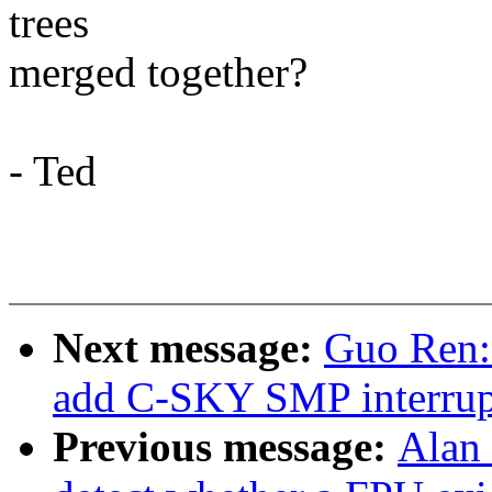
trees
merged together?
- Ted
Next message:
Guo Ren:
add C-SKY SMP interrupt
Previous message:
Alan