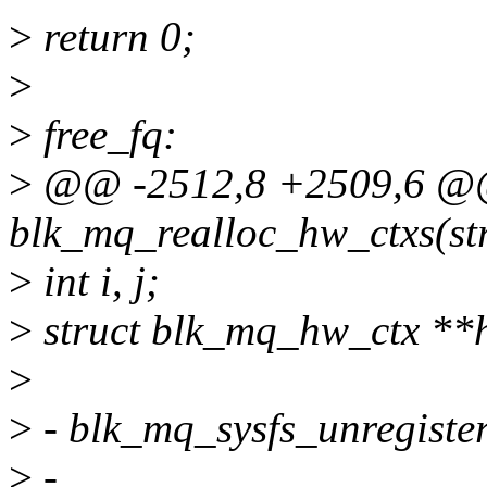
>
return 0;
>
>
free_fq:
>
@@ -2512,8 +2509,6 @@ 
blk_mq_realloc_hw_ctxs(str
>
int i, j;
>
struct blk_mq_hw_ctx **
>
>
- blk_mq_sysfs_unregister
>
-