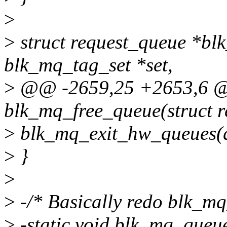
>
>
struct request_queue *bl
blk_mq_tag_set *set,
>
@@ -2659,25 +2653,6 
blk_mq_free_queue(struct 
>
blk_mq_exit_hw_queues(q,
>
}
>
>
-/* Basically redo blk_mq
>
-static void blk_mq_queue