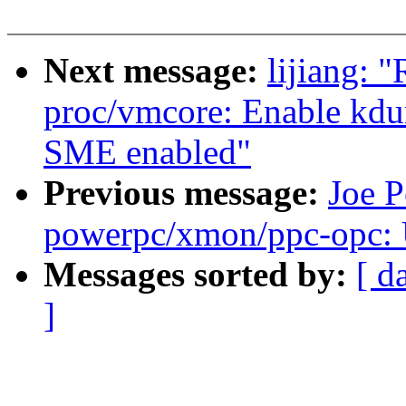
Next message:
lijiang: 
proc/vmcore: Enable kd
SME enabled"
Previous message:
Joe P
powerpc/xmon/ppc-opc
Messages sorted by:
[ d
]