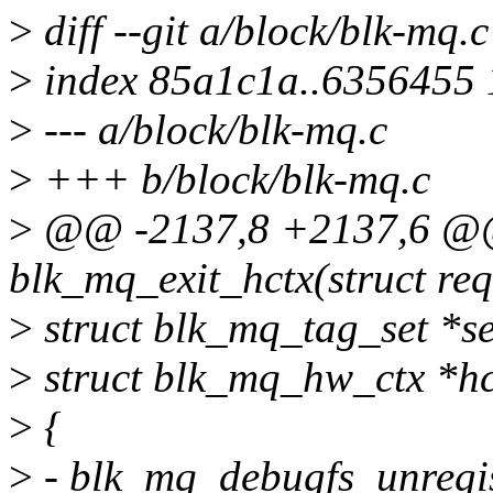
>
diff --git a/block/blk-mq.
>
index 85a1c1a..6356455
>
--- a/block/blk-mq.c
>
+++ b/block/blk-mq.c
>
@@ -2137,8 +2137,6 @@ 
blk_mq_exit_hctx(struct re
>
struct blk_mq_tag_set *se
>
struct blk_mq_hw_ctx *hct
>
{
>
- blk_mq_debugfs_unregis