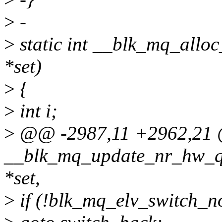
>
-
>
static int __blk_mq_allo
*set)
>
{
>
int i;
>
@@ -2987,11 +2962,21 @
__blk_mq_update_nr_hw_qu
*set,
>
if (!blk_mq_elv_switch_n