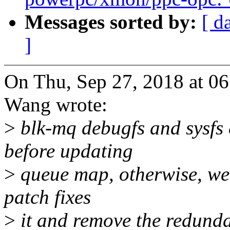
Messages sorted by:
[ d
]
On Thu, Sep 27, 2018 at 0
Wang wrote:
>
blk-mq debugfs and sysfs 
before updating
>
queue map, otherwise, we 
patch fixes
>
it and remove the redunda