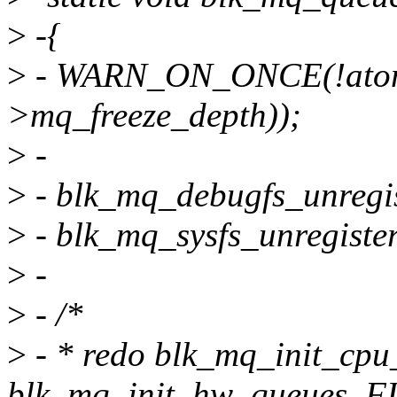
>
-{
>
- WARN_ON_ONCE(!atom
>mq_freeze_depth));
>
-
>
- blk_mq_debugfs_unregis
>
- blk_mq_sysfs_unregister
>
-
>
- /*
>
- * redo blk_mq_init_cpu
blk_mq_init_hw_queues. 