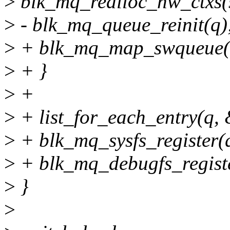
>
blk_mq_realloc_hw_ctxs(s
>
- blk_mq_queue_reinit(q)
>
+ blk_mq_map_swqueue(
>
+ }
>
+
>
+ list_for_each_entry(q, &
>
+ blk_mq_sysfs_register(
>
+ blk_mq_debugfs_registe
>
}
>