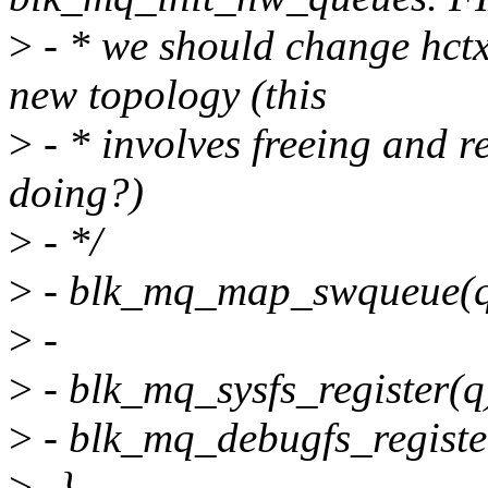
>
- * we should change hct
new topology (this
>
- * involves freeing and 
doing?)
>
- */
>
- blk_mq_map_swqueue(q
>
-
>
- blk_mq_sysfs_register(q
>
- blk_mq_debugfs_registe
>
-}