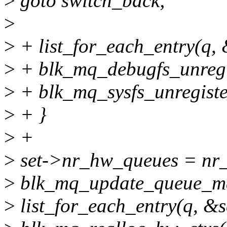
>
goto switch_back;
>
>
+ list_for_each_entry(q, &
>
+ blk_mq_debugfs_unregis
>
+ blk_mq_sysfs_unregiste
>
+ }
>
+
>
set->nr_hw_queues = nr
>
blk_mq_update_queue_ma
>
list_for_each_entry(q, &se