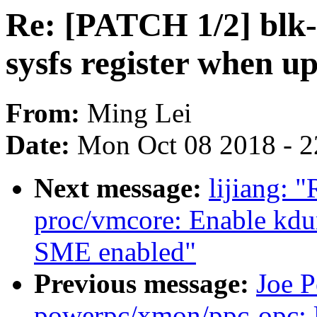
Re: [PATCH 1/2] blk-
sysfs register when 
From:
Ming Lei
Date:
Mon Oct 08 2018 - 
Next message:
lijiang: 
proc/vmcore: Enable kd
SME enabled"
Previous message:
Joe P
powerpc/xmon/ppc-opc