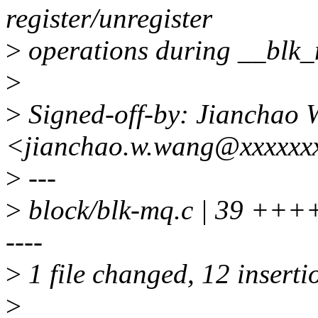
register/unregister
>
operations during __blk
>
>
Signed-off-by: Jianchao
<jianchao.w.wang@xxxxxx
>
---
>
block/blk-mq.c | 39 ++++
----
>
1 file changed, 12 inserti
>