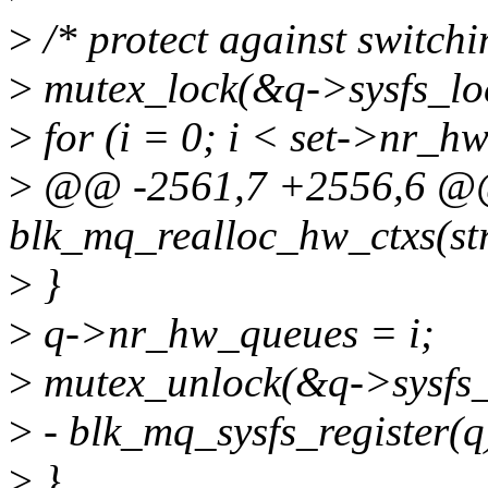
>
/* protect against switchi
>
mutex_lock(&q->sysfs_lo
>
for (i = 0; i < set->nr_h
>
@@ -2561,7 +2556,6 @@ 
blk_mq_realloc_hw_ctxs(str
>
}
>
q->nr_hw_queues = i;
>
mutex_unlock(&q->sysfs_
>
- blk_mq_sysfs_register(q
>
}