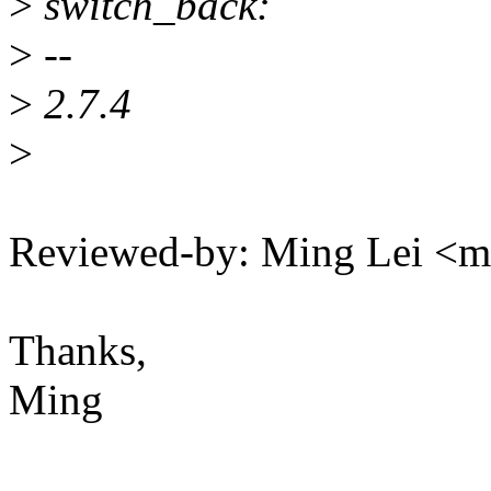
>
switch_back:
>
--
>
2.7.4
>
Reviewed-by: Ming Lei <
Thanks,
Ming