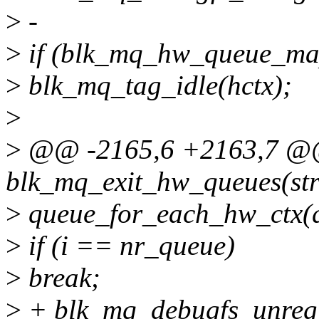
>
-
>
if (blk_mq_hw_queue_ma
>
blk_mq_tag_idle(hctx);
>
>
@@ -2165,6 +2163,7 @@ 
blk_mq_exit_hw_queues(str
>
queue_for_each_hw_ctx(q, 
>
if (i == nr_queue)
>
break;
>
+ blk_mq_debugfs_unregis