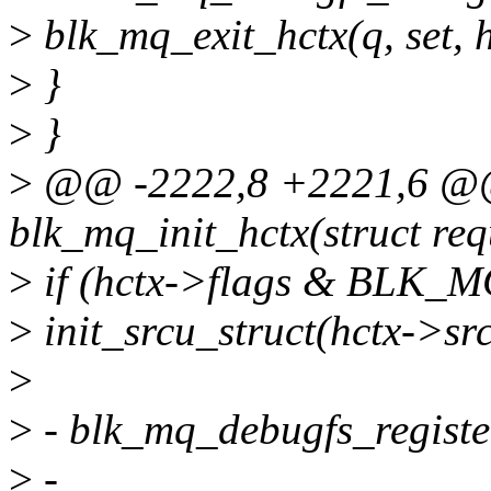
>
blk_mq_exit_hctx(q, set, hc
>
}
>
}
>
@@ -2222,8 +2221,6 @@ 
blk_mq_init_hctx(struct re
>
if (hctx->flags & BLK
>
init_srcu_struct(hctx->sr
>
>
- blk_mq_debugfs_register
>
-