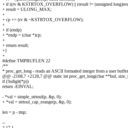
+ if ((rv & KSTRTOX_OVERFLOW) || (result != (unsigned long)resu
+ result = ULONG_MAX;
+
+ cp += (rv & ~KSTRTOX_OVERFLOW);
+
+ if (endp)
+ *endp = (char *)cp;
+
+ return result;
+}
+
#define TMPBUFLEN 22
/**
* proc_get_long - reads an ASCII formatted integer from a user buffe
@@ -2108,7 +2128,7 @@ static int proc_get_long(char **buf, size_t
if (!isdigit(*p))
return -EINVAL;
- *val = simple_strtoul(p, &p, 0);
+ *val = strtoul_cap_erange(p, &p, 0);
len = p - tmp;
--
2.17.1