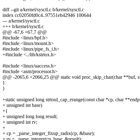
diff --git a/kernel/sysctl.c b/kernel/sysctl.c
index cc02050fd0c4..97551eb42946 100644
--- a/kernel/sysctl.c
+++ b/kernel/sysctl.c
@@ -67,6 +67,7 @@
#include <linux/bpf.h>
#include <linux/mount.h>
#include <linux/pipe_fs_i.h>
+#include <../lib/kstrtox.h>
#include <linux/uaccess.h>
#include <asm/processor.h>
@@ -2065,6 +2066,25 @@ static void proc_skip_char(char **buf, size
}
}
+static unsigned long strtoul_cap_erange(const char *cp, char **endp
+ unsigned int base)
+{
+ unsigned long long result;
+ unsigned int rv;
+
+ cp = _parse_integer_fixup_radix(cp, &base);
+ rv = _parse_integer(cp, base, &result);