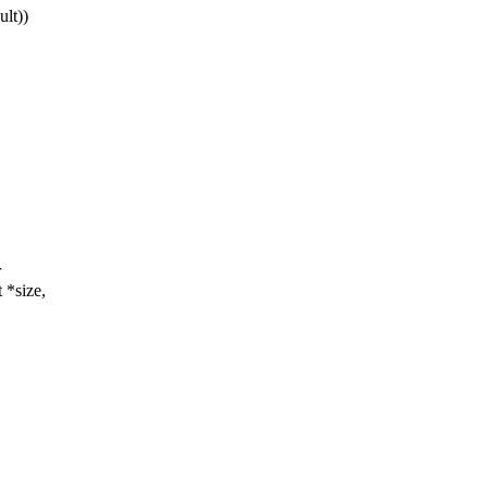
lt))
r
 *size,