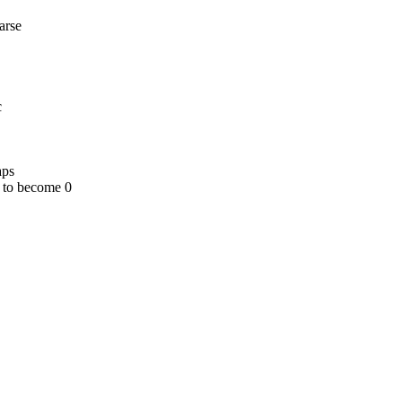
arse
c
aps
 to become 0