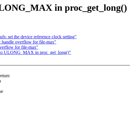
 ULONG_MAX in proc_get_long()
s: set the device reference clock setting"
 handle overflow for file-max"
erflow for file-max"
ap to ULONG_MAX in proc_get_long()"
return
a
se