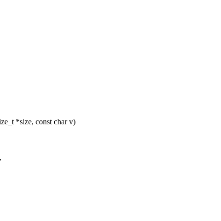
_t *size, const char v)
,