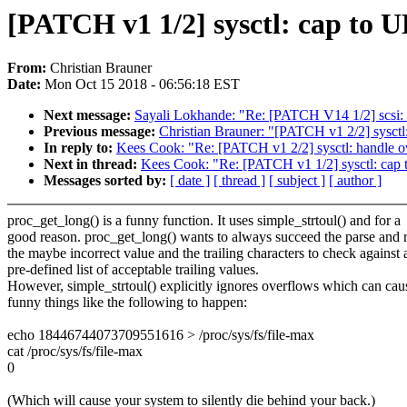
[PATCH v1 1/2] sysctl: cap to
From:
Christian Brauner
Date:
Mon Oct 15 2018 - 06:56:18 EST
Next message:
Sayali Lokhande: "Re: [PATCH V14 1/2] scsi: uf
Previous message:
Christian Brauner: "[PATCH v1 2/2] sysctl:
In reply to:
Kees Cook: "Re: [PATCH v1 2/2] sysctl: handle ov
Next in thread:
Kees Cook: "Re: [PATCH v1 1/2] sysctl: c
Messages sorted by:
[ date ]
[ thread ]
[ subject ]
[ author ]
proc_get_long() is a funny function. It uses simple_strtoul() and for a
good reason. proc_get_long() wants to always succeed the parse and 
the maybe incorrect value and the trailing characters to check against 
pre-defined list of acceptable trailing values.
However, simple_strtoul() explicitly ignores overflows which can cau
funny things like the following to happen:
echo 18446744073709551616 > /proc/sys/fs/file-max
cat /proc/sys/fs/file-max
0
(Which will cause your system to silently die behind your back.)