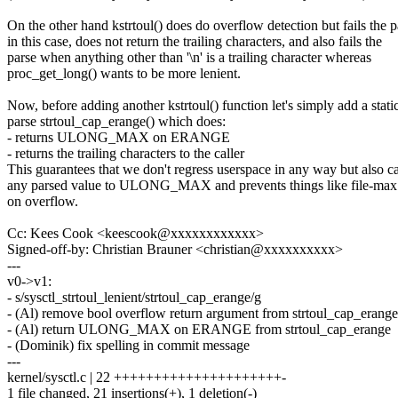
On the other hand kstrtoul() does do overflow detection but fails the p
in this case, does not return the trailing characters, and also fails the
parse when anything other than '\n' is a trailing character whereas
proc_get_long() wants to be more lenient.
Now, before adding another kstrtoul() function let's simply add a stati
parse strtoul_cap_erange() which does:
- returns ULONG_MAX on ERANGE
- returns the trailing characters to the caller
This guarantees that we don't regress userspace in any way but also c
any parsed value to ULONG_MAX and prevents things like file-max
on overflow.
Cc: Kees Cook <keescook@xxxxxxxxxxxx>
Signed-off-by: Christian Brauner <christian@xxxxxxxxxx>
---
v0->v1:
- s/sysctl_strtoul_lenient/strtoul_cap_erange/g
- (Al) remove bool overflow return argument from strtoul_cap_erange
- (Al) return ULONG_MAX on ERANGE from strtoul_cap_erange
- (Dominik) fix spelling in commit message
---
kernel/sysctl.c | 22 +++++++++++++++++++++-
1 file changed, 21 insertions(+), 1 deletion(-)