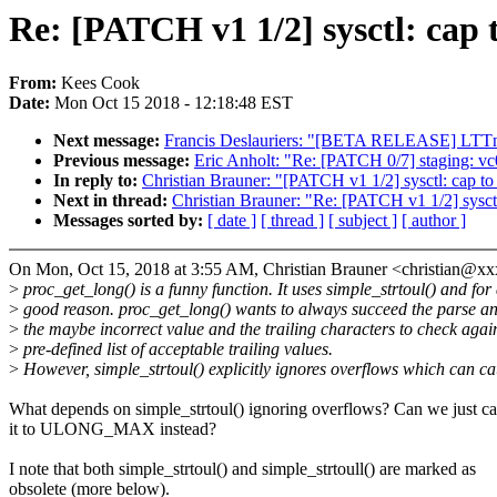
Re: [PATCH v1 1/2] sysctl: ca
From:
Kees Cook
Date:
Mon Oct 15 2018 - 12:18:48 EST
Next message:
Francis Deslauriers: "[BETA RELEASE] LTTn
Previous message:
Eric Anholt: "Re: [PATCH 0/7] staging: v
In reply to:
Christian Brauner: "[PATCH v1 1/2] sysctl: ca
Next in thread:
Christian Brauner: "Re: [PATCH v1 1/2] sys
Messages sorted by:
[ date ]
[ thread ]
[ subject ]
[ author ]
On Mon, Oct 15, 2018 at 3:55 AM, Christian Brauner <christian@x
>
proc_get_long() is a funny function. It uses simple_strtoul() and for
>
good reason. proc_get_long() wants to always succeed the parse an
>
the maybe incorrect value and the trailing characters to check agai
>
pre-defined list of acceptable trailing values.
>
However, simple_strtoul() explicitly ignores overflows which can c
What depends on simple_strtoul() ignoring overflows? Can we just c
it to ULONG_MAX instead?
I note that both simple_strtoul() and simple_strtoull() are marked as
obsolete (more below).