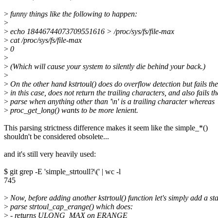
>
funny things like the following to happen:
>
>
echo 18446744073709551616 > /proc/sys/fs/file-max
>
cat /proc/sys/fs/file-max
>
0
>
>
(Which will cause your system to silently die behind your back.)
>
>
On the other hand kstrtoul() does do overflow detection but fails th
>
in this case, does not return the trailing characters, and also fails th
>
parse when anything other than '\n' is a trailing character whereas
>
proc_get_long() wants to be more lenient.
This parsing strictness difference makes it seem like the simple_*()
shouldn't be considered obsolete...
and it's still very heavily used:
$ git grep -E 'simple_strtoull?\(' | wc -l
745
>
Now, before adding another kstrtoul() function let's simply add a sta
>
parse strtoul_cap_erange() which does:
>
- returns ULONG_MAX on ERANGE