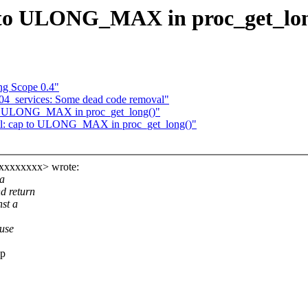
p to ULONG_MAX in proc_get_lo
g Scope 0.4"
c04_services: Some dead code removal"
p to ULONG_MAX in proc_get_long()"
ctl: cap to ULONG_MAX in proc_get_long()"
xxxxxxxxx> wrote:
 a
d return
nst a
ause
ap