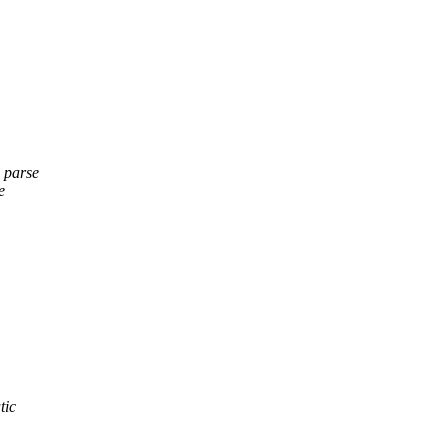
e parse
e
tic