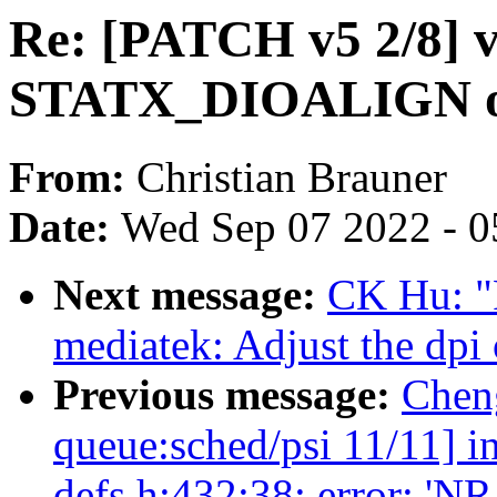
Re: [PATCH v5 2/8] v
STATX_DIOALIGN on 
From:
Christian Brauner
Date:
Wed Sep 07 2022 - 0
Next message:
CK Hu: "
mediatek: Adjust the dp
Previous message:
Chen
queue:sched/psi 11/11] i
defs.h:432:38: error: 