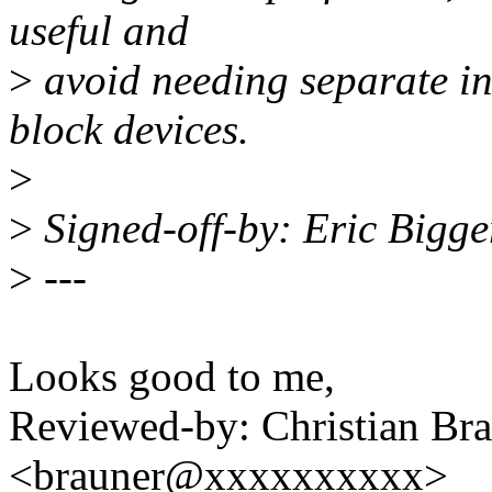
useful and
>
avoid needing separate int
block devices.
>
>
Signed-off-by: Eric Bigg
>
---
Looks good to me,
Reviewed-by: Christian Bra
<brauner@xxxxxxxxxx>