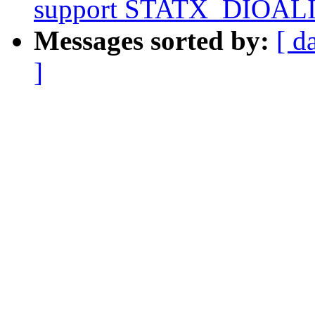
support STATX_DIOALIG
Messages sorted by:
[ d
]