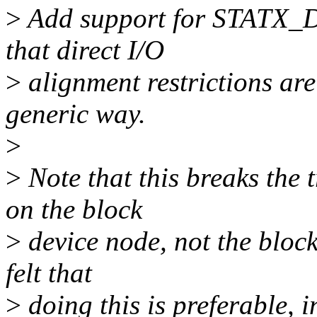
>
Add support for STATX_D
that direct I/O
>
alignment restrictions are
generic way.
>
>
Note that this breaks the t
on the block
>
device node, not the block
felt that
>
doing this is preferable, i