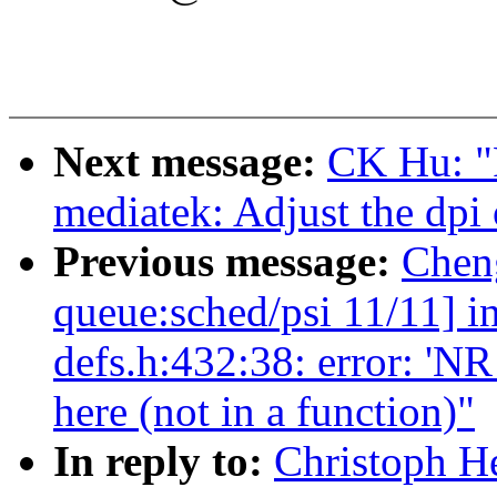
Next message:
CK Hu: "
mediatek: Adjust the dp
Previous message:
Chen
queue:sched/psi 11/11] i
defs.h:432:38: error: 
here (not in a function)"
In reply to:
Christoph He