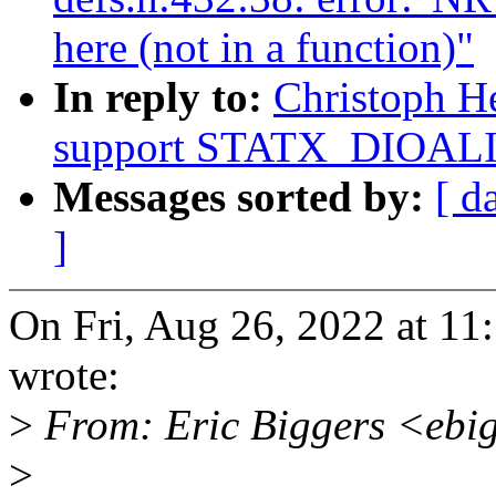
here (not in a function)"
In reply to:
Christoph He
support STATX_DIOALIG
Messages sorted by:
[ d
]
On Fri, Aug 26, 2022 at 11
wrote:
>
From: Eric Biggers <ebi
>