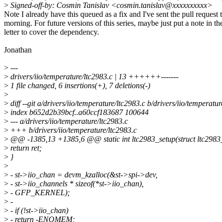
>
Signed-off-by: Cosmin Tanislav <cosmin.tanislav@xxxxxxxxxx>
Note I already have this queued as a fix and I've sent the pull request 
morning. For future versions of this series, maybe just put a note in th
letter to cover the dependency.
Jonathan
>
---
>
drivers/iio/temperature/ltc2983.c | 13 ++++++-------
>
1 file changed, 6 insertions(+), 7 deletions(-)
>
>
diff --git a/drivers/iio/temperature/ltc2983.c b/drivers/iio/temperatu
>
index b652d2b39bcf..a60ccf183687 100644
>
--- a/drivers/iio/temperature/ltc2983.c
>
+++ b/drivers/iio/temperature/ltc2983.c
>
@@ -1385,13 +1385,6 @@ static int ltc2983_setup(struct ltc2983_d
>
return ret;
>
}
>
>
- st->iio_chan = devm_kzalloc(&st->spi->dev,
>
- st->iio_channels * sizeof(*st->iio_chan),
>
- GFP_KERNEL);
>
-
>
- if (!st->iio_chan)
>
- return -ENOMEM;