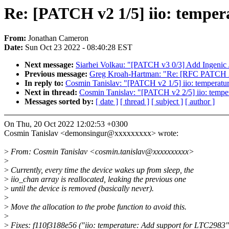
Re: [PATCH v2 1/5] iio: temperat
From:
Jonathan Cameron
Date:
Sun Oct 23 2022 - 08:40:28 EST
Next message:
Siarhei Volkau: "[PATCH v3 0/3] Add Ingeni
Previous message:
Greg Kroah-Hartman: "Re: [RFC PATCH 2/3]
In reply to:
Cosmin Tanislav: "[PATCH v2 1/5] iio: temperature
Next in thread:
Cosmin Tanislav: "[PATCH v2 2/5] iio: tempe
Messages sorted by:
[ date ]
[ thread ]
[ subject ]
[ author ]
On Thu, 20 Oct 2022 12:02:53 +0300
Cosmin Tanislav <demonsingur@xxxxxxxxx> wrote:
>
From: Cosmin Tanislav <cosmin.tanislav@xxxxxxxxxx>
>
>
Currently, every time the device wakes up from sleep, the
>
iio_chan array is reallocated, leaking the previous one
>
until the device is removed (basically never).
>
>
Move the allocation to the probe function to avoid this.
>
>
Fixes: f110f3188e56 ("iio: temperature: Add support for LTC2983"