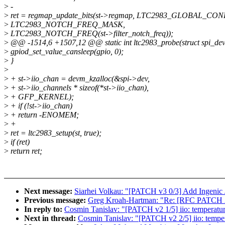
>
-
>
ret = regmap_update_bits(st->regmap, LTC2983_GLOBAL_CO
>
LTC2983_NOTCH_FREQ_MASK,
>
LTC2983_NOTCH_FREQ(st->filter_notch_freq));
>
@@ -1514,6 +1507,12 @@ static int ltc2983_probe(struct spi_devi
>
gpiod_set_value_cansleep(gpio, 0);
>
}
>
>
+ st->iio_chan = devm_kzalloc(&spi->dev,
>
+ st->iio_channels * sizeof(*st->iio_chan),
>
+ GFP_KERNEL);
>
+ if (!st->iio_chan)
>
+ return -ENOMEM;
>
+
>
ret = ltc2983_setup(st, true);
>
if (ret)
>
return ret;
Next message:
Siarhei Volkau: "[PATCH v3 0/3] Add Ingeni
Previous message:
Greg Kroah-Hartman: "Re: [RFC PATCH 2/3]
In reply to:
Cosmin Tanislav: "[PATCH v2 1/5] iio: temperature
Next in thread:
Cosmin Tanislav: "[PATCH v2 2/5] iio: tempe