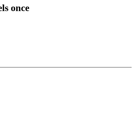
els once