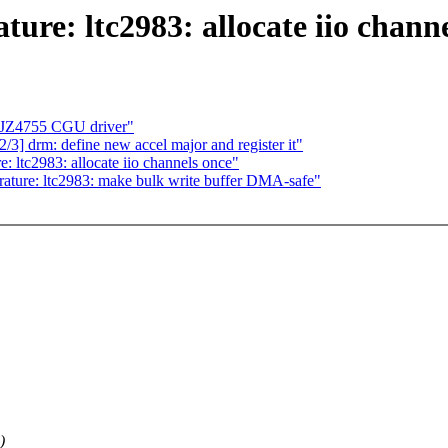
ure: ltc2983: allocate iio chann
c JZ4755 CGU driver"
 drm: define new accel major and register it"
: ltc2983: allocate iio channels once"
rature: ltc2983: make bulk write buffer DMA-safe"
)