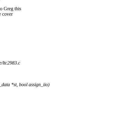
to Greg this
e cover
re/ltc2983.c
ata *st, bool assign_iio)