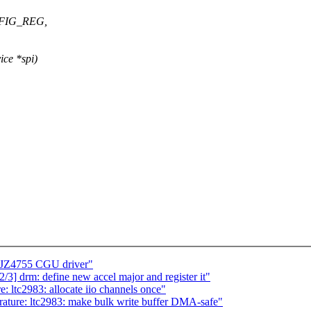
NFIG_REG,
ce *spi)
c JZ4755 CGU driver"
 drm: define new accel major and register it"
: ltc2983: allocate iio channels once"
rature: ltc2983: make bulk write buffer DMA-safe"