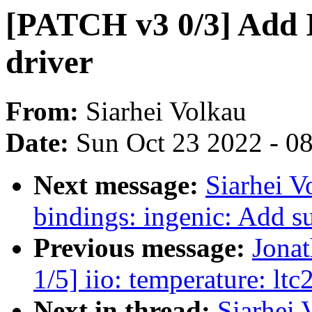
[PATCH v3 0/3] Add
driver
From:
Siarhei Volkau
Date:
Sun Oct 23 2022 - 0
Next message:
Siarhei V
bindings: ingenic: Add 
Previous message:
Jona
1/5] iio: temperature: ltc
Next in thread:
Siarhei 