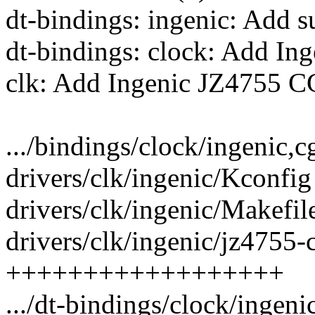
dt-bindings: ingenic: Add 
dt-bindings: clock: Add I
clk: Add Ingenic JZ4755 C
.../bindings/clock/ingenic,c
drivers/clk/ingenic/Kconfig
drivers/clk/ingenic/Makefile
drivers/clk/ingenic/jz4755-
++++++++++++++++++
.../dt-bindings/clock/ingen