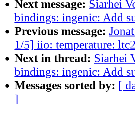
Next message:
Siarhei V
bindings: ingenic: Add 
Previous message:
Jona
1/5] iio: temperature: ltc
Next in thread:
Siarhei 
bindings: ingenic: Add 
Messages sorted by:
[ d
]