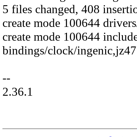
5 files changed, 408 inserti
create mode 100644 drivers
create mode 100644 include
bindings/clock/ingenic,jz4
--
2.36.1