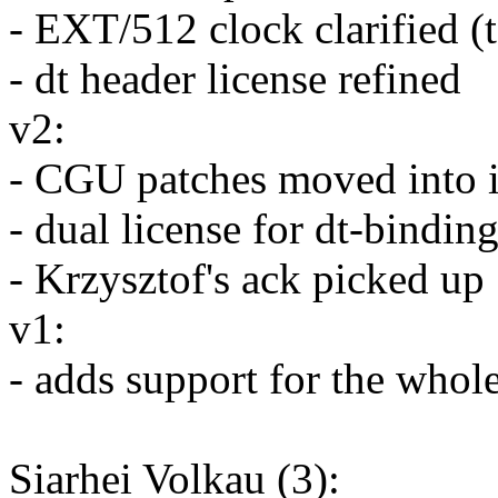
- EXT/512 clock clarified (t
- dt header license refined
v2:
- CGU patches moved into i
- dual license for dt-bindin
- Krzysztof's ack picked up
v1:
- adds support for the who
Siarhei Volkau (3):