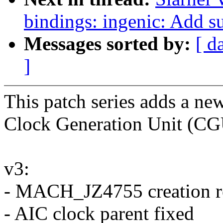
bindings: ingenic: Add 
Messages sorted by:
[ d
]
This patch series adds a n
Clock Generation Unit (CGU
v3:
- MACH_JZ4755 creation 
- AIC clock parent fixed