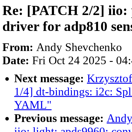
Re: [PATCH 2/2] iio:
driver for adp810 sen
From:
Andy Shevchenko
Date:
Fri Oct 24 2025 - 04
Next message:
Krzyszto
1/4] dt-bindings: i2c: S
YAML"
Previous message:
Andy
iio: light: apds9960: conv