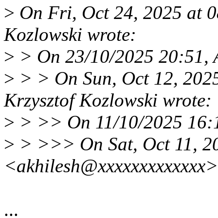
>
On Fri, Oct 24, 2025 at 
Kozlowski wrote:
>
> On 23/10/2025 20:51, 
>
> > On Sun, Oct 12, 202
Krzysztof Kozlowski wrote:
>
> >> On 11/10/2025 16:1
>
> >>> On Sat, Oct 11, 20
<akhilesh@xxxxxxxxxxxxx>
...