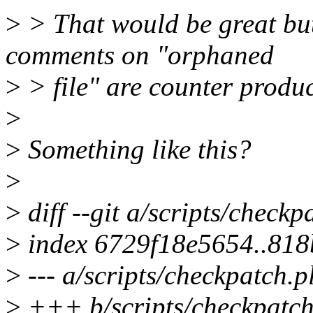
>
> That would be great but,
comments on "orphaned
>
> file" are counter produc
>
>
Something like this?
>
>
diff --git a/scripts/checkp
>
index 6729f18e5654..81
>
--- a/scripts/checkpatch.p
>
+++ b/scripts/checkpatch