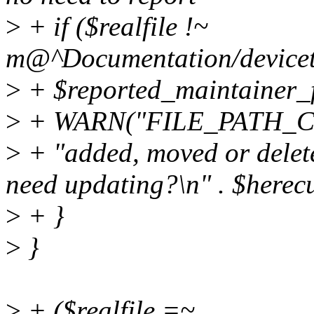
>
+ if ($realfile !~
m@^Documentation/devicetr
>
+ $reported_maintainer_f
>
+ WARN("FILE_PATH_
>
+ "added, moved or delet
need updating?\n" . $herecu
>
+ }
>
}
>
+ ($realfile =~