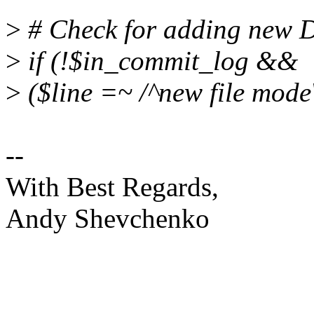
>
# Check for adding new D
>
if (!$in_commit_log &&
>
($line =~ /^new file mod
--
With Best Regards,
Andy Shevchenko