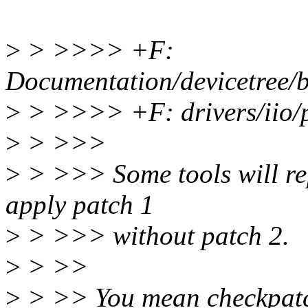
>
> >>>> +F:
Documentation/devicetree/b
>
> >>>> +F: drivers/iio/
>
> >>>
>
> >>> Some tools will rep
apply patch 1
>
> >>> without patch 2.
>
> >>
>
> >> You mean checkpatch