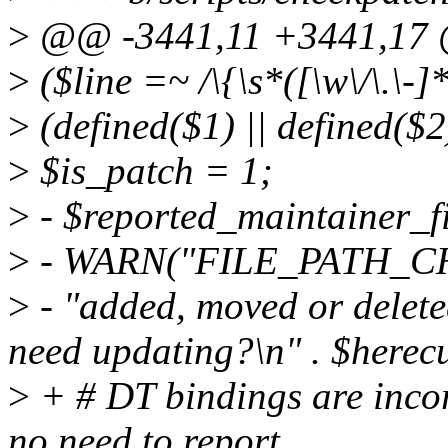
>
@@ -3441,11 +3441,17 @
>
($line =~ /\{\s*([\w\/\.\-]
>
(defined($1) || defined($2)
>
$is_patch = 1;
>
- $reported_maintainer_fi
>
- WARN("FILE_PATH_C
>
- "added, moved or delet
need updating?\n" . $herecu
>
+ # DT bindings are incor
no need to report