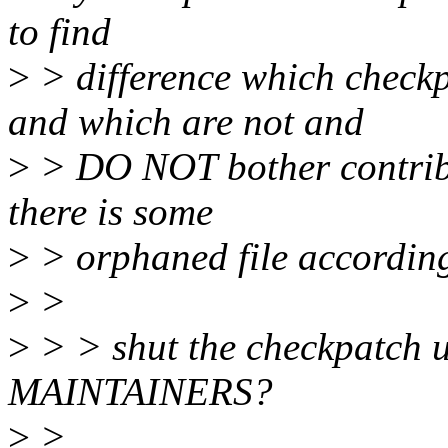
to find
>
> difference which check
and which are not and
>
> DO NOT bother contribut
there is some
>
> orphaned file according
>
>
>
> > shut the checkpatch u
MAINTAINERS?
>
>