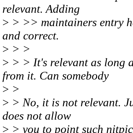
relevant. Adding
>
> >> maintainers entry here
and correct.
>
> >
>
> > It's relevant as long a
from it. Can somebody
>
>
>
> No, it is not relevant. Ju
does not allow
>
> you to point such nitpi