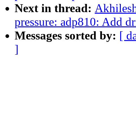
Next in thread:
Akhilesh
pressure: adp810: Add dr
Messages sorted by:
[ d
]