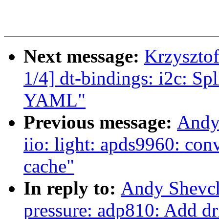
Next message:
Krzyszto
1/4] dt-bindings: i2c: S
YAML"
Previous message:
Andy
iio: light: apds9960: conv
cache"
In reply to:
Andy Shevch
pressure: adp810: Add dr