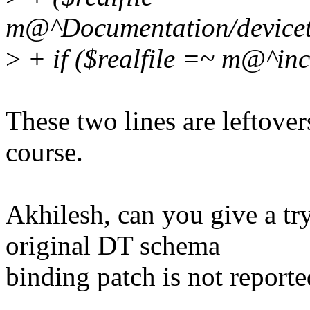
m@^Documentation/devicetr
>
+ if ($realfile =~ m@^in
These two lines are leftover
course.
Akhilesh, can you give a try
original DT schema
binding patch is not report