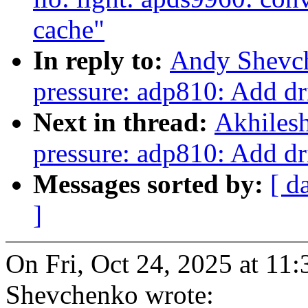
cache"
In reply to:
Andy Shevch
pressure: adp810: Add dr
Next in thread:
Akhilesh
pressure: adp810: Add dr
Messages sorted by:
[ d
]
On Fri, Oct 24, 2025 at 1
Shevchenko wrote: