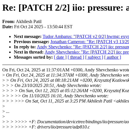
Re: [PATCH 2/2] iio: pressure: 
From:
Akhilesh Patil
Date:
Fri Oct 24 2025 - 13:50:44 EST
Next message:
Tudor Ambarus: "[PATCH v2 0/2] hwrng: exy
Previous message:
Jonathan Cameron: "Re: [PATCH v3 13/29] 
In reply to:
Andy Shevchenko: "Re: [PATCH 2/2] iio: pressure
Next in thread:
Andy Shevchenko: "Re: [PATCH 2/2] iio: pres
Messages sorted by:
[ date ]
[ thread ]
[ subject ]
[ author ]
On Fri, Oct 24, 2025 at 11:37:01AM +0300, Andy Shevchenko wrot
>
On Fri, Oct 24, 2025 at 11:34:37AM +0300, Andy Shevchenko wro
>
> On Fri, Oct 24, 2025 at 08:18:21AM +0200, Krzysztof Kozlowsk
>
> > On 23/10/2025 20:51, Andy Shevchenko wrote:
>
> > > On Sun, Oct 12, 2025 at 05:12:26AM +0200, Krzysztof Koz
>
> > >> On 11/10/2025 16:10, Andy Shevchenko wrote:
>
> > >>> On Sat, Oct 11, 2025 at 3:25 PM Akhilesh Patil <akhil
>
>
...
>
>
> > >>>> +F: Documentation/devicetree/bindings/iio/pressure/a
>
> > >>>> +F: drivers/iio/pressure/adp810.c