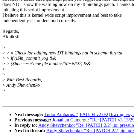
does NOT show the warning now on my dt-bindings patch. Thanks f
initiating this script improvement.
I believe this is kernel wide script improvement and best to take
independently if I understood correctly.
Regards,
Akhilesh
>
>
> # Check for adding new DT bindings not in schema format
>
> if (!$in_commit_log &&
>
> ($line =~ /^new file mode\s*\d+\s*$/) &&
>
>
--
>
With Best Regards,
>
Andy Shevchenko
>
Next message:
Tudor Ambarus: "[PATCH v2 0/2] hwrng: exy
Previous message:
Jonathan Cameron: "Re: [PATCH v3 13/29] 
In reply to:
Andy Shevchenko: "Re: [PATCH 2/2] iio: pressure
Next in thread:
Andy Shevchenko: "Re: [PATCH 2/2] iio: pres