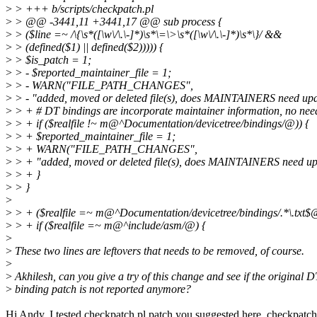
>
> +++ b/scripts/checkpatch.pl
>
> @@ -3441,11 +3441,17 @@ sub process {
>
> ($line =~ /\{\s*([\w\/\.\-]*)\s*\=\>\s*([\w\/\.\-]*)\s*\}/ &&
>
> (defined($1) || defined($2))))) {
>
> $is_patch = 1;
>
> - $reported_maintainer_file = 1;
>
> - WARN("FILE_PATH_CHANGES",
>
> - "added, moved or deleted file(s), does MAINTAINERS need upda
>
> + # DT bindings are incorporate maintainer information, no need
>
> + if ($realfile !~ m@^Documentation/devicetree/bindings/@)) {
>
> + $reported_maintainer_file = 1;
>
> + WARN("FILE_PATH_CHANGES",
>
> + "added, moved or deleted file(s), does MAINTAINERS need upd
>
> + }
>
> }
>
>
> + ($realfile =~ m@^Documentation/devicetree/bindings/.*\.txt$@
>
> + if ($realfile =~ m@^include/asm/@) {
>
>
These two lines are leftovers that needs to be removed, of course.
>
>
Akhilesh, can you give a try of this change and see if the original
>
binding patch is not reported anymore?
Hi Andy. I tested checkpatch.pl patch you suggested here. checkpatch