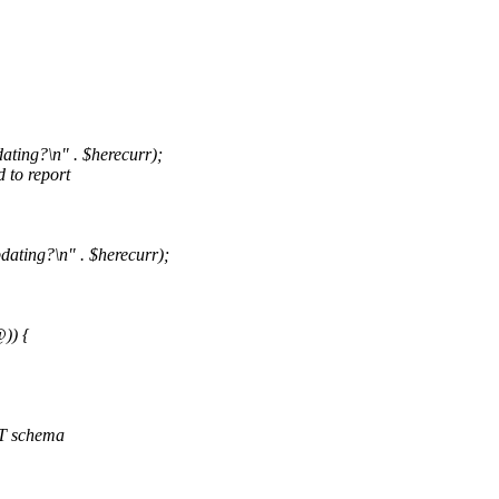
ting?\n" . $herecurr);
 to report
ating?\n" . $herecurr);
)) {
 DT schema