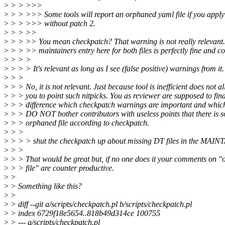
>
> > >>>
>
> > >>> Some tools will report an orphaned yaml file if you apply
>
> > >>> without patch 2.
>
> > >>
>
> > >> You mean checkpatch? That warning is not really relevant
>
> > >> maintainers entry here for both files is perfectly fine and co
>
> > >
>
> > > It's relevant as long as I see (false positive) warnings from 
>
> >
>
> > No, it is not relevant. Just because tool is inefficient does not a
>
> > you to point such nitpicks. You as reviewer are supposed to fin
>
> > difference which checkpatch warnings are important and which
>
> > DO NOT bother contributors with useless points that there is 
>
> > orphaned file according to checkpatch.
>
> >
>
> > > shut the checkpatch up about missing DT files in the MAI
>
> >
>
> > That would be great but, if no one does it your comments on 
>
> > file" are counter productive.
>
>
>
> Something like this?
>
>
>
> diff --git a/scripts/checkpatch.pl b/scripts/checkpatch.pl
>
> index 6729f18e5654..818b49d314ce 100755
>
> --- a/scripts/checkpatch.pl