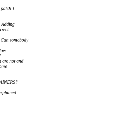
 patch 1
. Adding
rrect.
it. Can somebody
llow
d
 are not and
some
NTAINERS?
"orphaned