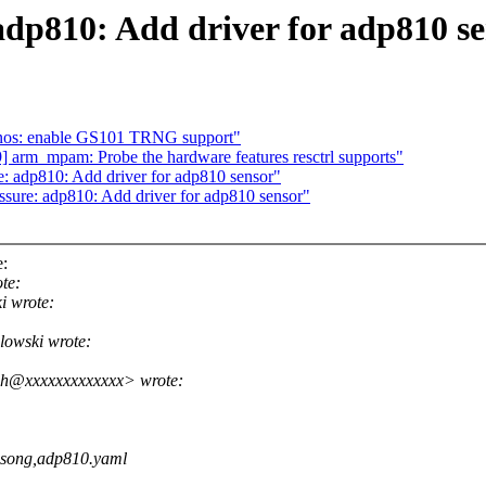
adp810: Add driver for adp810 s
nos: enable GS101 TRNG support"
arm_mpam: Probe the hardware features resctrl supports"
: adp810: Add driver for adp810 sensor"
sure: adp810: Add driver for adp810 sensor"
e:
te:
i wrote:
lowski wrote:
esh@xxxxxxxxxxxxx> wrote:
osong,adp810.yaml