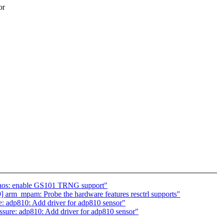
or
nos: enable GS101 TRNG support"
arm_mpam: Probe the hardware features resctrl supports"
: adp810: Add driver for adp810 sensor"
sure: adp810: Add driver for adp810 sensor"