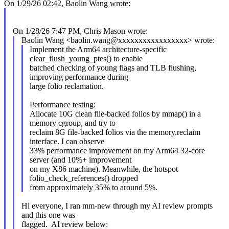
On 1/29/26 02:42, Baolin Wang wrote:
On 1/28/26 7:47 PM, Chris Mason wrote:
Baolin Wang <baolin.wang@xxxxxxxxxxxxxxxxx> wrote:
Implement the Arm64 architecture-specific
clear_flush_young_ptes() to enable
batched checking of young flags and TLB flushing,
improving performance during
large folio reclamation.
Performance testing:
Allocate 10G clean file-backed folios by mmap() in a
memory cgroup, and try to
reclaim 8G file-backed folios via the memory.reclaim
interface. I can observe
33% performance improvement on my Arm64 32-core
server (and 10%+ improvement
on my X86 machine). Meanwhile, the hotspot
folio_check_references() dropped
from approximately 35% to around 5%.
Hi everyone, I ran mm-new through my AI review prompts
and this one was
flagged. AI review below: