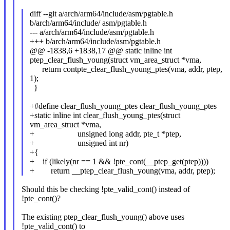
diff --git a/arch/arm64/include/asm/pgtable.h
b/arch/arm64/include/ asm/pgtable.h
--- a/arch/arm64/include/asm/pgtable.h
+++ b/arch/arm64/include/asm/pgtable.h
@@ -1838,6 +1838,17 @@ static inline int
ptep_clear_flush_young(struct vm_area_struct *vma,
return contpte_clear_flush_young_ptes(vma, addr, ptep,
1);
}
+#define clear_flush_young_ptes clear_flush_young_ptes
+static inline int clear_flush_young_ptes(struct
vm_area_struct *vma,
+ unsigned long addr, pte_t *ptep,
+ unsigned int nr)
+{
+ if (likely(nr == 1 && !pte_cont(__ptep_get(ptep))))
+ return __ptep_clear_flush_young(vma, addr, ptep);
Should this be checking !pte_valid_cont() instead of
!pte_cont()?
The existing ptep_clear_flush_young() above uses
!pte_valid_cont() to