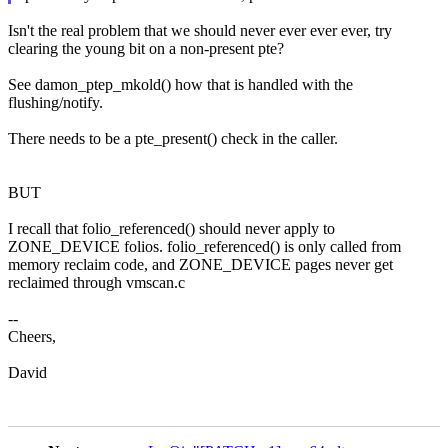
Isn't the real problem that we should never ever ever ever, try
clearing the young bit on a non-present pte?
See damon_ptep_mkold() how that is handled with the
flushing/notify.
There needs to be a pte_present() check in the caller.
BUT
I recall that folio_referenced() should never apply to
ZONE_DEVICE folios. folio_referenced() is only called from
memory reclaim code, and ZONE_DEVICE pages never get
reclaimed through vmscan.c
--
Cheers,
David