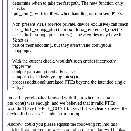
determine when to take the fast path. The new function only
checks
!pte_cont(), which differs when handling non-present PTEs.
Non-present PTEs (device-private, device-exclusive) can reach
clear_flush_young_ptes() through folio_referenced_one()->
clear_flush_young_ptes_notify(). These entries may have bit
52 set as
part of their encoding, but they aren't valid contiguous
mappings.
With the current check, wouldn't such entries incorrectly
trigger the
contpte path and potentially cause
contpte_clear_flush_young_ptes() to
process additional unrelated PTEs beyond the intended single
entry?
Indeed. I previously discussed with Ryan whether using
pte_cont() was enough, and we believed that invalid PTEs
wouldn’t have the PTE_CONT bit set. But we clearly missed the
device-folio cases. Thanks for reporting.
Andrew, could you please squash the following fix into this
patch? If you prefer a new version, please let me know. Thanks.