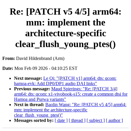
Re: [PATCH v5 4/5] arm64:
mm: implement the
architecture-specific
clear_flush_young_ptes()
From:
David Hildenbrand (Arm)
Date:
Mon Feb 09 2026 - 04:10:25 EST
Next message:
Le Qi: "[PATCH v1] arm64: dts: qcom:
hamoa-evk: Add DP0/DP1 audio DAI links"
Previous message:
Maud Spierings: "Re: [PATCH 3/4]
arm64: dts: qcom: x1-vivobook-s15: create a common dtsi for
Hamoa and Purwa variants"
Next in thread:
Baolin Wang: "Re: [PATCH v5 4/5] arm64:
mm: implement the architecture-specific
clear_flush_young_ptes()"
Messages sorted by:
[ date ]
[ thread ]
[ subject ]
[ author ]