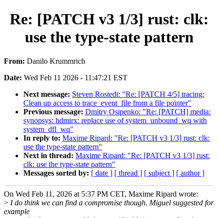
Re: [PATCH v3 1/3] rust: clk:
use the type-state pattern
From:
Danilo Krummrich
Date:
Wed Feb 11 2026 - 11:47:21 EST
Next message:
Steven Rostedt: "Re: [PATCH 4/5] tracing:
Clean up access to trace_event_file from a file pointer"
Previous message:
Dmitry Osipenko: "Re: [PATCH] media:
synopsys: hdmirx: replace use of system_unbound_wq with
system_dfl_wq"
In reply to:
Maxime Ripard: "Re: [PATCH v3 1/3] rust: clk:
use the type-state pattern"
Next in thread:
Maxime Ripard: "Re: [PATCH v3 1/3] rust:
clk: use the type-state pattern"
Messages sorted by:
[ date ]
[ thread ]
[ subject ]
[ author ]
On Wed Feb 11, 2026 at 5:37 PM CET, Maxime Ripard wrote:
>
I do think we can find a compromise though. Miguel suggested for
example