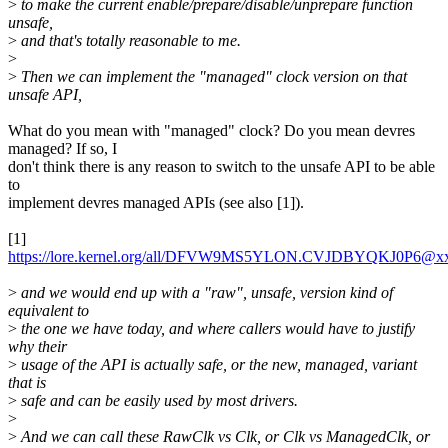
>
to make the current enable/prepare/disable/unprepare function
unsafe,
>
and that's totally reasonable to me.
>
>
Then we can implement the "managed" clock version on that
unsafe API,
What do you mean with "managed" clock? Do you mean devres
managed? If so, I
don't think there is any reason to switch to the unsafe API to be able
to
implement devres managed APIs (see also [1]).
[1]
https://lore.kernel.org/all/DFVW9MS5YLON.CVJDBYQKJ0P6@x
>
and we would end up with a "raw", unsafe, version kind of
equivalent to
>
the one we have today, and where callers would have to justify
why their
>
usage of the API is actually safe, or the new, managed, variant
that is
>
safe and can be easily used by most drivers.
>
>
And we can call these RawClk vs Clk, or Clk vs ManagedClk, or