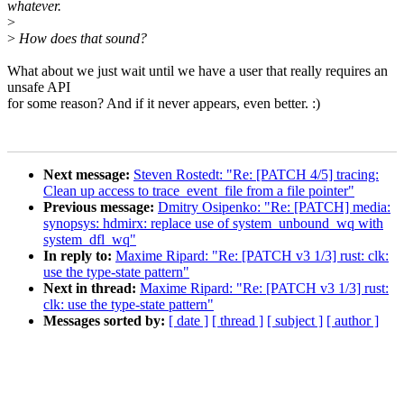
whatever.
>
>
How does that sound?
What about we just wait until we have a user that really requires an
unsafe API
for some reason? And if it never appears, even better. :)
Next message:
Steven Rostedt: "Re: [PATCH 4/5] tracing:
Clean up access to trace_event_file from a file pointer"
Previous message:
Dmitry Osipenko: "Re: [PATCH] media:
synopsys: hdmirx: replace use of system_unbound_wq with
system_dfl_wq"
In reply to:
Maxime Ripard: "Re: [PATCH v3 1/3] rust: clk:
use the type-state pattern"
Next in thread:
Maxime Ripard: "Re: [PATCH v3 1/3] rust:
clk: use the type-state pattern"
Messages sorted by:
[ date ]
[ thread ]
[ subject ]
[ author ]