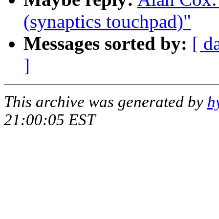
(synaptics touchpad)"
Messages sorted by:
[ d
]
This archive was generated by
h
21:00:05 EST