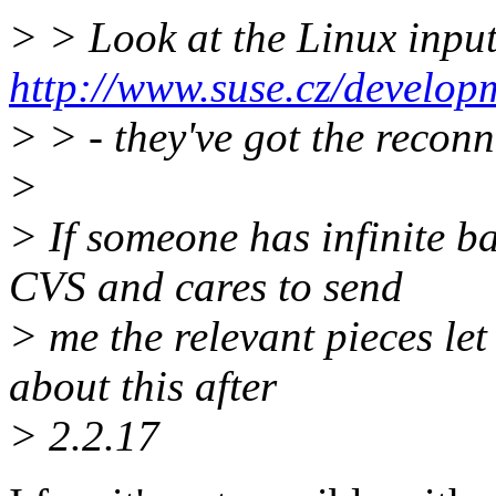
> > Look at the Linux input
http://www.suse.cz/develop
> > - they've got the reconn
>
> If someone has infinite b
CVS and cares to send
> me the relevant pieces le
about this after
> 2.2.17