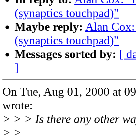
(synaptics touchpad)"
Maybe reply:
Alan Cox: 
(synaptics touchpad)"
Messages sorted by:
[ d
]
On Tue, Aug 01, 2000 at 
wrote:
> > > Is there any other wa
> >