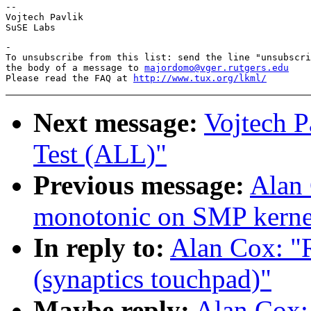
-- 

Vojtech Pavlik

-

To unsubscribe from this list: send the line "unsubscri
the body of a message to 
majordomo@vger.rutgers.edu
Please read the FAQ at 
http://www.tux.org/lkml/
Next message:
Vojtech P
Test (ALL)"
Previous message:
Alan 
monotonic on SMP kernel
In reply to:
Alan Cox: "R
(synaptics touchpad)"
Maybe reply:
Alan Cox: 