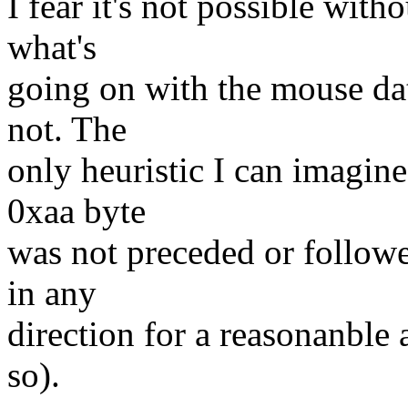
I fear it's not possible with
what's
going on with the mouse dat
not. The
only heuristic I can imagine
0xaa byte
was not preceded or follow
in any
direction for a reasonanble
so).