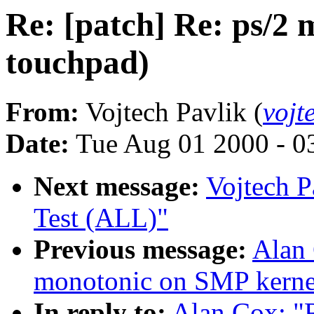
Re: [patch] Re: ps/2 
touchpad)
From:
Vojtech Pavlik (
vojt
Date:
Tue Aug 01 2000 - 0
Next message:
Vojtech P
Test (ALL)"
Previous message:
Alan 
monotonic on SMP kernel
In reply to:
Alan Cox: "R