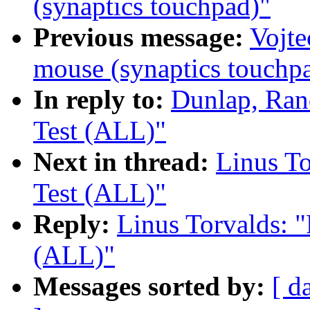
(synaptics touchpad)"
Previous message:
Vojte
mouse (synaptics touchp
In reply to:
Dunlap, Ran
Test (ALL)"
Next in thread:
Linus To
Test (ALL)"
Reply:
Linus Torvalds: "
(ALL)"
Messages sorted by:
[ d