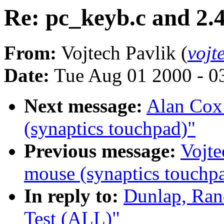
Re: pc_keyb.c and 2.
From:
Vojtech Pavlik (
vojt
Date:
Tue Aug 01 2000 - 0
Next message:
Alan Cox:
(synaptics touchpad)"
Previous message:
Vojte
mouse (synaptics touchp
In reply to:
Dunlap, Ran
Test (ALL)"