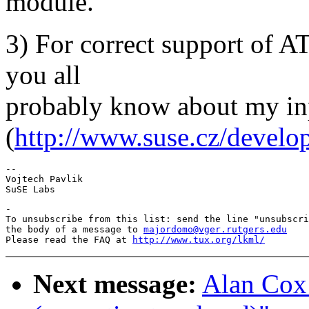
module.
3) For correct support of AT
you all
probably know about my inp
(
http://www.suse.cz/develo
-- 

Vojtech Pavlik

-

To unsubscribe from this list: send the line "unsubscri
the body of a message to 
majordomo@vger.rutgers.edu
Please read the FAQ at 
http://www.tux.org/lkml/
Next message:
Alan Cox: