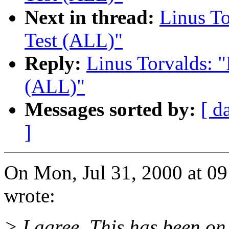
Next in thread:
Linus To
Test (ALL)"
Reply:
Linus Torvalds: "
(ALL)"
Messages sorted by:
[ d
]
On Mon, Jul 31, 2000 at 0
wrote:
> I agree. This has been on 