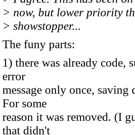
> now, but lower priority 
> showstopper...
The funy parts:
1) there was already code, 
error
message only once, saving q
For some
reason it was removed. (I g
that didn't