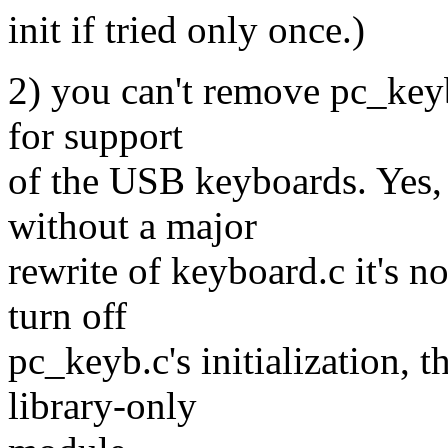
init if tried only once.)
2) you can't remove pc_keyb
for support
of the USB keyboards. Yes, 
without a major
rewrite of keyboard.c it's n
turn off
pc_keyb.c's initialization, t
library-only