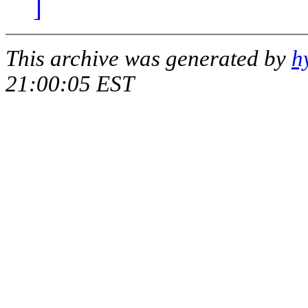
]
This archive was generated by
h
21:00:05 EST