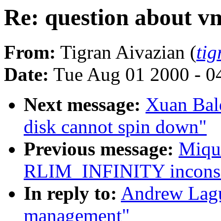
Re: question about 
From:
Tigran Aivazian (
ti
Date:
Tue Aug 01 2000 - 0
Next message:
Xuan Bald
disk cannot spin down"
Previous message:
Miqu
RLIM_INFINITY inconsis
In reply to:
Andrew Lagu
management"