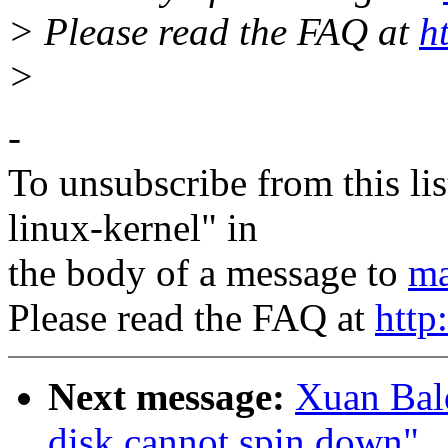
> Please read the FAQ at
h
>
-
To unsubscribe from this lis
linux-kernel" in
the body of a message to
ma
Please read the FAQ at
http
Next message:
Xuan Bald
disk cannot spin down"