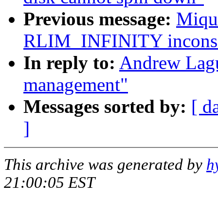
Previous message:
Miqu
RLIM_INFINITY inconsis
In reply to:
Andrew Lagu
management"
Messages sorted by:
[ d
]
This archive was generated by
h
21:00:05 EST