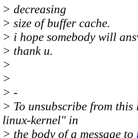
> decreasing
> size of buffer cache.
> i hope somebody will ans
> thank u.
>
>
> -
> To unsubscribe from this l
linux-kernel" in
> the body of a message to