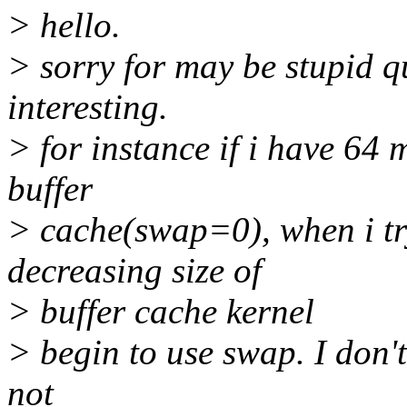
> hello.
> sorry for may be stupid qu
interesting.
> for instance if i have 64
buffer
> cache(swap=0), when i try
decreasing size of
> buffer cache kernel
> begin to use swap. I don'
not