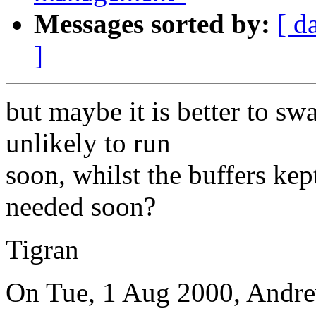
Messages sorted by:
[ d
]
but maybe it is better to sw
unlikely to run
soon, whilst the buffers kept
needed soon?
Tigran
On Tue, 1 Aug 2000, Andr