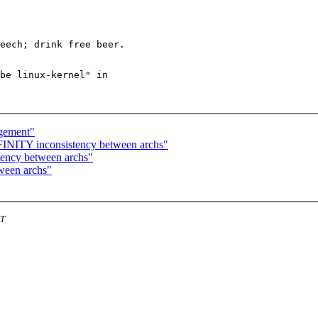
be linux-kernel" in

agement"
NITY inconsistency between archs"
ency between archs"
ween archs"
ST