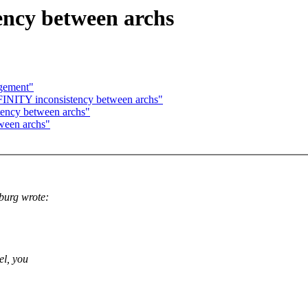
ncy between archs
agement"
NITY inconsistency between archs"
ency between archs"
ween archs"
burg wrote:
el, you