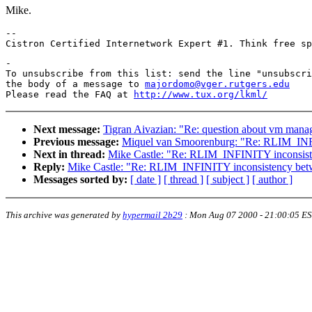
Mike.
-- 

-

To unsubscribe from this list: send the line "unsubscri
the body of a message to 
majordomo@vger.rutgers.edu
Please read the FAQ at 
http://www.tux.org/lkml/
Next message:
Tigran Aivazian: "Re: question about vm man
Previous message:
Miquel van Smoorenburg: "Re: RLIM_INFI
Next in thread:
Mike Castle: "Re: RLIM_INFINITY inconsist
Reply:
Mike Castle: "Re: RLIM_INFINITY inconsistency bet
Messages sorted by:
[ date ]
[ thread ]
[ subject ]
[ author ]
This archive was generated by
hypermail 2b29
:
Mon Aug 07 2000 - 21:00:05 E