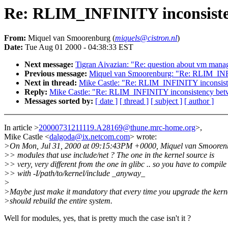
Re: RLIM_INFINITY inconsiste
From:
Miquel van Smoorenburg (
miquels@cistron.nl
)
Date:
Tue Aug 01 2000 - 04:38:33 EST
Next message:
Tigran Aivazian: "Re: question about vm man
Previous message:
Miquel van Smoorenburg: "Re: RLIM_INFI
Next in thread:
Mike Castle: "Re: RLIM_INFINITY inconsist
Reply:
Mike Castle: "Re: RLIM_INFINITY inconsistency bet
Messages sorted by:
[ date ]
[ thread ]
[ subject ]
[ author ]
In article >
20000731211119.A28169@thune.mrc-home.org
>,
Mike Castle <
dalgoda@ix.netcom.com
> wrote:
>On Mon, Jul 31, 2000 at 09:15:43PM +0000, Miquel van Smooren
>> modules that use include/net ? The one in the kernel source is
>> very, very different from the one in glibc .. so you have to compile
>> with -I/path/to/kernel/include _anyway_
>
>Maybe just make it mandatory that every time you upgrade the kern
>should rebuild the entire system.
Well for modules, yes, that is pretty much the case isn't it ?