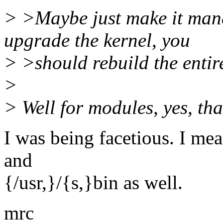
> >Maybe just make it mand
upgrade the kernel, you
> >should rebuild the entir
>
> Well for modules, yes, that
I was being facetious. I mea
and
{/usr,}/{s,}bin as well.
mrc