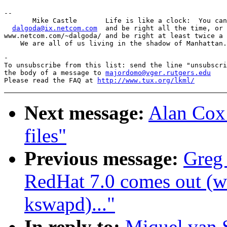
-- 

       Mike Castle       Life is like a clock:  You can
dalgoda@ix.netcom.com
  and be right all the time, or 
www.netcom.com/~dalgoda/ and be right at least twice a 
-

To unsubscribe from this list: send the line "unsubscri
the body of a message to 
majordomo@vger.rutgers.edu
Please read the FAQ at 
http://www.tux.org/lkml/
Next message:
Alan Cox:
files"
Previous message:
Greg
RedHat 7.0 comes out (wa
kswapd)..."
In reply to:
Miquel van 