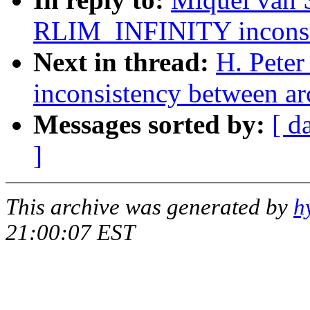
RLIM_INFINITY inconsis
Next in thread:
H. Pete
inconsistency between ar
Messages sorted by:
[ d
]
This archive was generated by
h
21:00:07 EST