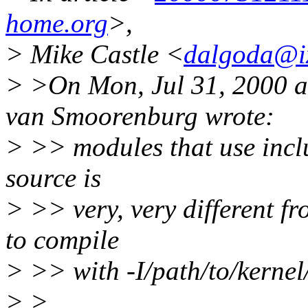
home.org
>,
> Mike Castle <
dalgoda@i
> >On Mon, Jul 31, 2000 
van Smoorenburg wrote:
> >> modules that use inclu
source is
> >> very, very different fr
to compile
> >> with -I/path/to/kerne
> >