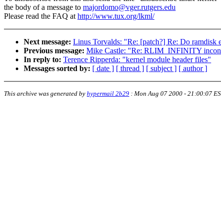
the body of a message to
majordomo@vger.rutgers.edu
Please read the FAQ at
http://www.tux.org/lkml/
Next message:
Linus Torvalds: "Re: [patch?] Re: Do ramdisk e
Previous message:
Mike Castle: "Re: RLIM_INFINITY incons
In reply to:
Terence Ripperda: "kernel module header files"
Messages sorted by:
[ date ]
[ thread ]
[ subject ]
[ author ]
This archive was generated by
hypermail 2b29
:
Mon Aug 07 2000 - 21:00:07 E