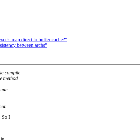
xec's map direct to buffer cache?"
istency between archs"
ule compile
ew method
name
not.
. So I
 in