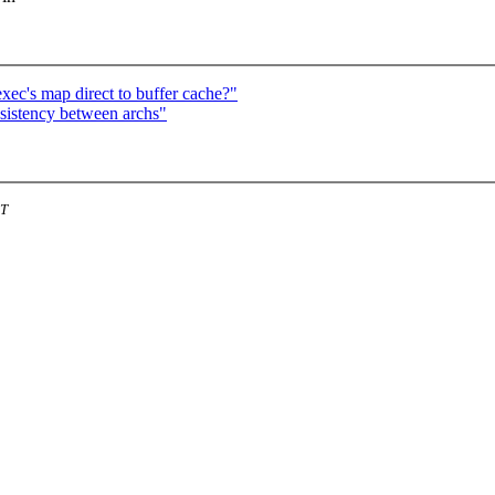
xec's map direct to buffer cache?"
istency between archs"
ST