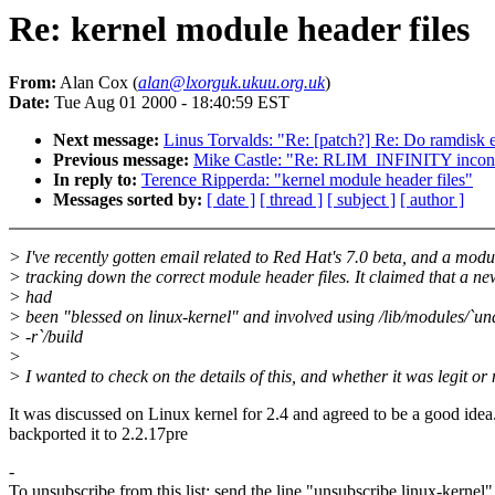
Re: kernel module header files
From:
Alan Cox (
alan@lxorguk.ukuu.org.uk
)
Date:
Tue Aug 01 2000 - 18:40:59 EST
Next message:
Linus Torvalds: "Re: [patch?] Re: Do ramdisk e
Previous message:
Mike Castle: "Re: RLIM_INFINITY incons
In reply to:
Terence Ripperda: "kernel module header files"
Messages sorted by:
[ date ]
[ thread ]
[ subject ]
[ author ]
> I've recently gotten email related to Red Hat's 7.0 beta, and a mod
> tracking down the correct module header files. It claimed that a n
> had
> been "blessed on linux-kernel" and involved using /lib/modules/`u
> -r`/build
>
> I wanted to check on the details of this, and whether it was legit or 
It was discussed on Linux kernel for 2.4 and agreed to be a good idea
backported it to 2.2.17pre
-
To unsubscribe from this list: send the line "unsubscribe linux-kernel"