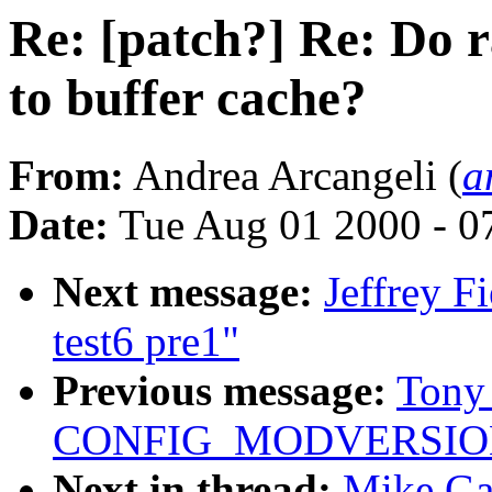
Re: [patch?] Re: Do 
to buffer cache?
From:
Andrea Arcangeli (
a
Date:
Tue Aug 01 2000 - 0
Next message:
Jeffrey F
test6 pre1"
Previous message:
Tony 
CONFIG_MODVERSIO
Next in thread:
Mike Gal