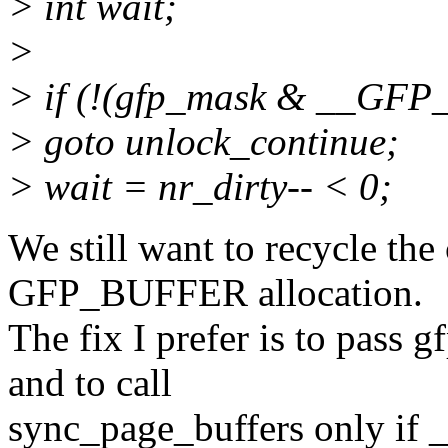
> int wait;
>
> if (!(gfp_mask & __GFP
> goto unlock_continue;
> wait = nr_dirty-- < 0;
We still want to recycle the
GFP_BUFFER allocation.
The fix I prefer is to pass 
and to call
sync_page_buffers only if 