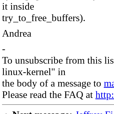
it inside
try_to_free_buffers).
Andrea
-
To unsubscribe from this lis
linux-kernel" in
the body of a message to
ma
Please read the FAQ at
http