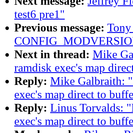
Next message:
Jeffrey F
test6 pre1"
Previous message:
Tony 
CONFIG_MODVERSIO
Next in thread:
Mike Gal
ramdisk exec's map direct
Reply:
Mike Galbraith: 
exec's map direct to buff
Reply:
Linus Torvalds: 
exec's map direct to buff