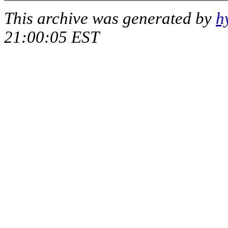
This archive was generated by
h
21:00:05 EST