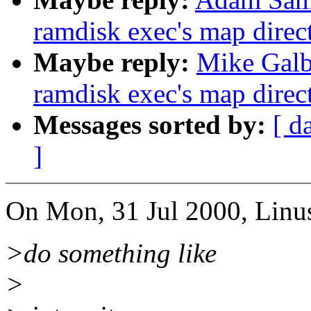
ramdisk exec's map direct
Maybe reply:
Mike Galbr
ramdisk exec's map direct
Messages sorted by:
[ d
]
On Mon, 31 Jul 2000, Linus
>do something like
>