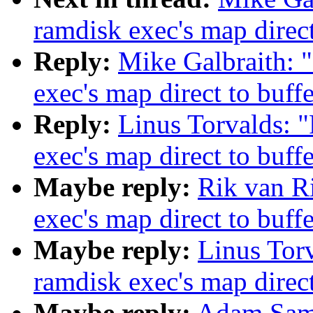
ramdisk exec's map direct
Reply:
Mike Galbraith: 
exec's map direct to buff
Reply:
Linus Torvalds: 
exec's map direct to buff
Maybe reply:
Rik van Ri
exec's map direct to buff
Maybe reply:
Linus Torv
ramdisk exec's map direct
Maybe reply:
Adam Samp