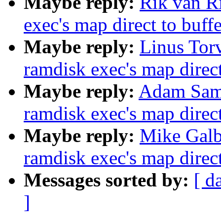
Maybe reply:
Rik van Ri
exec's map direct to buff
Maybe reply:
Linus Torv
ramdisk exec's map direct
Maybe reply:
Adam Samp
ramdisk exec's map direct
Maybe reply:
Mike Galbr
ramdisk exec's map direct
Messages sorted by:
[ d
]