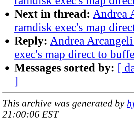
ramdisk exec's map direct
Next in thread:
Andrea A
ramdisk exec's map direct
Reply:
Andrea Arcangeli
exec's map direct to buff
Messages sorted by:
[ d
]
This archive was generated by
h
21:00:06 EST