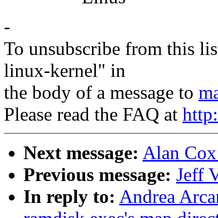
-
To unsubscribe from this lis
linux-kernel" in
the body of a message to
ma
Please read the FAQ at
http
Next message:
Alan Cox:
Previous message:
Jeff 
In reply to:
Andrea Arcan