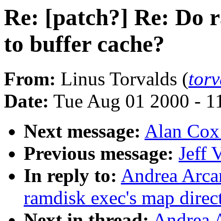
Re: [patch?] Re: Do 
to buffer cache?
From:
Linus Torvalds (
tor
Date:
Tue Aug 01 2000 - 1
Next message:
Alan Cox:
Previous message:
Jeff 
In reply to:
Andrea Arcan
ramdisk exec's map direct
Next in thread:
Andrea A