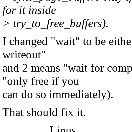
for it inside
> try_to_free_buffers).
I changed "wait" to be eithe
writeout"
and 2 means "wait for comp
"only free if you
can do so immediately).
That should fix it.
Linus