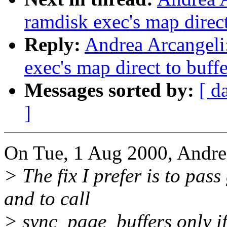
ramdisk exec's map direct
Reply:
Andrea Arcangeli
exec's map direct to buff
Messages sorted by:
[ d
]
On Tue, 1 Aug 2000, Andre
> The fix I prefer is to pas
and to call
> sync_page_buffers only 