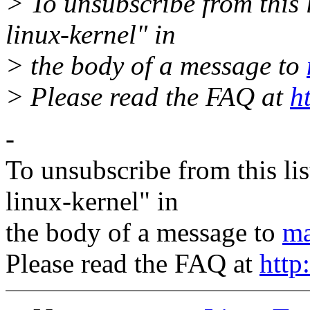
> To unsubscribe from this l
linux-kernel" in
> the body of a message to
> Please read the FAQ at
h
-
To unsubscribe from this lis
linux-kernel" in
the body of a message to
ma
Please read the FAQ at
http