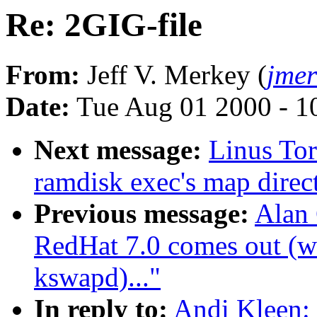
Re: 2GIG-file
From:
Jeff V. Merkey (
jme
Date:
Tue Aug 01 2000 - 1
Next message:
Linus Tor
ramdisk exec's map direct
Previous message:
Alan
RedHat 7.0 comes out (wa
kswapd)..."
In reply to:
Andi Kleen: 