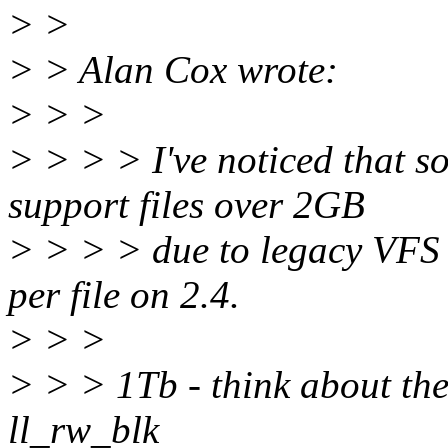
> >
> > Alan Cox wrote:
> > >
> > > > I've noticed that s
support files over 2GB
> > > > due to legacy VFS 
per file on 2.4.
> > >
> > > 1Tb - think about the
ll_rw_blk