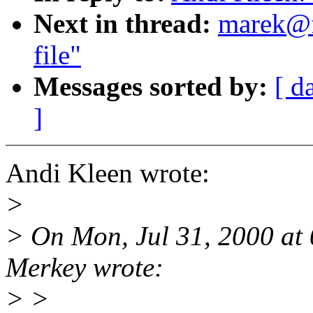
Next in thread:
marek@f
file"
Messages sorted by:
[ d
]
Andi Kleen wrote:
>
> On Mon, Jul 31, 2000 at 
Merkey wrote:
> >