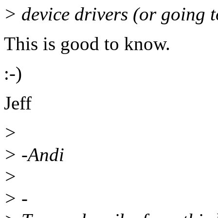
> device drivers (or going t
This is good to know.
:-)
Jeff
>
> -Andi
>
> -