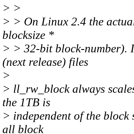
> >
> > On Linux 2.4 the actual
blocksize *
> > 32-bit block-number). 
(next release) files
>
> ll_rw_block always scales
the 1TB is
> independent of the block s
all block