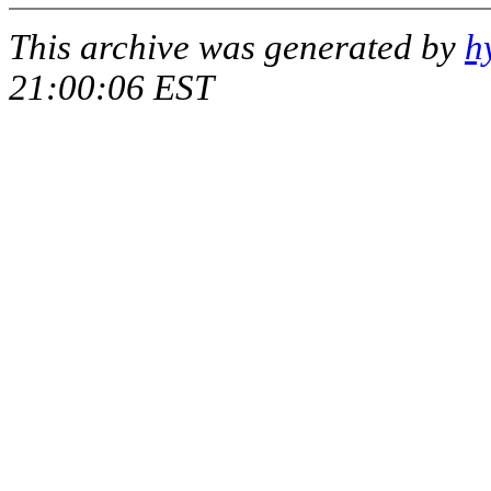
This archive was generated by
h
21:00:06 EST