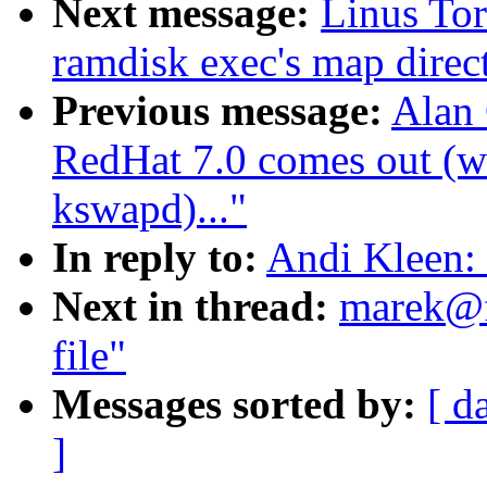
Next message:
Linus Tor
ramdisk exec's map direct
Previous message:
Alan
RedHat 7.0 comes out (wa
kswapd)..."
In reply to:
Andi Kleen: 
Next in thread:
marek@f
file"
Messages sorted by:
[ d
]