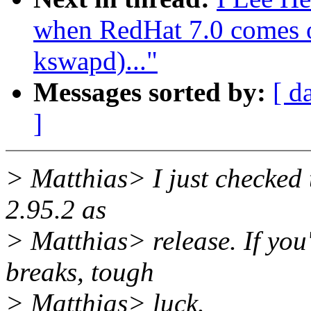
when RedHat 7.0 comes ou
kswapd)..."
Messages sorted by:
[ d
]
> Matthias> I just checked
2.95.2 as
> Matthias> release. If you
breaks, tough
> Matthias> luck.