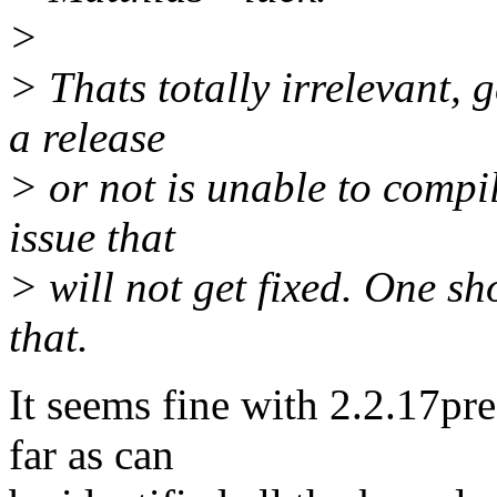
>
> Thats totally irrelevant, 
a release
> or not is unable to compil
issue that
> will not get fixed. One sh
that.
It seems fine with 2.2.17pre
far as can