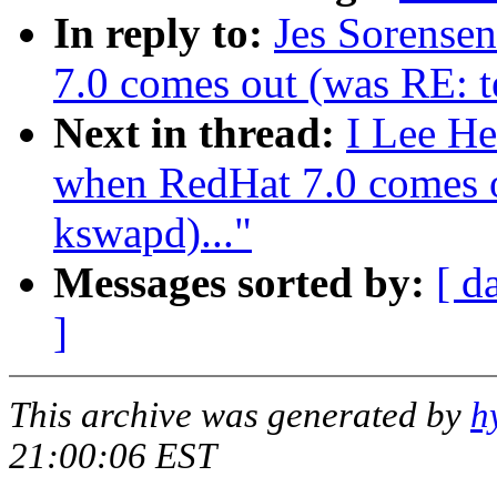
In reply to:
Jes Sorense
7.0 comes out (was RE: te
Next in thread:
I Lee He
when RedHat 7.0 comes ou
kswapd)..."
Messages sorted by:
[ d
]
This archive was generated by
h
21:00:06 EST