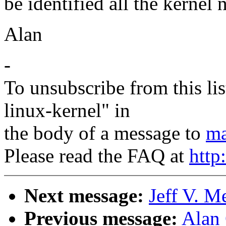
be identified all the kernel 
Alan
-
To unsubscribe from this lis
linux-kernel" in
the body of a message to
ma
Please read the FAQ at
http
Next message:
Jeff V. M
Previous message:
Alan