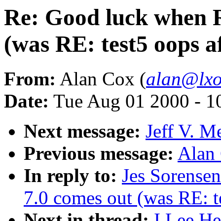
Re: Good luck when 
(was RE: test5 oops a
From:
Alan Cox (
alan@lxo
Date:
Tue Aug 01 2000 - 1
Next message:
Jeff V. M
Previous message:
Alan
In reply to:
Jes Sorense
7.0 comes out (was RE: te
Next in thread:
I Lee He