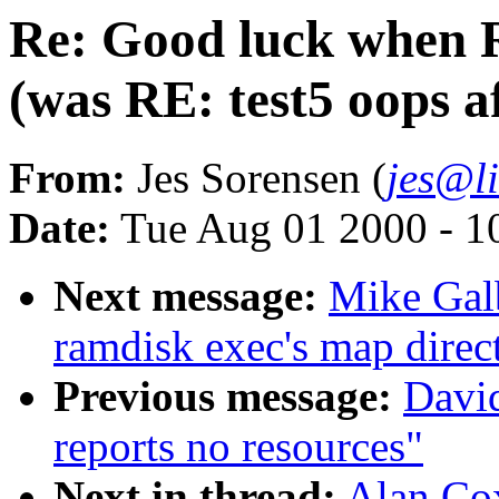
Re: Good luck when 
(was RE: test5 oops a
From:
Jes Sorensen (
jes@l
Date:
Tue Aug 01 2000 - 1
Next message:
Mike Galb
ramdisk exec's map direct
Previous message:
David
reports no resources"
Next in thread:
Alan Co