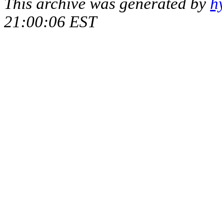
This archive was generated by
h
21:00:06 EST