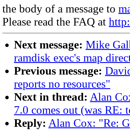
the body of a message to
ma
Please read the FAQ at
http
Next message:
Mike Galb
ramdisk exec's map direct
Previous message:
David
reports no resources"
Next in thread:
Alan Co
7.0 comes out (was RE: te
Reply:
Alan Cox: "Re: 