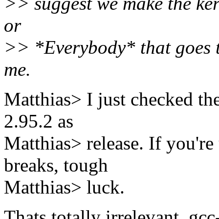
>> suggest we make the ke
or
>> *Everybody* that goes to
me.
Matthias> I just checked t
2.95.2 as
Matthias> release. If you're
breaks, tough
Matthias> luck.
Thats totally irrelevant, gc