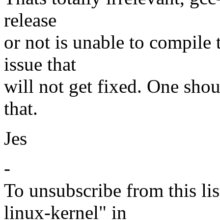
release
or not is unable to compile 
issue that
will not get fixed. One shoul
that.
Jes
-
To unsubscribe from this lis
linux-kernel" in