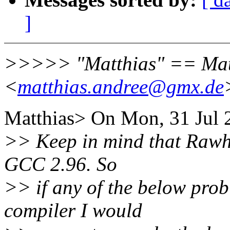
]
>>>>> "Matthias" == Mat
<
matthias.andree@gmx.de
Matthias> On Mon, 31 Jul 
>> Keep in mind that Rawhi
GCC 2.96. So
>> if any of the below pro
compiler I would