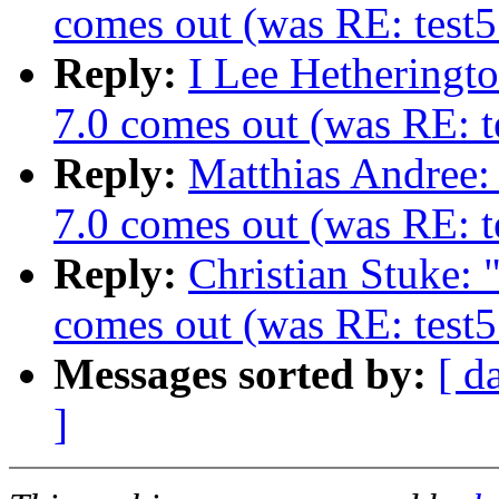
comes out (was RE: test5
Reply:
I Lee Hetheringt
7.0 comes out (was RE: te
Reply:
Matthias Andree
7.0 comes out (was RE: te
Reply:
Christian Stuke:
comes out (was RE: test5
Messages sorted by:
[ d
]