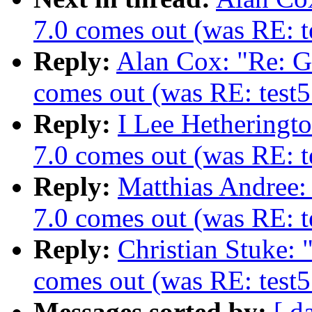
7.0 comes out (was RE: te
Reply:
Alan Cox: "Re: 
comes out (was RE: test5
Reply:
I Lee Hetheringt
7.0 comes out (was RE: te
Reply:
Matthias Andree
7.0 comes out (was RE: te
Reply:
Christian Stuke:
comes out (was RE: test5
Messages sorted by:
[ d