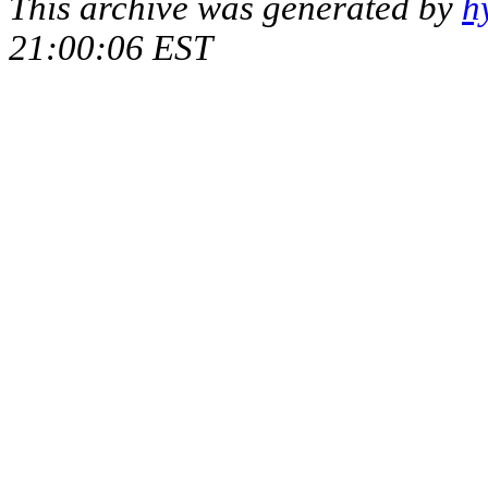
This archive was generated by
h
21:00:06 EST