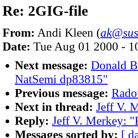
Re: 2GIG-file
From:
Andi Kleen (
ak@sus
Date:
Tue Aug 01 2000 - 1
Next message:
Donald Be
NatSemi dp83815"
Previous message:
Radov
Next in thread:
Jeff V. 
Reply:
Jeff V. Merkey: "
Messages sorted by:
[ d