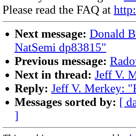
Please read the FAQ at
http
Next message:
Donald Be
NatSemi dp83815"
Previous message:
Radov
Next in thread:
Jeff V. 
Reply:
Jeff V. Merkey: "
Messages sorted by:
[ d
]