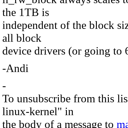
the 1TB is
independent of the block siz
all block
device drivers (or going to 
-Andi
-
To unsubscribe from this lis
linux-kernel" in
the body of a message to
ma