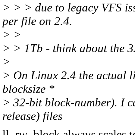
> > > due to legacy VFS is
per file on 2.4.
> >
> > 1Tb - think about the 3
>
> On Linux 2.4 the actual l
blocksize *
> 32-bit block-number). I 
release) files
ll_rw_block always scales t