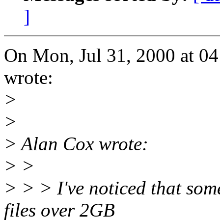
]
On Mon, Jul 31, 2000 at 0
wrote:
>
>
> Alan Cox wrote:
> >
> > > I've noticed that som
files over 2GB