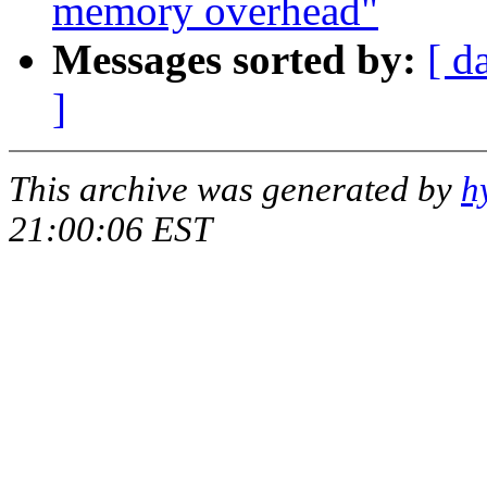
memory overhead"
Messages sorted by:
[ d
]
This archive was generated by
h
21:00:06 EST