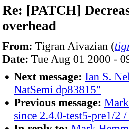
Re: [PATCH] Decreas
overhead
From:
Tigran Aivazian (
ti
Date:
Tue Aug 01 2000 - 0
Next message:
Ian S. Ne
NatSemi dp83815"
Previous message:
Mark 
since 2.4.0-test5-pre1/2 /
In reply to:
Mark Hemme