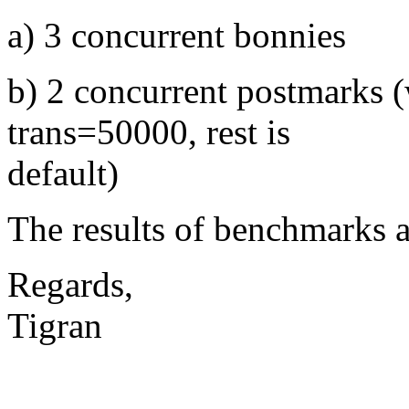
a) 3 concurrent bonnies
b) 2 concurrent postmarks
trans=50000, rest is
default)
The results of benchmarks a
Regards,
Tigran