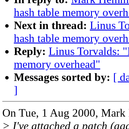
hash table memory overh
Next in thread:
Linus T
hash table memory overh
Reply:
Linus Torvalds: 
memory overhead"
Messages sorted by:
[ d
]
On Tue, 1 Aug 2000, Mark
> I've attached a patch (aga