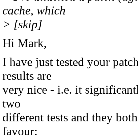
cache, which
> [skip]
Hi Mark,
I have just tested your patc
results are
very nice - i.e. it signific
two
different tests and they bot
favour: