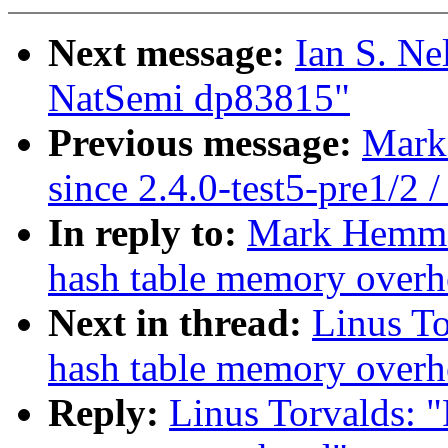
Next message:
Ian S. Ne
NatSemi dp83815"
Previous message:
Mark 
since 2.4.0-test5-pre1/2 /
In reply to:
Mark Hemme
hash table memory overh
Next in thread:
Linus T
hash table memory overh
Reply:
Linus Torvalds: 