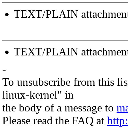
TEXT/PLAIN attachmen
TEXT/PLAIN attachmen
-
To unsubscribe from this lis
linux-kernel" in
the body of a message to
ma
Please read the FAQ at
http