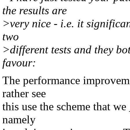
the results are
>very nice - i.e. it signifi
two
>different tests and they bo
favour:
The performance improvemen
rather see
this use the scheme that we
namely