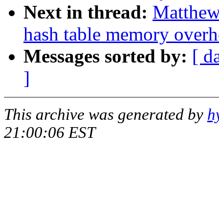
Next in thread:
Matthew
hash table memory overh
Messages sorted by:
[ d
]
This archive was generated by
h
21:00:06 EST