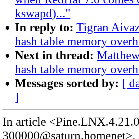
kswapd)..."
In reply to:
Tigran Aiva
hash table memory overh
Next in thread:
Matthew
hash table memory overh
Messages sorted by:
[ d
]
In article <Pine.LNX.4.21
300000@saturn.homenet>,