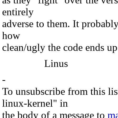
entirely
adverse to them. It probabl
how
clean/ugly the code ends up
Linus
-
To unsubscribe from this lis
linux-kernel" in
the body of a message to
ma