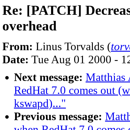
Re: [PATCH] Decreas
overhead
From:
Linus Torvalds (
tor
Date:
Tue Aug 01 2000 - 1
Next message:
Matthias
RedHat 7.0 comes out (wa
kswapd)..."
Previous message:
Matth
when RedHat 7.0 comes ou