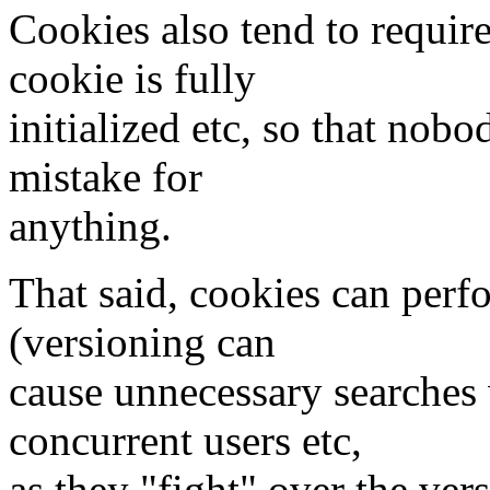
Cookies also tend to require
cookie is fully
initialized etc, so that nobo
mistake for
anything.
That said, cookies can perf
(versioning can
cause unnecessary searches 
concurrent users etc,
as they "fight" over the ver