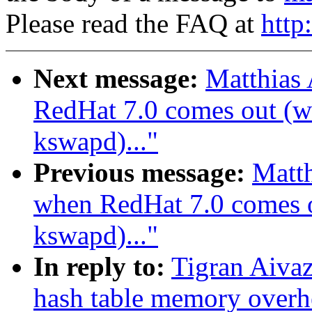
Please read the FAQ at
http
Next message:
Matthias
RedHat 7.0 comes out (wa
kswapd)..."
Previous message:
Matth
when RedHat 7.0 comes ou
kswapd)..."
In reply to:
Tigran Aiva
hash table memory overh