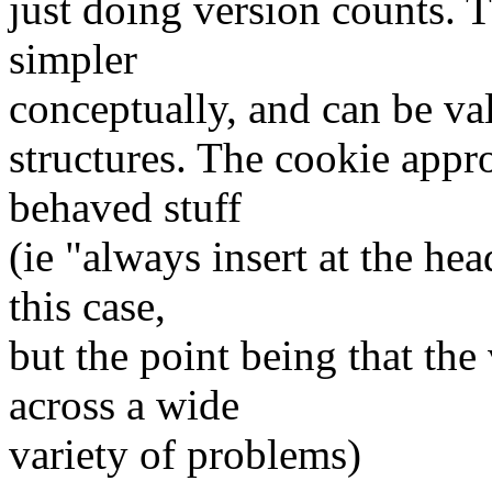
just doing version counts. 
simpler
conceptually, and can be va
structures. The cookie appr
behaved stuff
(ie "always insert at the he
this case,
but the point being that th
across a wide
variety of problems)