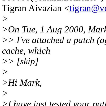
Tigran Aivazian <
tigran@ve
>
>On Tue, 1 Aug 2000, Mar
>> I've attached a patch (ag
cache, which
>> [skip]
>
>Hi Mark,
>
>I have just tested your pa