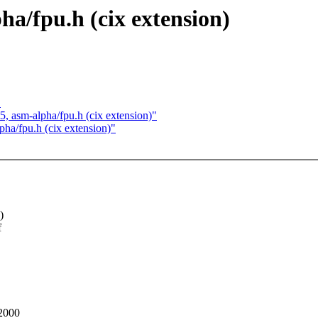
pha/fpu.h (cix extension)
"
t5, asm-alpha/fpu.h (cix extension)"
pha/fpu.h (cix extension)"
)
f
 2000