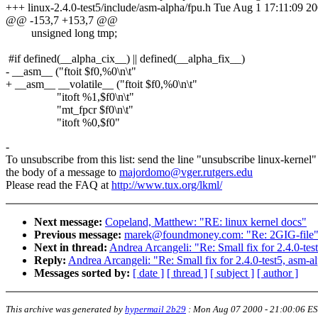
+++ linux-2.4.0-test5/include/asm-alpha/fpu.h Tue Aug 1 17:11:09 2
@@ -153,7 +153,7 @@
unsigned long tmp;
#if defined(__alpha_cix__) || defined(__alpha_fix__)
- __asm__ ("ftoit $f0,%0\n\t"
+ __asm__ __volatile__ ("ftoit $f0,%0\n\t"
"itoft %1,$f0\n\t"
"mt_fpcr $f0\n\t"
"itoft %0,$f0"
-
To unsubscribe from this list: send the line "unsubscribe linux-kernel"
the body of a message to
majordomo@vger.rutgers.edu
Please read the FAQ at
http://www.tux.org/lkml/
Next message:
Copeland, Matthew: "RE: linux kernel docs"
Previous message:
marek@foundmoney.com: "Re: 2GIG-file
Next in thread:
Andrea Arcangeli: "Re: Small fix for 2.4.0-tes
Reply:
Andrea Arcangeli: "Re: Small fix for 2.4.0-test5, asm-al
Messages sorted by:
[ date ]
[ thread ]
[ subject ]
[ author ]
This archive was generated by
hypermail 2b29
:
Mon Aug 07 2000 - 21:00:06 E