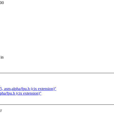
000
 in
"
t5, asm-alpha/fpu.h (cix extension)"
pha/fpu.h (cix extension)"
ST