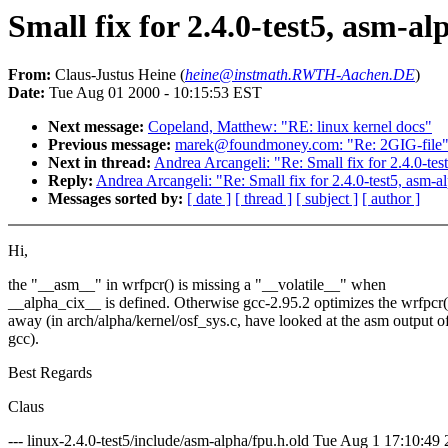
Small fix for 2.4.0-test5, asm-al
From:
Claus-Justus Heine (
heine@instmath.RWTH-Aachen.DE
)
Date:
Tue Aug 01 2000 - 10:15:53 EST
Next message:
Copeland, Matthew: "RE: linux kernel docs"
Previous message:
marek@foundmoney.com: "Re: 2GIG-file
Next in thread:
Andrea Arcangeli: "Re: Small fix for 2.4.0-tes
Reply:
Andrea Arcangeli: "Re: Small fix for 2.4.0-test5, asm-al
Messages sorted by:
[ date ]
[ thread ]
[ subject ]
[ author ]
Hi,
the "__asm__" in wrfpcr() is missing a "__volatile__" when
__alpha_cix__ is defined. Otherwise gcc-2.95.2 optimizes the wrfpcr(
away (in arch/alpha/kernel/osf_sys.c, have looked at the asm output o
gcc).
Best Regards
Claus
--- linux-2.4.0-test5/include/asm-alpha/fpu.h.old Tue Aug 1 17:10:49