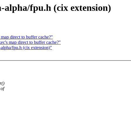
m-alpha/fpu.h (cix extension)
map direct to buffer cache?"
c's map direct to buffer cache?"
-alpha/fpu.h (cix extension)"
r()
 of