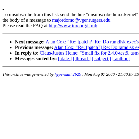
-
To unsubscribe from this list: send the line "unsubscribe linux-kernel"
the body of a message to
majordomo@vger.rutgers.edu
Please read the FAQ at
http://www.tux.org/lkml/
Next message:
Alan Cox: "Re: [patch?] Re: Do ramdisk exec's 
Previous message:
Alan Cox: "Re: [patch?] Re: Do ramdisk exe
In reply to:
Claus-Justus Heine: "Small fix for 2.4.0-test5, asm
Messages sorted by:
[ date ]
[ thread ]
[ subject ]
[ author ]
This archive was generated by
hypermail 2b29
:
Mon Aug 07 2000 - 21:00:07 E