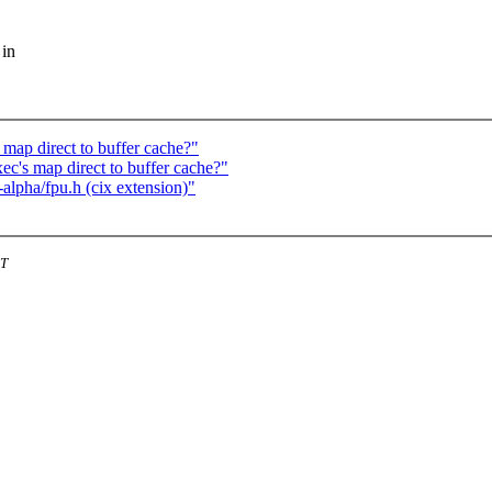
 in
map direct to buffer cache?"
c's map direct to buffer cache?"
-alpha/fpu.h (cix extension)"
ST