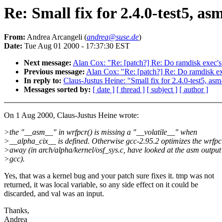
Re: Small fix for 2.4.0-test5, as
From:
Andrea Arcangeli (
andrea@suse.de
)
Date:
Tue Aug 01 2000 - 17:37:30 EST
Next message:
Alan Cox: "Re: [patch?] Re: Do ramdisk exec's 
Previous message:
Alan Cox: "Re: [patch?] Re: Do ramdisk exe
In reply to:
Claus-Justus Heine: "Small fix for 2.4.0-test5, asm
Messages sorted by:
[ date ]
[ thread ]
[ subject ]
[ author ]
On 1 Aug 2000, Claus-Justus Heine wrote:
>the "__asm__" in wrfpcr() is missing a "__volatile__" when
>__alpha_cix__ is defined. Otherwise gcc-2.95.2 optimizes the wrfpc
>away (in arch/alpha/kernel/osf_sys.c, have looked at the asm output
>gcc).
Yes, that was a kernel bug and your patch sure fixes it. tmp was not
returned, it was local variable, so any side effect on it could be
discarded, and val was an input.
Thanks,
Andrea