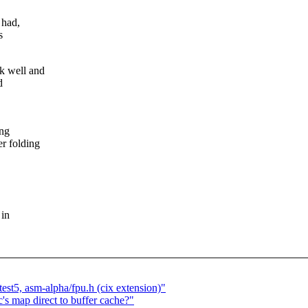
 had,
s
k well and
d
ing
r folding
 in
test5, asm-alpha/fpu.h (cix extension)"
's map direct to buffer cache?"