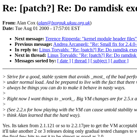
Re: [patch?] Re: Do ramdisk exe
From:
Alan Cox (
alan@lxorguk.ukuu.org.uk
)
Date:
Tue Aug 01 2000 - 17:57:01 EST
Next message:
Terence Ripperda: "kernel module header files"
Previous message:
Andrea Arcangeli: "Re: Small fix for 2.4.0-
In reply to:
Linus Torvalds: "Re: [patch?] Re: Do ramdisk exec
Next in thread:
Linus Torvalds: "Re: [patch?] Re: Do ramdisk 
Messages sorted by:
[ date ]
[ thread ]
[ subject ]
[ author ]
> Strive for a good, stable system that avoids _most_ of the bad per
> under normal load. And be prepared to live with the fact that there 
> always be things you can do to make it behave in nasty ways.
>
> Right now I want things to _work_. Big VM changes are for 2.5.x 
>
> (See 2.2.x for how playing with the VM can cause untold stability w
> think Alan learned that the hard way).
Yes. Its taken from 2.1.121 or so to 2.2.17pre to get the VM acceptab
it'll take another 2 or 3 releases doing only gradual tested changes to v
the final few bits to get it to be almost as good as 2.0.