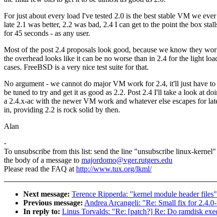
For just about every load I've tested 2.0 is the best stable VM we ever
late 2.1 was better, 2.2 was bad, 2.4 I can get to the point the box stall
for 45 seconds - as any user.
Most of the post 2.4 proposals look good, because we know they wor
the overhead looks like it can be no worse than in 2.4 for the light loa
cases. FreeBSD is a very nice test suite for that.
No argument - we cannot do major VM work for 2.4, it'll just have to
be tuned to try and get it as good as 2.2. Post 2.4 I'll take a look at do
a 2.4.x-ac with the newer VM work and whatever else escapes for late
in, providing 2.2 is rock solid by then.
Alan
-
To unsubscribe from this list: send the line "unsubscribe linux-kernel"
the body of a message to
majordomo@vger.rutgers.edu
Please read the FAQ at
http://www.tux.org/lkml/
Next message:
Terence Ripperda: "kernel module header files"
Previous message:
Andrea Arcangeli: "Re: Small fix for 2.4.0-
In reply to:
Linus Torvalds: "Re: [patch?] Re: Do ramdisk exec