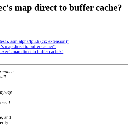
c's map direct to buffer cache?
test5, asm-alpha/fpu.h (cix extension)"
's map direct to buffer cache?"
exec's map direct to buffer cache?"
formance
will
anyway.
oes. I
le, and
erify