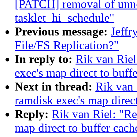
[PATCH] removal of unnec
tasklet_hi_schedule"
Previous message:
Jeffr
File/FS Replication?"
In reply to:
Rik van Riel
exec's map direct to buff
Next in thread:
Rik van 
ramdisk exec's map direct
Reply:
Rik van Riel: "Re
map direct to buffer cach