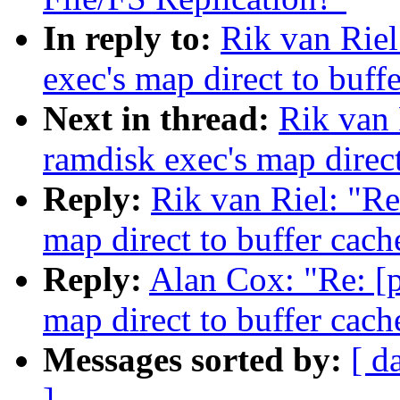
In reply to:
Rik van Riel
exec's map direct to buff
Next in thread:
Rik van 
ramdisk exec's map direct
Reply:
Rik van Riel: "Re
map direct to buffer cach
Reply:
Alan Cox: "Re: [p
map direct to buffer cach
Messages sorted by:
[ d
]