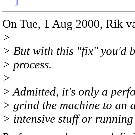
On Tue, 1 Aug 2000, Rik va
>
> But with this "fix" you'd 
> process.
>
> Admitted, it's only a perf
> grind the machine to an 
> intensive stuff or running