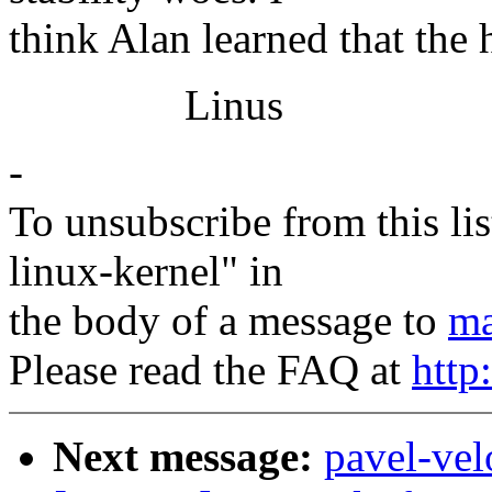
think Alan learned that the 
Linus
-
To unsubscribe from this lis
linux-kernel" in
the body of a message to
ma
Please read the FAQ at
http
Next message:
pavel-ve