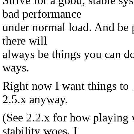
Strive for a good, stable sy
bad performance
under normal load. And be pr
there will
always be things you can do
ways.
Right now I want things to
2.5.x anyway.
(See 2.2.x for how playing
stability woes. I