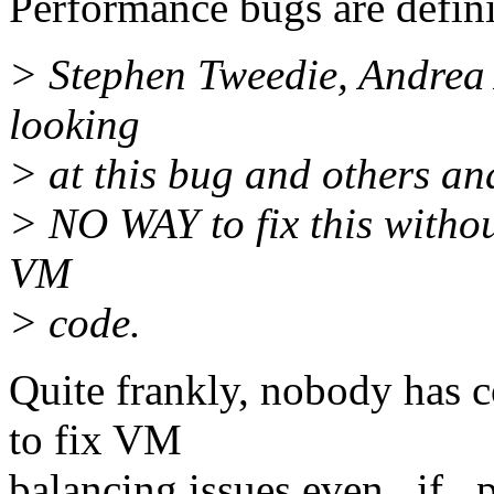
Performance bugs are defini
> Stephen Tweedie, Andrea
looking
> at this bug and others an
> NO WAY to fix this witho
VM
> code.
Quite frankly, nobody has 
to fix VM
balancing issues even _if_ 