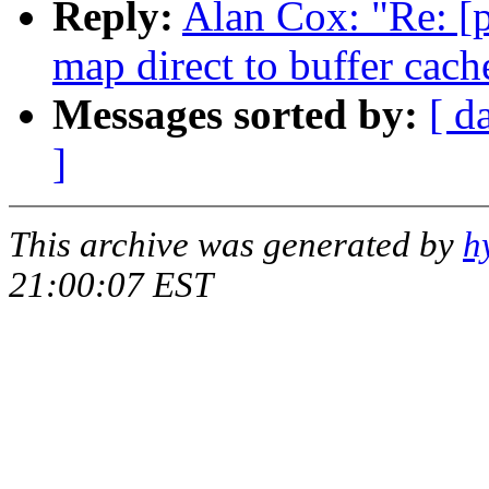
Reply:
Alan Cox: "Re: [p
map direct to buffer cach
Messages sorted by:
[ d
]
This archive was generated by
h
21:00:07 EST