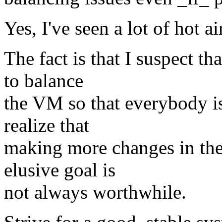
Yes, I've seen a lot of hot air
The fact is that I suspect th
to balance
the VM so that everybody i
realize that
making more changes in the
elusive goal is
not always worthwhile.