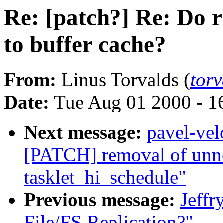
Re: [patch?] Re: Do 
to buffer cache?
From:
Linus Torvalds (
tor
Date:
Tue Aug 01 2000 - 1
Next message:
pavel-ve
[PATCH] removal of unnec
tasklet_hi_schedule"
Previous message:
Jeffr
File/FS Replication?"