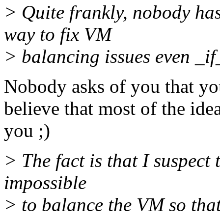
> Quite frankly, nobody has
way to fix VM
> balancing issues even _if
Nobody asks of you that you
believe that most of the id
you ;)
> The fact is that I suspect 
impossible
> to balance the VM so tha