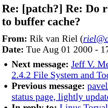
Re: [patch?] Re: Do 
to buffer cache?
From:
Rik van Riel (
riel@c
Date:
Tue Aug 01 2000 - 1
Next message:
Jeff V.
2.4.2 File System and T
Previous message:
pave
status page, lightly upda
In reply to:
Linus Torval