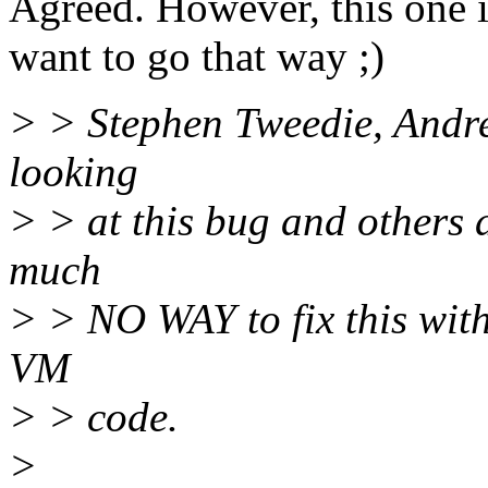
Agreed. However, this one i
want to go that way ;)
> > Stephen Tweedie, Andr
looking
> > at this bug and others 
much
> > NO WAY to fix this wit
VM
> > code.
>