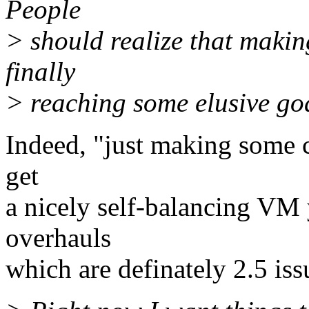
People
> should realize that makin
finally
> reaching some elusive goa
Indeed, "just making some 
get
a nicely self-balancing VM
overhauls
which are definately 2.5 iss