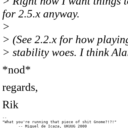
> Right now I want things 
for 2.5.x anyway.
>
> (See 2.2.x for how playi
> stability woes. I think Al
*nod*
regards,
Rik
--

"What you're running that piece of shit Gnome?!?!"
