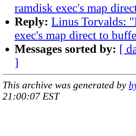
ramdisk exec's map direct
Reply:
Linus Torvalds: 
exec's map direct to buff
Messages sorted by:
[ d
]
This archive was generated by
h
21:00:07 EST