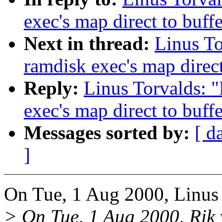
exec's map direct to buff
Next in thread:
Linus To
ramdisk exec's map direct
Reply:
Linus Torvalds: 
exec's map direct to buff
Messages sorted by:
[ d
]
On Tue, 1 Aug 2000, Linus 
> On Tue, 1 Aug 2000, Rik 