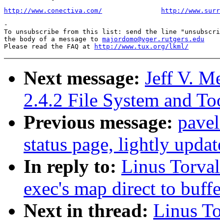
http://www.conectiva.com/
http://www.surr
-

To unsubscribe from this list: send the line "unsubscri
the body of a message to 
majordomo@vger.rutgers.edu
Please read the FAQ at 
http://www.tux.org/lkml/
Next message:
Jeff V.
2.4.2 File System and T
Previous message:
pave
status page, lightly upda
In reply to:
Linus Torval
exec's map direct to buff
Next in thread:
Linus To