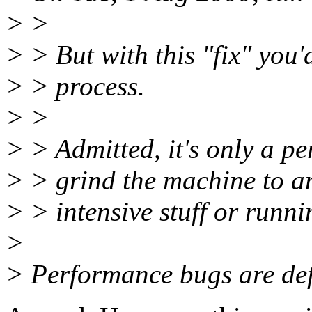
> >
> > But with this "fix" you
> > process.
> >
> > Admitted, it's only a pe
> > grind the machine to a
> > intensive stuff or runni
>
> Performance bugs are def