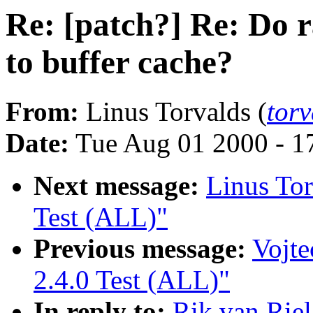
Re: [patch?] Re: Do 
to buffer cache?
From:
Linus Torvalds (
tor
Date:
Tue Aug 01 2000 - 1
Next message:
Linus Tor
Test (ALL)"
Previous message:
Vojte
2.4.0 Test (ALL)"
In reply to:
Rik van Riel