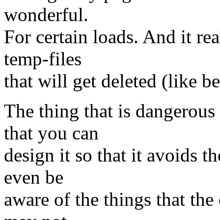
wonderful.
For certain loads. And it re
temp-files
that will get deleted (like b
The thing that is dangerou
that you can
design it so that it avoids t
even be
aware of the things that the