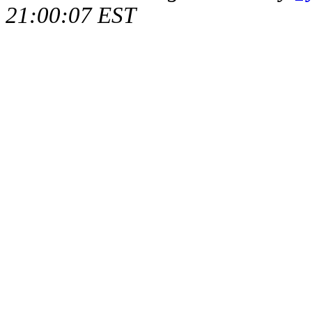
21:00:07 EST