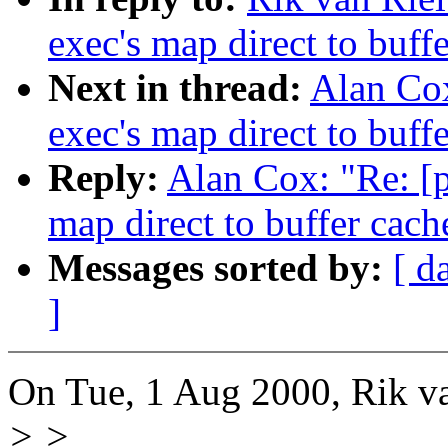
exec's map direct to buff
Next in thread:
Alan Cox
exec's map direct to buff
Reply:
Alan Cox: "Re: [p
map direct to buffer cach
Messages sorted by:
[ d
]
On Tue, 1 Aug 2000, Rik va
> >