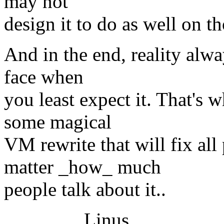
may not
design it to do as well on th
And in the end, reality alwa
face when
you least expect it. That's 
some magical
VM rewrite that will fix al
matter _how_ much
people talk about it..
Linus