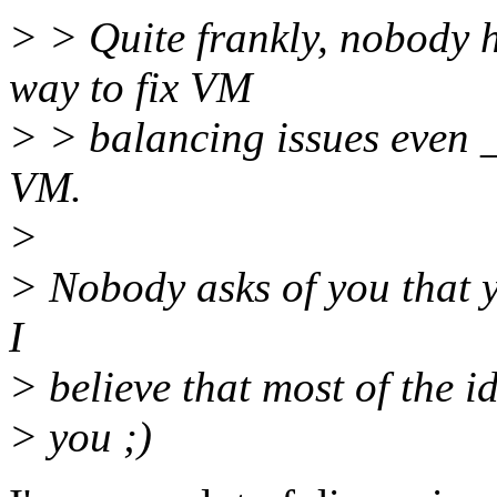
> > Quite frankly, nobody 
way to fix VM
> > balancing issues even _
VM.
>
> Nobody asks of you that y
I
> believe that most of the 
> you ;)