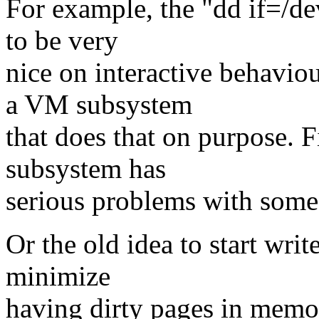
For example, the "dd if=/de
to be very
nice on interactive behavio
a VM subsystem
that does that on purpose. 
subsystem has
serious problems with some
Or the old idea to start writ
minimize
having dirty pages in memory