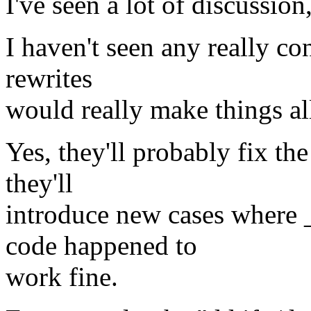
I've seen a lot of discussion
I haven't seen any really co
rewrites
would really make things all
Yes, they'll probably fix the
they'll
introduce new cases where 
code happened to
work fine.