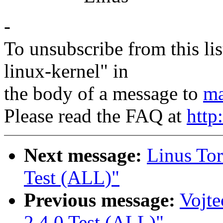
-
To unsubscribe from this lis
linux-kernel" in
the body of a message to
ma
Please read the FAQ at
http
Next message:
Linus Tor
Test (ALL)"
Previous message:
Vojte
2.4.0 Test (ALL)"