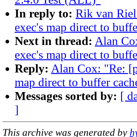
In reply to:
Rik van Riel
exec's map direct to buff
Next in thread:
Alan Cox
exec's map direct to buff
Reply:
Alan Cox: "Re: [p
map direct to buffer cach
Messages sorted by:
[ d
]
This archive was generated by
h